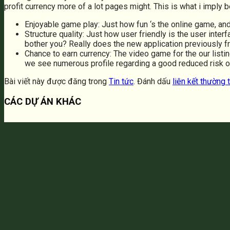
profit currency more of a lot pages might. This is what i imply 
Enjoyable game play: Just how fun ‘s the online game, and 
Structure quality: Just how user friendly is the user inter
bother you? Really does the new application previously fr
Chance to earn currency: The video game for the our listi
we see numerous profile regarding a good reduced risk of 
Bài viết này được đăng trong
Tin tức
. Đánh dấu
liên kết thường 
CÁC DỰ ÁN KHÁC