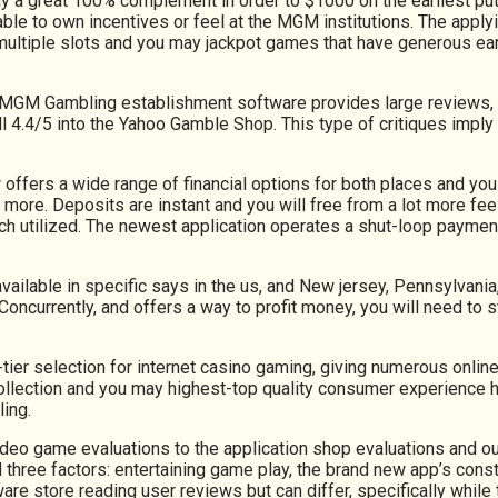
ay a great 100% complement in order to $1000 on the earliest p
e to own incentives or feel at the MGM institutions. The applyin
ltiple slots and you may jackpot games that have generous earn
tMGM Gambling establishment software provides large reviews, hig
l 4.4/5 into the Yahoo Gamble Shop. This type of critiques imply 
ers a wide range of financial options for both places and you c
h more. Deposits are instant and you will free from a lot more fe
ch utilized. The newest application operates a shut-loop payme
ailable in specific says in the us, and New jersey, Pennsylvania,
 Concurrently, and offers a way to profit money, you will need to
ier selection for internet casino gaming, giving numerous onlin
llection and you may highest-top quality consumer experience h
ling.
eo game evaluations to the application shop evaluations and our
hree factors: entertaining game play, the brand new app’s constru
ware store reading user reviews but can differ, specifically whi