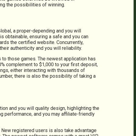
g the possibilities of winning.
obal, a proper-depending and you will
s obtainable, ensuring a safe and you can
ards the certified website. Concurrently,
r authenticity and you will reliability.
 to those games. The newest application has
0% complement to $1,000 to your first deposit,
ngs, either interacting with thousands of
umber, there is also the possibility of taking a
on and you will quality design, highlighting the
g performance, and you may affiliate-friendly
 New registered users is also take advantage