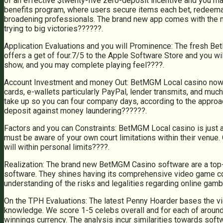
of an effective $twenty-five zero-deposit incentive and you m
benefits program, where users secure items each bet, redeemabl
broadening professionals. The brand new app comes with the mu
trying to big victories??????.
Application Evaluations and you will Prominence: The fresh Be
offers a get of four.7/5 to the Apple Software Store and you wil
show, and you may complete playing feel????.
Account Investment and money Out: BetMGM Local casino now off
cards, e-wallets particularly PayPal, lender transmits, and muc
take up so you can four company days, according to the approa
deposit against money laundering??????.
Factors and you can Constraints: BetMGM Local casino is just av
must be aware of your own court limitations within their venue.
will within personal limits????.
Realization: The brand new BetMGM Casino software are a top-t
software. They shines having its comprehensive video game co
understanding of the risks and legalities regarding online gamb
On the TPH Evaluations: The latest Penny Hoarder bases the vid
knowledge. We score 1-5 celebs overall and for each of around t
winnings currency. The analysis incur similarities towards soft