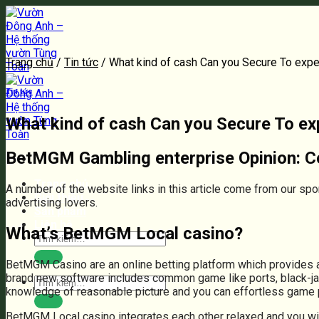
Bỏ
qua
nội
dung
Trang chủ
/
Tin tức
/
What kind of cash Can you Secure To exp
Tin tức
What kind of cash Can you Secure To e
BetMGM Gambling enterprise Opinion: Cou
Trang chủ
A number of the website links in this article come from our sp
Giới thiệu
advertising lovers.
Sản phẩm
Liên hệ
What’s BetMGM Local casino?
Tìm
kiếm:
BetMGM Casino are an online betting platform which provides a
brand new software includes common game like ports, black-jack
Tìm
knowledge of reasonable picture and you can effortless game 
kiếm:
BetMGM Local casino integrates each other relaxed and you will