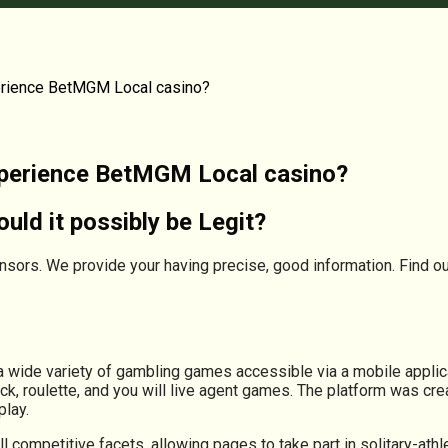
erience BetMGM Local casino?
xperience BetMGM Local casino?
ld it possibly be Legit?
onsors. We provide your having precise, good information. Find 
 wide variety of gambling games accessible via a mobile applica
, roulette, and you will live agent games. The platform was creat
play.
 competitive facets, allowing pages to take part in solitary-ath