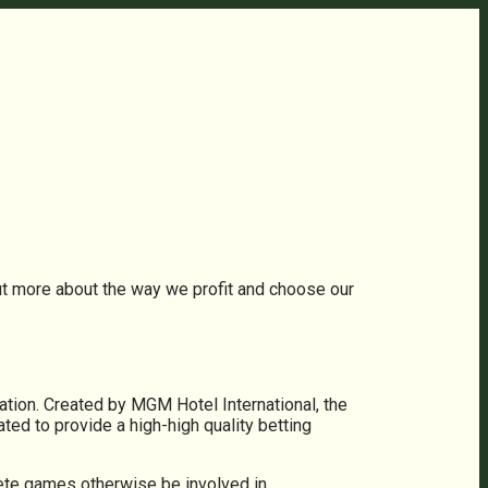
out more about the way we profit and choose our
tion. Created by MGM Hotel International, the
ed to provide a high-high quality betting
lete games otherwise be involved in