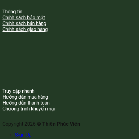
Thông tin
Chính sách bảo mật
Chính sách bán hàng
Chính sách giao hàng
Truy cập nhanh
Hướng dẫn mua hàng
Hướng dẫn thanh toán
Chương trình khuyến mại
Copyright 2026 ©
Thiên Phúc Viên
Sign Up