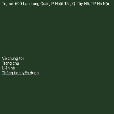
Trụ sở: 690 Lạc Long Quân, P. Nhật Tân, Q. Tây Hồ, TP Hà Nội
Về chúng tôi
Trang chủ
Liên hệ
Thông tin tuyển dụng