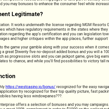
nd you may bonuses to enhance the consumer feel while increasin
ment Legitimate?
ation. It works underneath the license regarding MGM Resorts Gl
 which have regulatory requirements in the states where they i
ion regarding the app’s certification and you can legislation tow
 and higher critiques within the app places, further support thei
 to the game your gamble along with your success when it comes
ng a great $twenty five no-deposit added bonus and you will a 10
ch as progressive slots and you can jackpot game, give big earni
es to chance, and while you’ll find possibilities to victory tall n
nction
ghly
https://westcasino.io/bonus/
recognized for the easy navigati
ication try recognized for their top quality picture, fast packin
o mobiles having less windowpanes???.
terprise offers a selection of bonuses and you may campaigns.