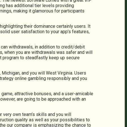
ut. The newest software comes with a great VIP
g has additional tier levels providing
ings, making it glamorous for participants
hlighting their dominance certainly users. It
solid user satisfaction to your app’s features,
an withdrawals, in addition to credit/debit
es, when you are withdrawals was safer and will
nt program to steadfastly keep up secure
 Michigan, and you will West Virginia. Users
 strategy online gambling responsibly and you
e game, attractive bonuses, and a user-amicable
owever, are going to be approached with an
 very own team’s skills and you will
ction quality as well as your possibilities to
le the our company is emphasizing the chance to