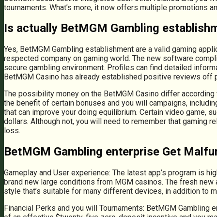
tournaments. What’s more, it now offers multiple promotions a
Is actually BetMGM Gambling establish
Yes, BetMGM Gambling establishment are a valid gaming applic
respected company on gaming world. The new software complies
secure gambling environment. Profiles can find detailed informat
BetMGM Casino has already established positive reviews off pages
The possibility money on the BetMGM Casino differ according
the benefit of certain bonuses and you will campaigns, includi
that can improve your doing equilibrium. Certain video game, su
dollars. Although not, you will need to remember that gaming relat
loss.
BetMGM Gambling enterprise Get Malfu
Gameplay and User experience: The latest app’s program is hi
brand new large conditions from MGM casinos. The fresh new appl
style that’s suitable for many different devices, in addition t
Financial Perks and you will Tournaments: BetMGM Gambling en