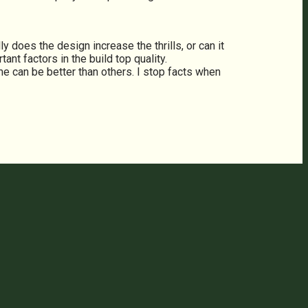
y does the design increase the thrills, or can it
t factors in the build top quality.
e can be better than others. I stop facts when