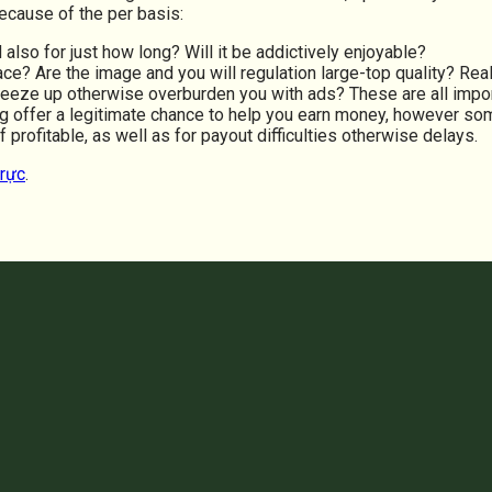
because of the per basis:
also for just how long? Will it be addictively enjoyable?
face? Are the image and you will regulation large-top quality? Reall
eeze up otherwise overburden you with ads? These are all importan
ng offer a legitimate chance to help you earn money, however som
profitable, as well as for payout difficulties otherwise delays.
trực
.