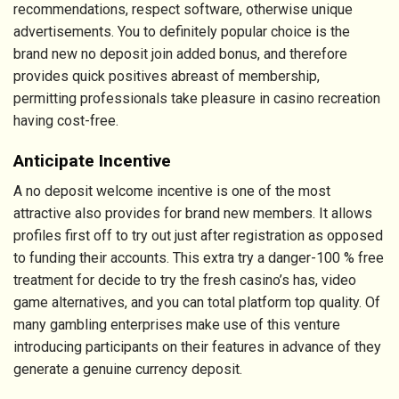
recommendations, respect software, otherwise unique
advertisements. You to definitely popular choice is the
brand new no deposit join added bonus, and therefore
provides quick positives abreast of membership,
permitting professionals take pleasure in casino recreation
having cost-free.
Anticipate Incentive
A no deposit welcome incentive is one of the most
attractive also provides for brand new members. It allows
profiles first off to try out just after registration as opposed
to funding their accounts. This extra try a danger-100 % free
treatment for decide to try the fresh casino’s has, video
game alternatives, and you can total platform top quality. Of
many gambling enterprises make use of this venture
introducing participants on their features in advance of they
generate a genuine currency deposit.