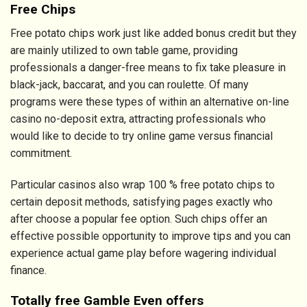
Free Chips
Free potato chips work just like added bonus credit but they
are mainly utilized to own table game, providing
professionals a danger-free means to fix take pleasure in
black-jack, baccarat, and you can roulette. Of many
programs were these types of within an alternative on-line
casino no-deposit extra, attracting professionals who
would like to decide to try online game versus financial
commitment.
Particular casinos also wrap 100 % free potato chips to
certain deposit methods, satisfying pages exactly who
after choose a popular fee option. Such chips offer an
effective possible opportunity to improve tips and you can
experience actual game play before wagering individual
finance.
Totally free Gamble Even offers