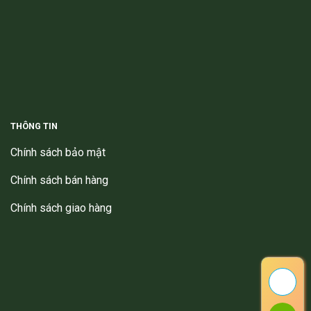
THÔNG TIN
Chính sách bảo mật
Chính sách bán hàng
Chính sách giao hàng