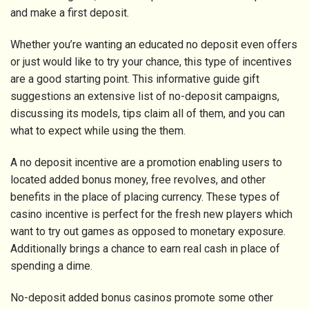
and make a first deposit.
Whether you’re wanting an educated no deposit even offers
or just would like to try your chance, this type of incentives
are a good starting point. This informative guide gift
suggestions an extensive list of no-deposit campaigns,
discussing its models, tips claim all of them, and you can
what to expect while using the them.
A no deposit incentive are a promotion enabling users to
located added bonus money, free revolves, and other
benefits in the place of placing currency. These types of
casino incentive is perfect for the fresh new players which
want to try out games as opposed to monetary exposure.
Additionally brings a chance to earn real cash in place of
spending a dime.
No-deposit added bonus casinos promote some other