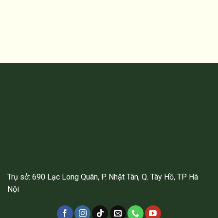
Trụ sở: 690 Lạc Long Quân, P. Nhật Tân, Q. Tây Hồ, TP Hà
Nội