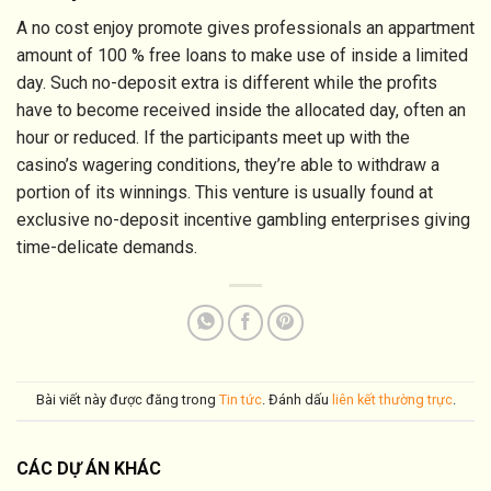
A no cost enjoy promote gives professionals an appartment
amount of 100 % free loans to make use of inside a limited
day. Such no-deposit extra is different while the profits
have to become received inside the allocated day, often an
hour or reduced. If the participants meet up with the
casino’s wagering conditions, they’re able to withdraw a
portion of its winnings. This venture is usually found at
exclusive no-deposit incentive gambling enterprises giving
time-delicate demands.
Bài viết này được đăng trong
Tin tức
. Đánh dấu
liên kết thường trực
.
CÁC DỰ ÁN KHÁC