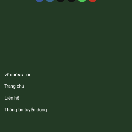
VỀ CHÚNG TÔI
Trang chủ
Liên hệ
Thông tin tuyển dụng