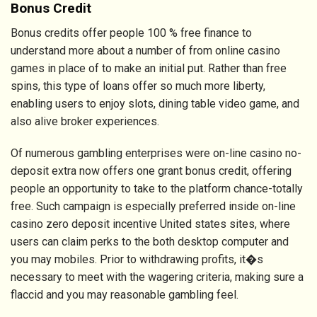
Bonus Credit
Bonus credits offer people 100 % free finance to
understand more about a number of from online casino
games in place of to make an initial put. Rather than free
spins, this type of loans offer so much more liberty,
enabling users to enjoy slots, dining table video game, and
also alive broker experiences.
Of numerous gambling enterprises were on-line casino no-
deposit extra now offers one grant bonus credit, offering
people an opportunity to take to the platform chance-totally
free. Such campaign is especially preferred inside on-line
casino zero deposit incentive United states sites, where
users can claim perks to the both desktop computer and
you may mobiles. Prior to withdrawing profits, it�s
necessary to meet with the wagering criteria, making sure a
flaccid and you may reasonable gambling feel.