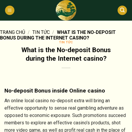
Bỏ
qua
nội
dung
TRANG CHỦ
/
TIN TỨC
/
WHAT IS THE NO-DEPOSIT
BONUS DURING THE INTERNET CASINO?
TIN TỨC
What is the No-deposit Bonus
during the Internet casino?
No-deposit Bonus inside Online casino
An online local casino no-deposit extra will bring an
effective opportunity to sense real gambling adventure as
opposed to economic exposure. Such promotions succeed
members to explore an effective casino’s products, shot
more video game, as well as profit real cash in the place of