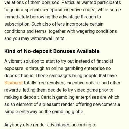
variations of them bonuses. Particular wanted participants
to go into special no-deposit incentive codes, while some
immediately borrowing the advantage through to
subscription. Such also offers incorporate certain
conditions and terms, together with wagering conditions
and you may withdrawal limits.
Kind of No-deposit Bonuses Available
A vibrant solution to start to try out instead of financial
exposure is through an online gambling enterprise no
deposit bonus. These campaigns bring people that have
Starburst
totally free revolves, incentive dollars, and other
rewards, letting them decide to try video game prior to
making a deposit. Certain gambling enterprises are which
as an element of a pleasant render, offering newcomers a
simple entryway on the gambling globe.
Anybody else render advantages according to