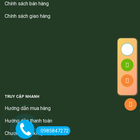
Chính sách bán hàng
Chính sách giao hàng
TRUY CẬP NHANH
Hướng dẫn mua hàng
Hướng dẫn thanh toán
0985847272
Chương trình khuyến mại