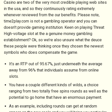
Casino are two of the very most credible playing web sites
in the usa, and so they continuously rating extremely
whenever reviewed from the our benefits. Please note,
time2play.com is not a gambling operator and you can
doesn’t provide gaming institution. Keen on playing Threat
High-voltage slot at the a genuine money gambling
establishment? Ok, so we’re also unsure what the deuce
these people were thinking once they chosen the newest
symbols who does compensate the game.
It’s an RTP out of 95.67%, just underneath the average
away from 96% that individuals assume from online
slots.
You have a couple different kinds of wilds, a choice
ranging from two totally free spins rounds as well as the
potential to go home that have an enormous payment.
As an example, including rounds can get at random