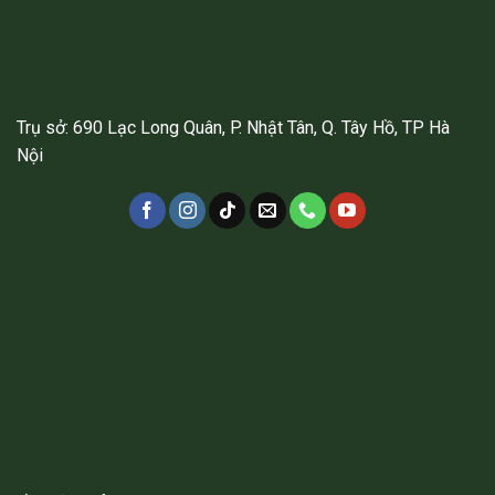
Trụ sở: 690 Lạc Long Quân, P. Nhật Tân, Q. Tây Hồ, TP Hà
Nội