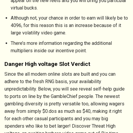
appear on the new reels and you will bring you particular
virtual bucks.
Although not, your chance in order to earn will likely be to
4096, for this reason this is an increase because of it
large volatility video game.
There’s more information regarding the additional
multipliers inside our incentive point.
Danger High voltage Slot Verdict
Since the all modern online slots are built and you can
adhere to the fresh RNG basis, your availability
unpredictability. Below, you will see reveal self-help guide
to ports on line by the GambleChief people. The newest
gambling diversity is pretty versatile too, allowing wagers
away from simply $0.dos as much as $40, making it right
for each other casual participants and you may big
spenders who like to bet larger! Discover Threat High