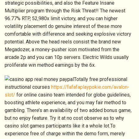
strategic possibilities, and also the Feature Insane
Multiplier program through the Risk Threat!! The newest
96.77% RTP, 52,980x limit victory, and you can higher
volatility placement do genuine interest of these more
comfortable with difference and seeking explosive victory
potential. Above the head reels consist the brand new
Megadozer, a money-pusher icon motivated from the
arcade 2p and you can 10p servers. Electric Wilds usually
proliferate win method earnings by the 6x.
Totally free professional
instructional courses
https://fafafaplaypokie.com/avalon-
slot/
for online casino team intended for globe guidelines,
boosting athlete experience, and you may fair method to
gambling. There’s an availability of two added bonus game,
but no enjoy feature. Try it at no cost observe as to why
casino slot games participants like it a whole lot.To
experience free of charge within the demo form, merely