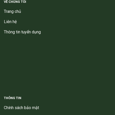
VỀ CHÚNG TÔI
Trang chủ
Liên hệ
Thông tin tuyển dụng
THÔNG TIN
Chính sách bảo mật