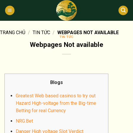
Bỏ
qua
nội
dung
TRANG CHỦ
/
TIN TỨC
/
WEBPAGES NOT AVAILABLE
TIN TỨC
Webpages Not available
Blogs
Greatest Web based casinos to try out
Hazard High-voltage from the Big-time
Betting for real Currency
NRG.Bet
Danger High voltage Slot Verdict