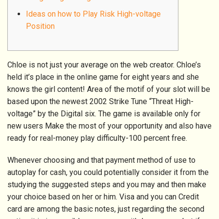
Ideas on how to Play Risk High-voltage
Position
Chloe is not just your average on the web creator. Chloe’s
held it’s place in the online game for eight years and she
knows the girl content! Area of the motif of your slot will be
based upon the newest 2002 Strike Tune “Threat High-
voltage” by the Digital six.
The game is available only for
new users Make the most of your opportunity and also have
ready for real-money play difficulty-100 percent free.
Whenever choosing and that payment method of use to
autoplay for cash, you could potentially consider it from the
studying the suggested steps and you may and then make
your choice based on her or him. Visa and you can Credit
card are among the basic notes, just regarding the second