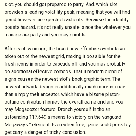
slot, you should get prepared to party. And, which slot
provides a leading volatility peak, meaning that you will find
grand however, unexpected cashouts. Because the identity
boasts hazard, it’s not really unsafe, since the whatever you
manage are party and you may gamble.
After each winnings, the brand new effective symbols are
taken out of the newest grid, making it possible for the
fresh icons in order to cascade off and you may probably
do additional effective combos. That it modern blend of
signs causes the newest slot’s book graphic term. The
newest artwork design is additionally much more intense
than simply their ancestor, which have a bizarre piston-
putting contraption homes the overall game grid and you
may Megadozer feature. Drench yourself in the an
astounding 117,649 a means to victory on the vanguard
Megaways™ element. Even when free, game could possibly
get carry a danger of tricky conclusion.