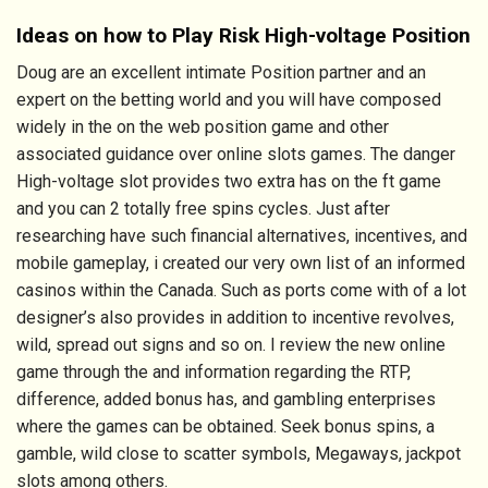
Ideas on how to Play Risk High-voltage Position
Doug are an excellent intimate Position partner and an
expert on the betting world and you will have composed
widely in the on the web position game and other
associated guidance over online slots games. The danger
High-voltage slot provides two extra has on the ft game
and you can 2 totally free spins cycles. Just after
researching have such financial alternatives, incentives, and
mobile gameplay, i created our very own list of an informed
casinos within the Canada. Such as ports come with of a lot
designer’s also provides in addition to incentive revolves,
wild, spread out signs and so on. I review the new online
game through the and information regarding the RTP,
difference, added bonus has, and gambling enterprises
where the games can be obtained. Seek bonus spins, a
gamble, wild close to scatter symbols, Megaways, jackpot
slots among others.