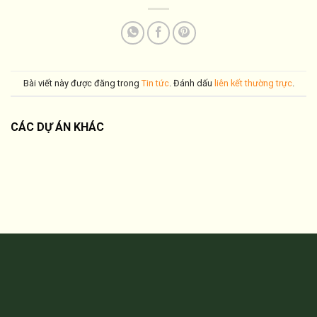
Bài viết này được đăng trong
Tin tức
. Đánh dấu
liên kết thường trực
.
CÁC DỰ ÁN KHÁC