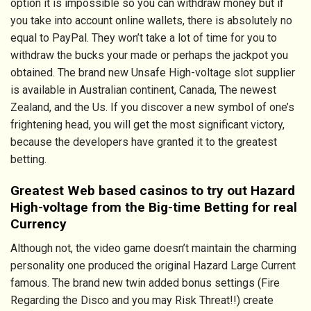
option it is impossible so you can withdraw money but if
you take into account online wallets, there is absolutely no
equal to PayPal. They won’t take a lot of time for you to
withdraw the bucks your made or perhaps the jackpot you
obtained. The brand new Unsafe High-voltage slot supplier
is available in Australian continent, Canada, The newest
Zealand, and the Us. If you discover a new symbol of one’s
frightening head, you will get the most significant victory,
because the developers have granted it to the greatest
betting.
Greatest Web based casinos to try out Hazard
High-voltage from the Big-time Betting for real
Currency
Although not, the video game doesn’t maintain the charming
personality one produced the original Hazard Large Current
famous. The brand new twin added bonus settings (Fire
Regarding the Disco and you may Risk Threat!!) create