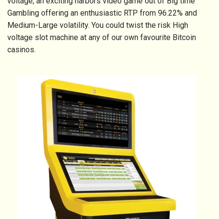
voltage, an exciting harbors video game out of Big time
Gambling offering an enthusiastic RTP from 96.22% and
Medium-Large volatility. You could twist the risk High
voltage slot machine at any of our own favourite Bitcoin
casinos.