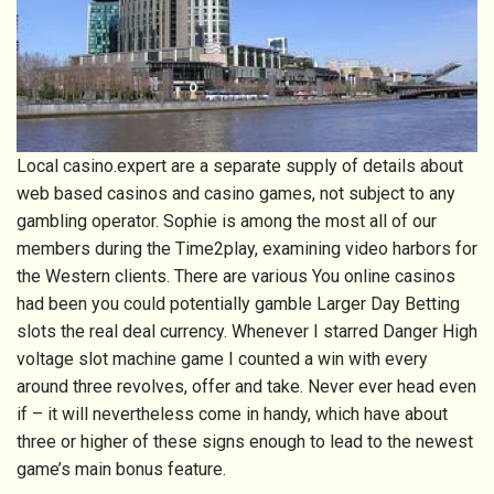
Local casino.expert are a separate supply of details about
web based casinos and casino games, not subject to any
gambling operator. Sophie is among the most all of our
members during the Time2play, examining video harbors for
the Western clients. There are various You online casinos
had been you could potentially gamble Larger Day Betting
slots the real deal currency. Whenever I starred Danger High
voltage slot machine game I counted a win with every
around three revolves, offer and take. Never ever head even
if – it will nevertheless come in handy, which have about
three or higher of these signs enough to lead to the newest
game’s main bonus feature.