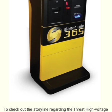
To check out the storyline regarding the Threat High-voltage