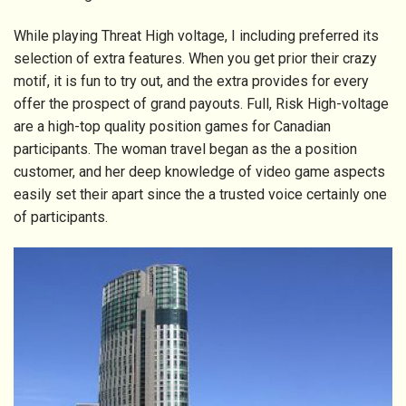
While playing Threat High voltage, I including preferred its
selection of extra features. When you get prior their crazy
motif, it is fun to try out, and the extra provides for every
offer the prospect of grand payouts. Full, Risk High-voltage
are a high-top quality position games for Canadian
participants. The woman travel began as the a position
customer, and her deep knowledge of video game aspects
easily set their apart since the a trusted voice certainly one
of participants.