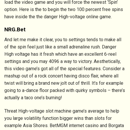
load the video game and you will force the newest ‘Spin’
option. Here is the to begin the two 100 percent free spins
have inside the the danger High-voltage online game.
NRG.Bet
And let me make it clear, you to settings tends to make all
of the spin feel just like a small adrenaline rush. Danger
High voltage has it fresh which have an excellent 6-reel
settings and you may 4096 a way to victory. Aesthetically,
this video game’s got all of the special features. Consider a
mashup out of a rock concert having disco flair, where all
twist will bring a brand new jolt out of thrill. It’s for example
going to a-dance floor packed with quirky symbols – there’s
actually a taco one’s burning!
Threat High-voltage slot machine game’s average to help
you large volatility function bigger wins than slots for
example Asia Shores. BetMGM internet casino and Borgata