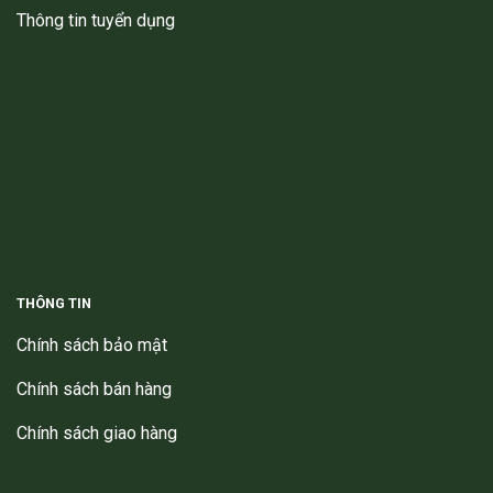
Thông tin tuyển dụng
THÔNG TIN
Chính sách bảo mật
Chính sách bán hàng
Chính sách giao hàng