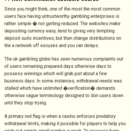
Since you might think, one of the most the most common
users face having untrustworthy gambling enterprises is
rather simple � not getting reduced. The websites make
depositing currency easy, tend to giving very tempting
deposit suits incentives, but then change distributions on
the a network off excuses and you can delays.
The uk gambling globe has seen numerous complaints out
of users remaining prepared days otherwise days to
possess winnings which will grab just about a few
business days. In some instances, withdrawal needs was
stalled which have unlimited �verification� demands
otherwise vague terminology designed to don users down
until they stop trying.
A primary red flag is when a casino enforces predatory
withdrawal limits, making it possible for players to help you
cash-out simply small number a week. To possess huge