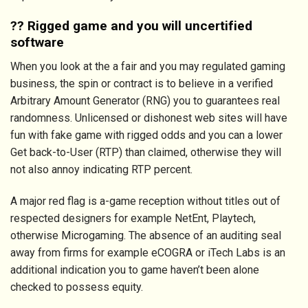
?? Rigged game and you will uncertified
software
When you look at the a fair and you may regulated gaming
business, the spin or contract is to believe in a verified
Arbitrary Amount Generator (RNG) you to guarantees real
randomness. Unlicensed or dishonest web sites will have
fun with fake game with rigged odds and you can a lower
Get back-to-User (RTP) than claimed, otherwise they will
not also annoy indicating RTP percent.
A major red flag is a-game reception without titles out of
respected designers for example NetEnt, Playtech,
otherwise Microgaming. The absence of an auditing seal
away from firms for example eCOGRA or iTech Labs is an
additional indication you to game haven’t been alone
checked to possess equity.