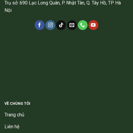
Trụ sở: 690 Lạc Long Quân, P. Nhật Tân, Q. Tây Hồ, TP Hà
Nội
VỀ CHÚNG TÔI
Trang chủ
Liên hệ