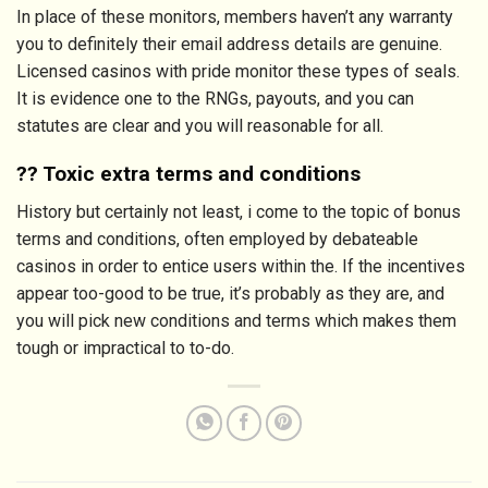
In place of these monitors, members haven’t any warranty
you to definitely their email address details are genuine.
Licensed casinos with pride monitor these types of seals.
It is evidence one to the RNGs, payouts, and you can
statutes are clear and you will reasonable for all.
?? Toxic extra terms and conditions
History but certainly not least, i come to the topic of bonus
terms and conditions, often employed by debateable
casinos in order to entice users within the. If the incentives
appear too-good to be true, it’s probably as they are, and
you will pick new conditions and terms which makes them
tough or impractical to to-do.