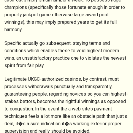
champions (specifically those fortunate enough in order to
property jackpot game otherwise large award pool
winnings), this may imply prepared years to get its full
harmony.
Specific actually go subsequent, staying terms and
conditions which enables these to void highest modern
wins, an unsatisfactory practice one to violates the newest
spirit from fair play.
Legitimate UKGC-authorized casinos, by contrast, must
processes withdrawals punctually and transparently,
guaranteeing people, regarding novices so you can highest-
stakes bettors, becomes the rightful winnings as opposed
to congestion. In the event the a web site’s payment
techniques feels a lot more like an obstacle path than just a
deal, it�s a sure indication it�s working exterior proper
supervision and really should be avoided.