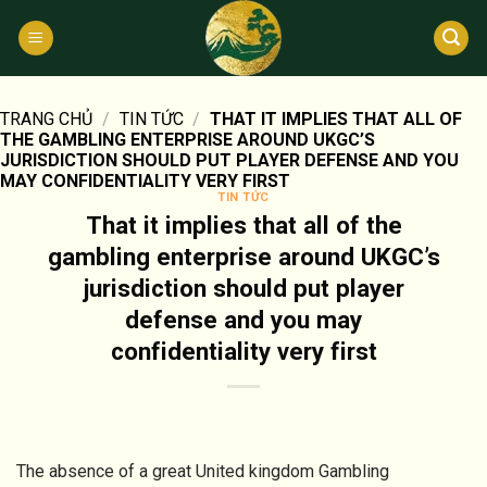
Bỏ
qua
nội
dung
TRANG CHỦ
/
TIN TỨC
/
THAT IT IMPLIES THAT ALL OF
THE GAMBLING ENTERPRISE AROUND UKGC’S
JURISDICTION SHOULD PUT PLAYER DEFENSE AND YOU
MAY CONFIDENTIALITY VERY FIRST
TIN TỨC
That it implies that all of the
gambling enterprise around UKGC’s
jurisdiction should put player
defense and you may
confidentiality very first
The absence of a great United kingdom Gambling