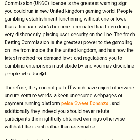
Commission (UKGC) license ‘s the greatest warning sign
you could run in new United kingdom gaming world. People
gambling establishment functioning without one or lower
than a licenses who’s become terminated has been doing
very dishonestly, placing user security on the line. The fresh
Betting Commission is the greatest power to the gambling
on line from inside the the united kingdom, and has now the
latest method for demand laws and regulations you to
gambling enterprises must abide by and you may discipline
people who don�t.
Therefore, they can not pull off which have unjust otherwise
unsure venture words, a keen unsecured webpages or
payment running platform
pelaa Sweet Bonanza
, and
additionally they indeed you should never refute
participants their rightfully obtained earnings otherwise
withhold their cash rather than reasonable.