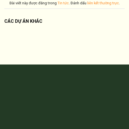
Bài viết này được đăng trong
Tin tức
. Đánh dấu
liên kết thường trực
.
CÁC DỰ ÁN KHÁC