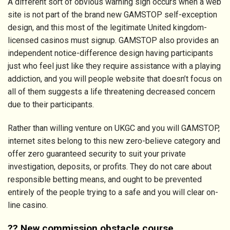
A different sort of obvious warning sign occurs when a web
site is not part of the brand new GAMSTOP self-exception
design, and this most of the legitimate United kingdom-
licensed casinos must signup. GAMSTOP also provides an
independent notice-difference design having participants
just who feel just like they require assistance with a playing
addiction, and you will people website that doesn’t focus on
all of them suggests a life threatening decreased concern
due to their participants.
Rather than willing venture on UKGC and you will GAMSTOP,
internet sites belong to this new zero-believe category and
offer zero guaranteed security to suit your private
investigation, deposits, or profits. They do not care about
responsible betting means, and ought to be prevented
entirely of the people trying to a safe and you will clear on-
line casino.
?? New commission obstacle course