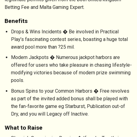
Betting Fee and Malta Gaming Expert.
Benefits
Drops & Wins Incidents � Be involved in Practical
Play’s fascinating contest series, boasting a huge total
award pool more than ?25 mil.
Modern Jackpots � Numerous jackpot harbors are
offered for users who take pleasure in chasing lifestyle-
modifying victories because of modern prize swimming
pools.
Bonus Spins to your Common Harbors � Free revolves
as part of the invited added bonus shall be played with
the fan-favorite game eg Starburst, Publication out-of
Dry, and you will Legacy off Inactive.
What to Raise