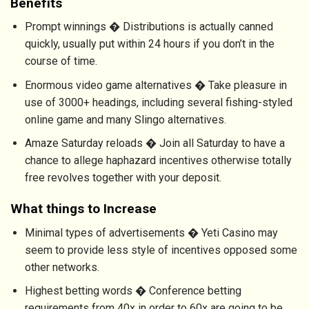
Benefits
Prompt winnings � Distributions is actually canned
quickly, usually put within 24 hours if you don’t in the
course of time.
Enormous video game alternatives � Take pleasure in
use of 3000+ headings, including several fishing-styled
online game and many Slingo alternatives.
Amaze Saturday reloads � Join all Saturday to have a
chance to allege haphazard incentives otherwise totally
free revolves together with your deposit.
What things to Increase
Minimal types of advertisements � Yeti Casino may
seem to provide less style of incentives opposed some
other networks.
Highest betting words � Conference betting
requirements from 40x in order to 60x are going to be