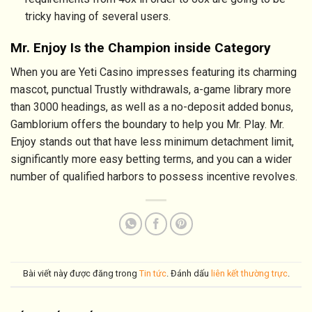
tricky having of several users.
Mr. Enjoy Is the Champion inside Category
When you are Yeti Casino impresses featuring its charming
mascot, punctual Trustly withdrawals, a-game library more
than 3000 headings, as well as a no-deposit added bonus,
Gamblorium offers the boundary to help you Mr. Play. Mr.
Enjoy stands out that have less minimum detachment limit,
significantly more easy betting terms, and you can a wider
number of qualified harbors to possess incentive revolves.
Bài viết này được đăng trong
Tin tức
. Đánh dấu
liên kết thường trực
.