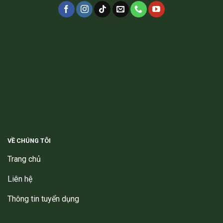
VỀ CHÚNG TÔI
Trang chủ
Liên hệ
Thông tin tuyển dụng