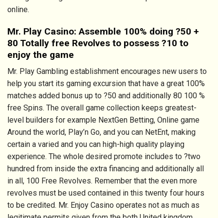
online.
Mr. Play Casino: Assemble 100% doing ?50 +
80 Totally free Revolves to possess ?10 to
enjoy the game
Mr. Play Gambling establishment encourages new users to
help you start its gaming excursion that have a great 100%
matches added bonus up to ?50 and additionally 80 100 %
free Spins. The overall game collection keeps greatest-
level builders for example NextGen Betting, Online game
Around the world, Play’n Go, and you can NetEnt, making
certain a varied and you can high-high quality playing
experience. The whole desired promote includes to ?two
hundred from inside the extra financing and additionally all
in all, 100 Free Revolves. Remember that the even more
revolves must be used contained in this twenty four hours
to be credited. Mr. Enjoy Casino operates not as much as
legitimate permits given from the both United kingdom