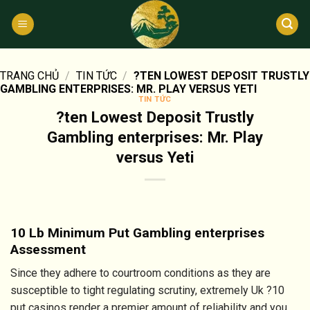
Bỏ
qua
nội
dung
TRANG CHỦ
/
TIN TỨC
/
?TEN LOWEST DEPOSIT TRUSTLY
GAMBLING ENTERPRISES: MR. PLAY VERSUS YETI
TIN TỨC
?ten Lowest Deposit Trustly
Gambling enterprises: Mr. Play
versus Yeti
10 Lb Minimum Put Gambling enterprises
Assessment
Since they adhere to courtroom conditions as they are
susceptible to tight regulating scrutiny, extremely Uk ?10
put casinos render a premier amount of reliability and you