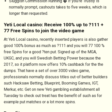
Sluggish Commission Running � If you’re Trustly is
normally prompt, cashouts takes to five weeks, which is
longer than requested.
Yeti Local casino: Receive 100% up to ?111 +
77 Free Spins to join the video game
At Yeti Local casino, recently inserted players is also gather
good 100% bonus as much as ?111 and you will 77 100 %
free Spins for a good ?ten put. Signed up of the MGA,
UKGC, and you will Swedish Betting Power because the
2017, so it platform now offers 10% cashback for the the
dumps. That have a set of over 3000 video game,
professionals normally discuss titles out-of better builders
such Hacksaw Betting, Blueprint, Booming Games, IGT,
Merkur, etc. Get on new Yeti gambling establishment all
Tuesday to check out treat has the benefit of such as for
example put matches or a lot more spins.