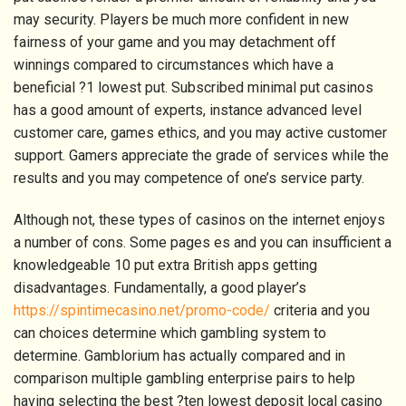
may security. Players be much more confident in new
fairness of your game and you may detachment off
winnings compared to circumstances which have a
beneficial ?1 lowest put. Subscribed minimal put casinos
has a good amount of experts, instance advanced level
customer care, games ethics, and you may active customer
support. Gamers appreciate the grade of services while the
results and you may competence of one’s service party.
Although not, these types of casinos on the internet enjoys
a number of cons. Some pages es and you can insufficient a
knowledgeable 10 put extra British apps getting
disadvantages. Fundamentally, a good player’s
https://spintimecasino.net/promo-code/
criteria and you
can choices determine which gambling system to
determine. Gamblorium has actually compared and in
comparison multiple gambling enterprise pairs to help
having selecting the best ?ten lowest deposit local casino