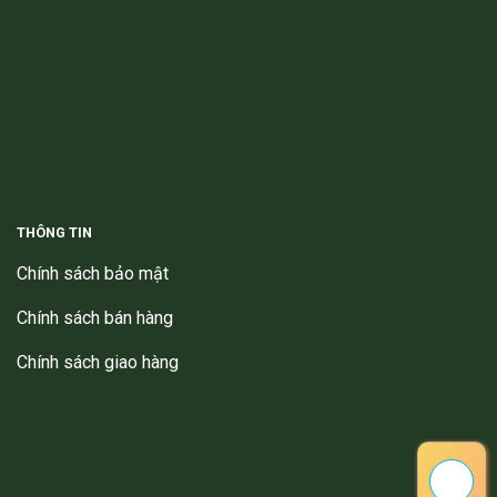
THÔNG TIN
Chính sách bảo mật
Chính sách bán hàng
Chính sách giao hàng