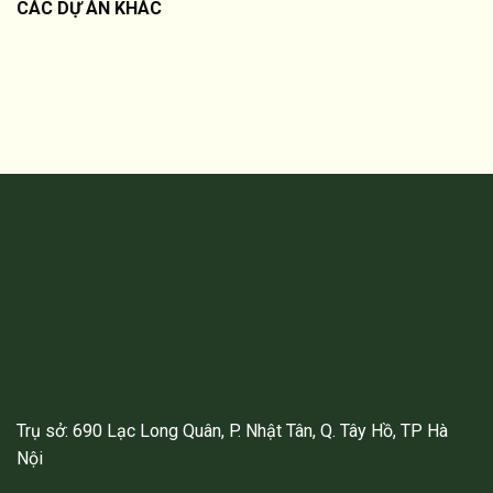
CÁC DỰ ÁN KHÁC
Trụ sở: 690 Lạc Long Quân, P. Nhật Tân, Q. Tây Hồ, TP Hà
Nội