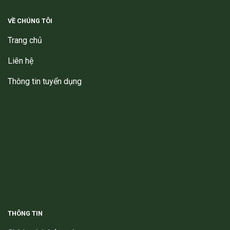
VỀ CHÚNG TÔI
Trang chủ
Liên hệ
Thông tin tuyển dụng
THÔNG TIN