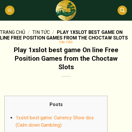
Bỏ
qua
nội
dung
TRANG CHỦ
/
TIN TỨC
/
PLAY 1XSLOT BEST GAME ON
LINE FREE POSITION GAMES FROM THE CHOCTAW SLOTS
TIN TỨC
Play 1xslot best game On line Free
Position Games from the Choctaw
Slots
Posts
1xslot best game: Currency Show dos
(Calm down Gambling)