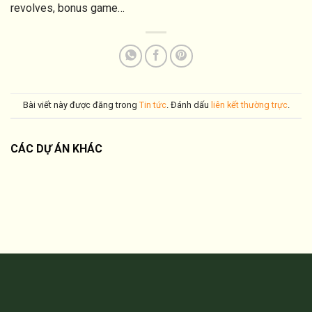
revolves, bonus game…
Bài viết này được đăng trong
Tin tức
. Đánh dấu
liên kết thường trực
.
CÁC DỰ ÁN KHÁC