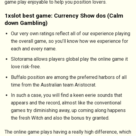
game play enjoyable to help you position lovers.
1xslot best game: Currency Show dos (Calm
down Gambling)
Our very own ratings reflect all of our experience playing
the overall game, so you’ll know how we experience for
each and every name.
Slotorama allows players global play the online game it
love risk-free.
Buffalo position are among the preferred harbors of all
time from the Australian team Aristocrat.
In such a case, you will find a keen eerie sounds that
appears and the record, almost like the conventional
games try diminishing away, up coming along happens
the fresh Witch and also the bonus try granted.
The online game plays having a really high difference, which