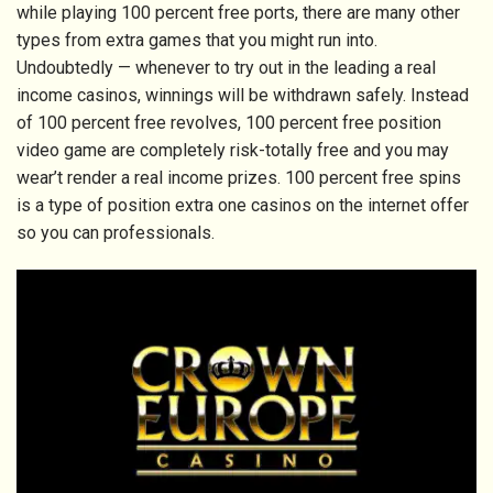
while playing 100 percent free ports, there are many other
types from extra games that you might run into.
Undoubtedly — whenever to try out in the leading a real
income casinos, winnings will be withdrawn safely. Instead
of 100 percent free revolves, 100 percent free position
video game are completely risk-totally free and you may
wear’t render a real income prizes. 100 percent free spins
is a type of position extra one casinos on the internet offer
so you can professionals.