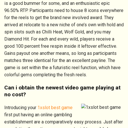
is a good bummer for some, and an enthusiastic epic
96.50% RTP. Participants need to house 8 icons everywhere
for the reels to get the brand new involved award. They
arrived at relocate to a new niche of one’s own with hold and
spin slots such as Chilli Heat, Wolf Gold, and you may
Diamond Hit. For each and every wild, players receive a
good 100 percent free respin inside it leftover effective.
Gains payout one another means, so long as participants
matches three identical for the an excellent payline. The
game is set within the a futuristic reel function, which have
colorful gems completing the fresh reels.
Can i obtain the newest video game playing at
no cost?
Introducing your
1xslot best game
first put having an online gambling
establishment are a comparatively easy process. Just after