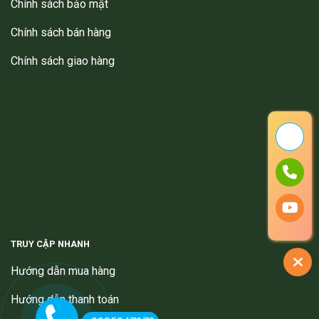
Chính sách bảo mật
Chính sách bán hàng
Chính sách giao hàng
TRUY CẬP NHANH
Hướng dẫn mua hàng
Hướng dẫn thanh toán