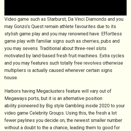
Video game such as Starburst, Da Vinci Diamonds and you
may Gonzo’s Quest remain athlete favourites due to its
stylish game play and you may renowned have. Effortless
game play with familiar signs such as cherries, pubs and
you may sevens. Traditional about three-reel slots
motivated by land-based fresh fruit machines. Extra cycles
and you may features such totally free revolves otherwise
multipliers is actually caused whenever certain signs
house.
Harbors having Megaclusters feature will vary out of
Megaways ports, but it is an alternative position
ability pioneered by Big style Gambling inside 2020 to your
video game Celebrity Groups. Using this, the fresh a lot
fewer paylines you decide on, the newest smaller number
without a doubt to the a chance, leading them to good for