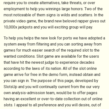
require you to create alternatives, take threats, or over
employment to help you winnings large honors. Two of the
most noticeable of them signs is wilds and scatters. In the
private video game, the brand new beloved rapper gives out
10,000x jackpots and you will exciting group will pay.
To help you helps the new look for ports we have adopted a
system away from filtering and you can sorting away from
games for much easier search of the required slot to the
wanted conditions. Slot game are available for the users
that have hit the newest judge to experience decades
according to the laws of its nation. All of the slot online
game arrive for free in the demo form, instead obtain and
you can sign in. The purpose of this page, developed by
SlotsUp and you will continually current from the our very
own analysis-admission team, would be to offer pages
having an excellent or over-to-date collection out of online
slots. I appeal to all preference and you will desire, out of