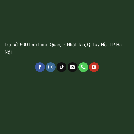
Trụ sở: 690 Lạc Long Quân, P. Nhật Tân, Q. Tây Hồ, TP Hà
Nội