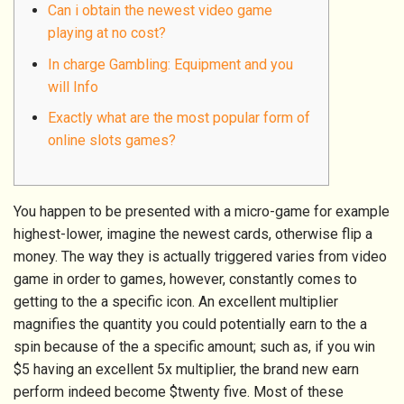
Can i obtain the newest video game
playing at no cost?
In charge Gambling: Equipment and you
will Info
Exactly what are the most popular form of
online slots games?
You happen to be presented with a micro-game for example
highest-lower, imagine the newest cards, otherwise flip a
money. The way they is actually triggered varies from video
game in order to games, however, constantly comes to
getting to the a specific icon. An excellent multiplier
magnifies the quantity you could potentially earn to the a
spin because of the a specific amount; such as, if you win
$5 having an excellent 5x multiplier, the brand new earn
perform indeed become $twenty five.
Most of these