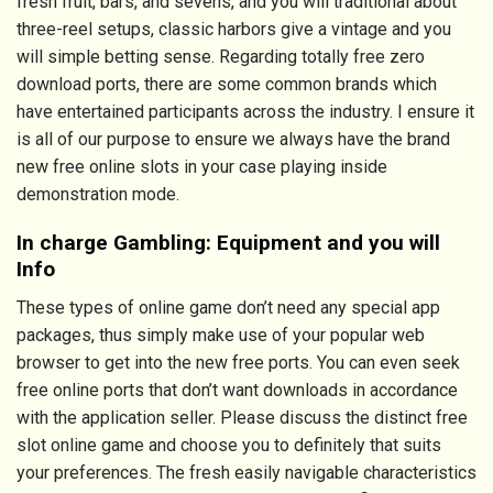
fresh fruit, bars, and sevens, and you will traditional about
three-reel setups, classic harbors give a vintage and you
will simple betting sense. Regarding totally free zero
download ports, there are some common brands which
have entertained participants across the industry. I ensure it
is all of our purpose to ensure we always have the brand
new free online slots in your case playing inside
demonstration mode.
In charge Gambling: Equipment and you will
Info
These types of online game don’t need any special app
packages, thus simply make use of your popular web
browser to get into the new free ports. You can even seek
free online ports that don’t want downloads in accordance
with the application seller. Please discuss the distinct free
slot online game and choose you to definitely that suits
your preferences. The fresh easily navigable characteristics