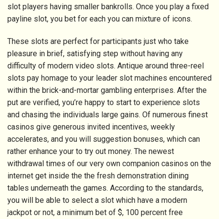
slot players having smaller bankrolls. Once you play a fixed
payline slot, you bet for each you can mixture of icons.
These slots are perfect for participants just who take
pleasure in brief, satisfying step without having any
difficulty of modern video slots. Antique around three-reel
slots pay homage to your leader slot machines encountered
within the brick-and-mortar gambling enterprises. After the
put are verified, you’re happy to start to experience slots
and chasing the individuals large gains. Of numerous finest
casinos give generous invited incentives, weekly
accelerates, and you will suggestion bonuses, which can
rather enhance your to try out money. The newest
withdrawal times of our very own companion casinos on the
internet get inside the the fresh demonstration dining
tables underneath the games. According to the standards,
you will be able to select a slot which have a modern
jackpot or not, a minimum bet of $, 100 percent free