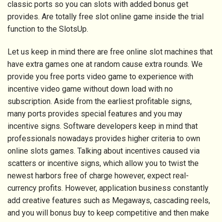
classic ports so you can slots with added bonus get
provides. Are totally free slot online game inside the trial
function to the SlotsUp.
Let us keep in mind there are free online slot machines that
have extra games one at random cause extra rounds. We
provide you free ports video game to experience with
incentive video game without down load with no
subscription. Aside from the earliest profitable signs,
many ports provides special features and you may
incentive signs. Software developers keep in mind that
professionals nowadays provides higher criteria to own
online slots games. Talking about incentives caused via
scatters or incentive signs, which allow you to twist the
newest harbors free of charge however, expect real-
currency profits. However, application business constantly
add creative features such as Megaways, cascading reels,
and you will bonus buy to keep competitive and then make