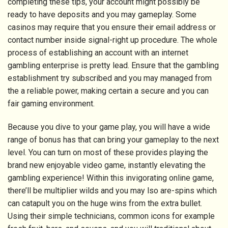
completing these tips, your account might possibly be
ready to have deposits and you may gameplay. Some
casinos may require that you ensure their email address or
contact number inside signal-right up procedure. The whole
process of establishing an account with an internet
gambling enterprise is pretty lead. Ensure that the gambling
establishment try subscribed and you may managed from
the a reliable power, making certain a secure and you can
fair gaming environment.
Because you dive to your game play, you will have a wide
range of bonus has that can bring your gameplay to the next
level. You can turn on most of these provides playing the
brand new enjoyable video game, instantly elevating the
gambling experience! Within this invigorating online game,
there’ll be multiplier wilds and you may lso are-spins which
can catapult you on the huge wins from the extra bullet.
Using their simple technicians, common icons for example