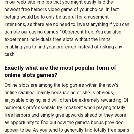
in our web site implies that you might easily find the
newest free harbors video game of your choice. In fact,
betting would be to only be useful for amusement
intentions, as there are no need to invest anything if you can
gamble our casino games 100percent free. You can also
experiment individuals free slots without the limits,
enabling you to find your preferred instead of risking any
cash.
Exactly what are the most popular form of
online slots games?
Online slots are among the top games within the now’s
online casinos, mainly because he or she is obvious,
enjoyable playing, and will often be extremely rewarding. Of
numerous professionals try impatient when playing totally
free harbors and simply give upwards ahead of they score
an opportunity to find out how the game’s bonus provides
appear to be. As you tend to generally find totally free spins