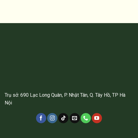
Trụ sở: 690 Lạc Long Quân, P. Nhật Tân, Q. Tây Hồ, TP Hà
Nội