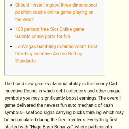
Should i install a good three dimensional
position casino online game playing on
the web?
100 percent free Slot Online game –
Gamble online ports for fun
LeoVegas Gambling establishment: Best
Greeting Incentive And no Betting
Standards
The brand new game’s standout ability is the money Cart
Incentive Round, in which debt collectors and other unique
symbols you may significantly boost earnings. The overall
game delivered the newest fun auto mechanic of cash
symbols—seafood signs carrying bucks thinking which may
be accumulated during the free revolves. Everything first
started with “Huge Bass Bonanza”, where participants