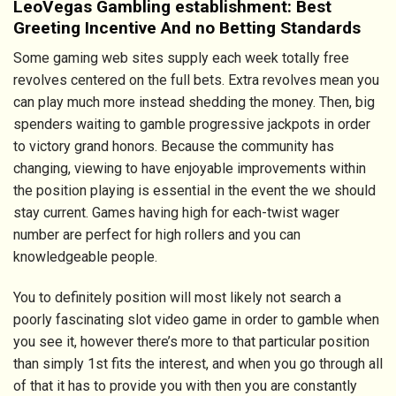
LeoVegas Gambling establishment: Best
Greeting Incentive And no Betting Standards
Some gaming web sites supply each week totally free
revolves centered on the full bets. Extra revolves mean you
can play much more instead shedding the money. Then, big
spenders waiting to gamble progressive jackpots in order
to victory grand honors. Because the community has
changing, viewing to have enjoyable improvements within
the position playing is essential in the event the we should
stay current. Games having high for each-twist wager
number are perfect for high rollers and you can
knowledgeable people.
You to definitely position will most likely not search a
poorly fascinating slot video game in order to gamble when
you see it, however there’s more to that particular position
than simply 1st fits the interest, and when you go through all
of that it has to provide you with then you are constantly