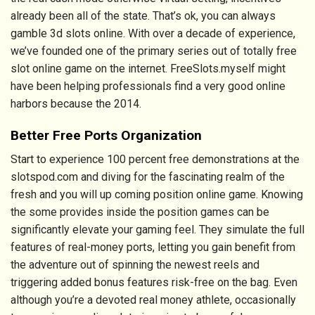
already been all of the state. That’s ok, you can always
gamble 3d slots online. With over a decade of experience,
we’ve founded one of the primary series out of totally free
slot online game on the internet. FreeSlots.myself might
have been helping professionals find a very good online
harbors because the 2014.
Better Free Ports Organization
Start to experience 100 percent free demonstrations at the
slotspod.com and diving for the fascinating realm of the
fresh and you will up coming position online game. Knowing
the some provides inside the position games can be
significantly elevate your gaming feel. They simulate the full
features of real-money ports, letting you gain benefit from
the adventure out of spinning the newest reels and
triggering added bonus features risk-free on the bag. Even
although you’re a devoted real money athlete, occasionally