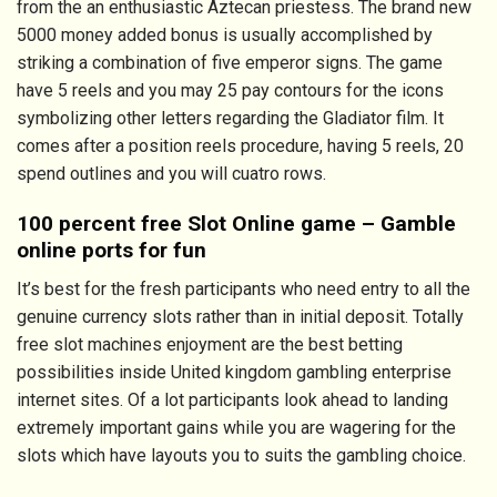
from the an enthusiastic Aztecan priestess. The brand new
5000 money added bonus is usually accomplished by
striking a combination of five emperor signs. The game
have 5 reels and you may 25 pay contours for the icons
symbolizing other letters regarding the Gladiator film. It
comes after a position reels procedure, having 5 reels, 20
spend outlines and you will cuatro rows.
100 percent free Slot Online game – Gamble
online ports for fun
It’s best for the fresh participants who need entry to all the
genuine currency slots rather than in initial deposit. Totally
free slot machines enjoyment are the best betting
possibilities inside United kingdom gambling enterprise
internet sites. Of a lot participants look ahead to landing
extremely important gains while you are wagering for the
slots which have layouts you to suits the gambling choice.