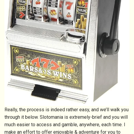
Really, the process is indeed rather easy, and we’ll walk you
through it below. Slotomania is extremely-brief and you will
much easier to access and gamble, anywhere, each time. I
make an effort to offer enjoyable & adventure for you to