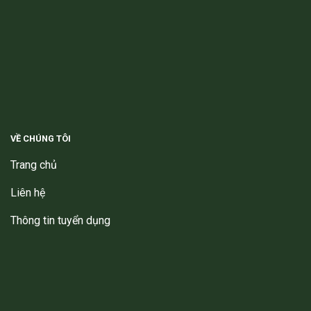
VỀ CHÚNG TÔI
Trang chủ
Liên hệ
Thông tin tuyển dụng