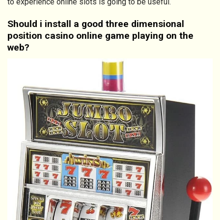
to experience online slots is going to be useful.
Should i install a good three dimensional
position casino online game playing on the
web?