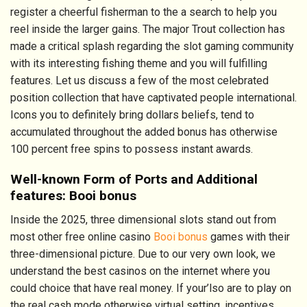
register a cheerful fisherman to the a search to help you
reel inside the larger gains.
The major Trout collection has
made a critical splash regarding the slot gaming community
with its interesting fishing theme and you will fulfilling
features. Let us discuss a few of the most celebrated
position collection that have captivated people international.
Icons you to definitely bring dollars beliefs, tend to
accumulated throughout the added bonus has otherwise
100 percent free spins to possess instant awards.
Well-known Form of Ports and Additional
features: Booi bonus
Inside the 2025, three dimensional slots stand out from
most other free online casino
Booi bonus
games with their
three-dimensional picture. Due to our very own look, we
understand the best casinos on the internet where you
could choice that have real money. If your’lso are to play on
the real cash mode otherwise virtual setting, incentives