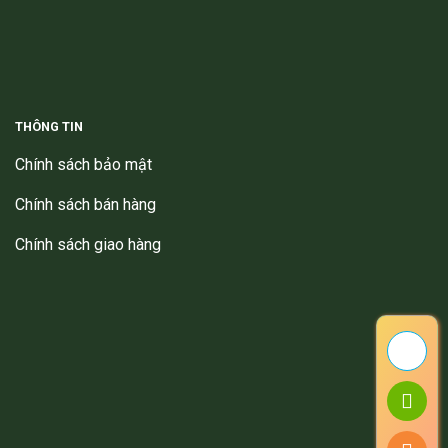
THÔNG TIN
Chính sách bảo mật
Chính sách bán hàng
Chính sách giao hàng