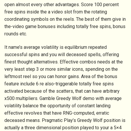
open almost every other advantages. Score 100 percent
free spins inside the a video slot from the rotating
coordinating symbols on the reels. The best of them give in
the-video game bonuses including totally free spins, bonus
rounds etc.
It name’s average volatility is equilibrium repeated
successful spins and you will deceased spells, offering
finest thought alternatives. Effective combos needs at the
very least step 3 or more similar icons, spending on the
leftmost reel so you can honor gains. Area of the bonus
feature include 6 re also-triggerable totally free spins
activated because of the scatters, that can have arbitrary
x500 multipliers. Gamble Greedy Wolf demo with average
volatility balance the opportunity of constant landing
effective revolves that have RNG-computed, erratic
deceased means. Pragmatic Play’s Greedy Wolf position is
actually a three dimensional position played to your a 5×4