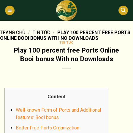
Bỏ
qua
nội
dung
TRANG CHỦ
/
TIN TỨC
/
PLAY 100 PERCENT FREE PORTS
ONLINE BOOI BONUS WITH NO DOWNLOADS
TIN TỨC
Play 100 percent free Ports Online
Booi bonus With no Downloads
Content
Well-known Form of Ports and Additional
features: Booi bonus
Better Free Ports Organization