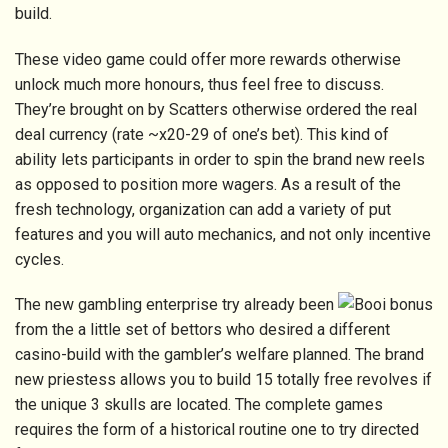
build.
These video game could offer more rewards otherwise
unlock much more honours, thus feel free to discuss.
They’re brought on by Scatters otherwise ordered the real
deal currency (rate ~x20-29 of one’s bet). This kind of
ability lets participants in order to spin the brand new reels
as opposed to position more wagers. As a result of the
fresh technology, organization can add a variety of put
features and you will auto mechanics, and not only incentive
cycles.
The new gambling enterprise try already been
from the a little set of bettors who desired a different
casino-build with the gambler’s welfare planned. The brand
new priestess allows you to build 15 totally free revolves if
the unique 3 skulls are located. The complete games
requires the form of a historical routine one to try directed