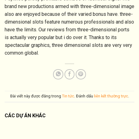
brand new productions armed with three-dimensional image
also are enjoyed because of their varied bonus have. three-
dimensional slots feature numerous professionals and also
have the limits. Our reviews from three-dimensional ports
is actually very popular but i do over it. Thanks to its
spectacular graphics, three dimensional slots are very very
common global.
Bài viết này được đăng trong
Tin tức
. Đánh dấu
liên kết thường trực
.
CÁC DỰ ÁN KHÁC