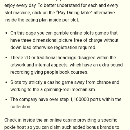
enjoy every day. To better understand for each and every
slot machine, click on the “Pay Dining table” alternative
inside the eating plan inside per slot.
On this page you can gamble online slots games that
have three dimensional picture free of charge without
down load otherwise registration required.
These 2D or traditional headings disagree within the
artwork and internal aspects, which have an extra sound
recording giving people book courses.
Slots try strictly a casino game away from chance and
working to the a spinning-reel mechanism.
The company have over step 1,100000 ports within the
collection.
Check in inside the an online casino providing a specific
pokie host so you can claim such added bonus brands to