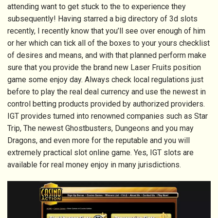
attending want to get stuck to the to experience they
subsequently! Having starred a big directory of 3d slots
recently, I recently know that you’ll see over enough of him
or her which can tick all of the boxes to your yours checklist
of desires and means, and with that planned perform make
sure that you provide the brand new Laser Fruits position
game some enjoy day. Always check local regulations just
before to play the real deal currency and use the newest in
control betting products provided by authorized providers.
IGT provides turned into renowned companies such as Star
Trip, The newest Ghostbusters, Dungeons and you may
Dragons, and even more for the reputable and you will
extremely practical slot online game. Yes, IGT slots are
available for real money enjoy in many jurisdictions.