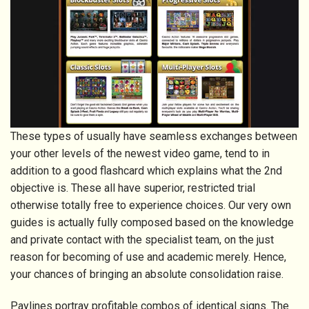
These types of usually have seamless exchanges between
your other levels of the newest video game, tend to in
addition to a good flashcard which explains what the 2nd
objective is. These all have superior, restricted trial
otherwise totally free to experience choices. Our very own
guides is actually fully composed based on the knowledge
and private contact with the specialist team, on the just
reason for becoming of use and academic merely. Hence,
your chances of bringing an absolute consolidation raise.
Paylines portray profitable combos of identical signs. The