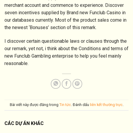
merchant account and commence to experience. Discover
seven incentives supplied by Brand new Funclub Casino in
our databases currently. Most of the product sales come in
the newest ‘Bonuses’ section of this remark.
I discover certain questionable laws or clauses through the
our remark, yet not, i think about the Conditions and terms of
new Funclub Gambling enterprise to help you feel mainly
reasonable.
Bài viết này được đăng trong
Tin tức
. Đánh dấu
liên kết thường trực
.
CÁC DỰ ÁN KHÁC