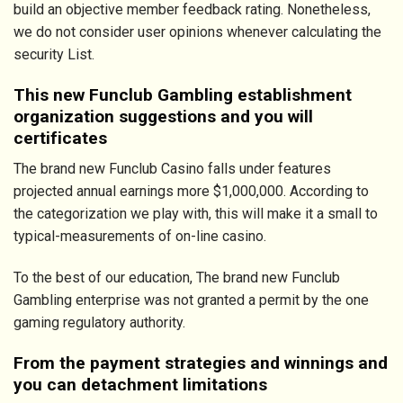
build an objective member feedback rating. Nonetheless,
we do not consider user opinions whenever calculating the
security List.
This new Funclub Gambling establishment
organization suggestions and you will
certificates
The brand new Funclub Casino falls under features
projected annual earnings more $1,000,000. According to
the categorization we play with, this will make it a small to
typical-measurements of on-line casino.
To the best of our education, The brand new Funclub
Gambling enterprise was not granted a permit by the one
gaming regulatory authority.
From the payment strategies and winnings and
you can detachment limitations