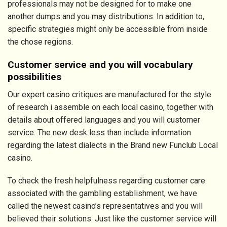
professionals may not be designed for to make one
another dumps and you may distributions. In addition to,
specific strategies might only be accessible from inside
the chose regions.
Customer service and you will vocabulary
possibilities
Our expert casino critiques are manufactured for the style
of research i assemble on each local casino, together with
details about offered languages and you will customer
service. The new desk less than include information
regarding the latest dialects in the Brand new Funclub Local
casino.
To check the fresh helpfulness regarding customer care
associated with the gambling establishment, we have
called the newest casino’s representatives and you will
believed their solutions. Just like the customer service will