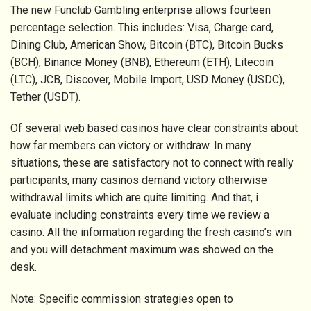
The new Funclub Gambling enterprise allows fourteen
percentage selection. This includes: Visa, Charge card,
Dining Club, American Show, Bitcoin (BTC), Bitcoin Bucks
(BCH), Binance Money (BNB), Ethereum (ETH), Litecoin
(LTC), JCB, Discover, Mobile Import, USD Money (USDC),
Tether (USDT).
Of several web based casinos have clear constraints about
how far members can victory or withdraw. In many
situations, these are satisfactory not to connect with really
participants, many casinos demand victory otherwise
withdrawal limits which are quite limiting. And that, i
evaluate including constraints every time we review a
casino. All the information regarding the fresh casino’s win
and you will detachment maximum was showed on the
desk.
Note: Specific commission strategies open to