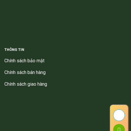
THÔNG TIN
Chính sách bảo mật
Chính sách bán hàng
Chính sách giao hàng