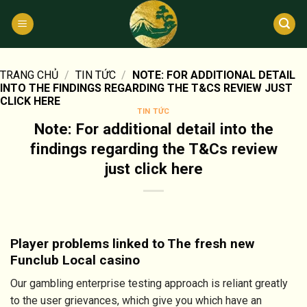
Bỏ
qua
nội
dung
TRANG CHỦ
/
TIN TỨC
/
NOTE: FOR ADDITIONAL DETAIL
INTO THE FINDINGS REGARDING THE T&CS REVIEW JUST
CLICK HERE
TIN TỨC
Note: For additional detail into the
findings regarding the T&Cs review
just click here
Player problems linked to The fresh new
Funclub Local casino
Our gambling enterprise testing approach is reliant greatly
to the user grievances, which give you which have an