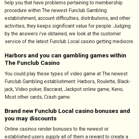
help you that have problems pertaining to membership
procedure within The newest Funclub Gambling
establishment, account difficulties, distributions, and other
activities, they keeps significant value for people. Judging
by the answers i’ve obtained, we look at the customer
service of the latest Funclub Local casino getting mediocre.
Harbors and you can gambling games within
The Funclub Casino
You could play these types of video game at The newest
Funclub Gambling establishment: Harbors, Roulette, Black-
jack, Video poker, Baccarat, Jackpot online game, Keno,
Most other cards, Crash game.
Brand new Funclub Local casino bonuses and
you may discounts
Online casinos render bonuses to the newest or
established users supply all of them a reward to create a