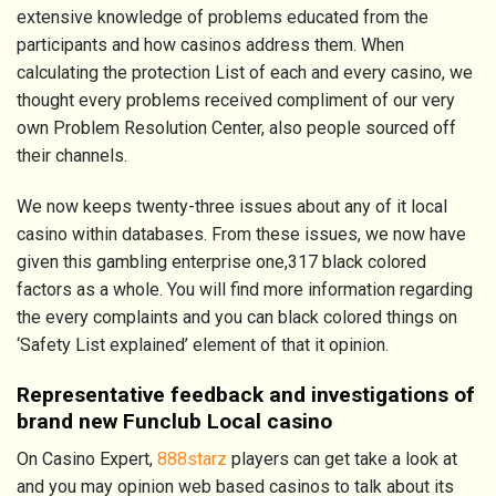
extensive knowledge of problems educated from the
participants and how casinos address them. When
calculating the protection List of each and every casino, we
thought every problems received compliment of our very
own Problem Resolution Center, also people sourced off
their channels.
We now keeps twenty-three issues about any of it local
casino within databases. From these issues, we now have
given this gambling enterprise one,317 black colored
factors as a whole. You will find more information regarding
the every complaints and you can black colored things on
‘Safety List explained’ element of that it opinion.
Representative feedback and investigations of
brand new Funclub Local casino
On Casino Expert,
888starz
players can get take a look at
and you may opinion web based casinos to talk about its