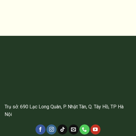
Trụ sở: 690 Lạc Long Quân, P. Nhật Tân, Q. Tây Hồ, TP Hà
Nội