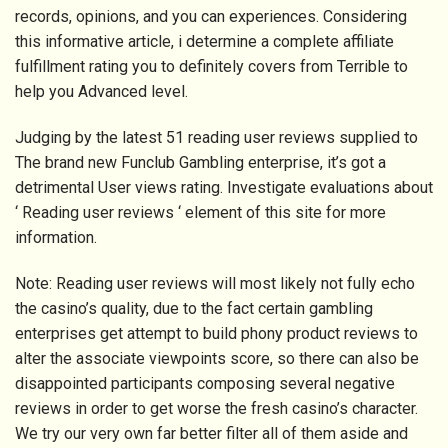
records, opinions, and you can experiences. Considering
this informative article, i determine a complete affiliate
fulfillment rating you to definitely covers from Terrible to
help you Advanced level.
Judging by the latest 51 reading user reviews supplied to
The brand new Funclub Gambling enterprise, it’s got a
detrimental User views rating. Investigate evaluations about
‘ Reading user reviews ‘ element of this site for more
information.
Note: Reading user reviews will most likely not fully echo
the casino’s quality, due to the fact certain gambling
enterprises get attempt to build phony product reviews to
alter the associate viewpoints score, so there can also be
disappointed participants composing several negative
reviews in order to get worse the fresh casino’s character.
We try our very own far better filter all of them aside and