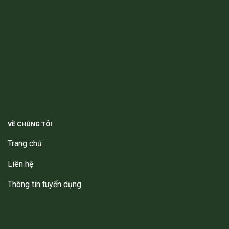
VỀ CHÚNG TÔI
Trang chủ
Liên hệ
Thông tin tuyển dụng