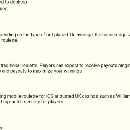
ed to desktop
sues
epending on the type of bet placed. On average, the house edge 
roulette.
 traditional roulette. Players can expect to receive payouts rang
dds and payouts to maximize your winnings.
ng mobile roulette for iOS at trusted UK casinos such as Willia
d top-notch security for players.
s