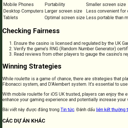
Mobile Phones
Portability
Smaller screen size
Desktop Computers
Larger screen size
Less convenient for
Tablets
Optimal screen size
Less portable than 
Checking Fairness
Ensure the casino is licensed and regulated by the UK 
Verify the game’s RNG (Random Number Generator) certific
Read reviews from other players to gauge the casino’s re
Winning Strategies
While roulette is a game of chance, there are strategies that 
Fibonacci system, and D’Alembert system. It’s essential to use
With mobile roulette for iOS UK trusted, players can enjoy the 
enhance your gaming experience and potentially increase your
Bài viết này được đăng trong
Tin tức
. Đánh dấu
liên kết thường 
CÁC DỰ ÁN KHÁC