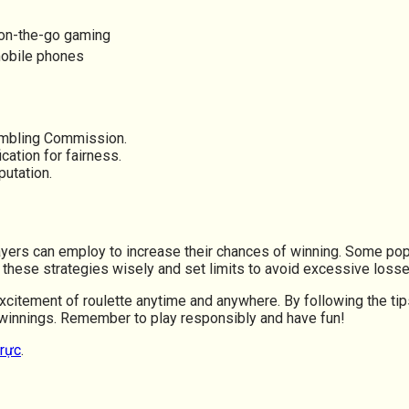
 on-the-go gaming
mobile phones
Gambling Commission.
ation for fairness.
putation.
players can employ to increase their chances of winning. Some pop
 these strategies wisely and set limits to avoid excessive losse
excitement of roulette anytime and anywhere. By following the tip
 winnings. Remember to play responsibly and have fun!
trực
.