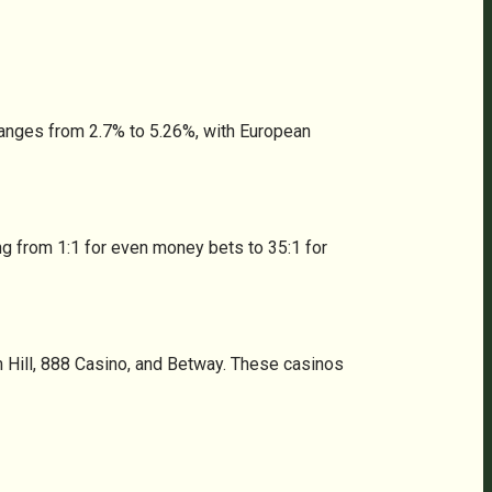
ranges from 2.7% to 5.26%, with European
ing from 1:1 for even money bets to 35:1 for
m Hill, 888 Casino, and Betway. These casinos