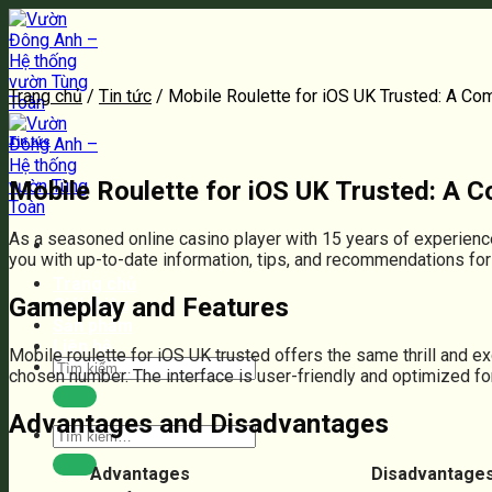
Bỏ
qua
nội
dung
Trang chủ
/
Tin tức
/
Mobile Roulette for iOS UK Trusted: A Co
Tin tức
Mobile Roulette for iOS UK Trusted: A 
As a seasoned online casino player with 15 years of experienc
you with up-to-date information, tips, and recommendations for
Trang chủ
Gameplay and Features
Giới thiệu
Sản phẩm
Liên hệ
Mobile roulette for iOS UK trusted offers the same thrill and ex
Tìm
chosen number. The interface is user-friendly and optimized f
kiếm:
Advantages and Disadvantages
Tìm
kiếm:
Advantages
Disadvantage