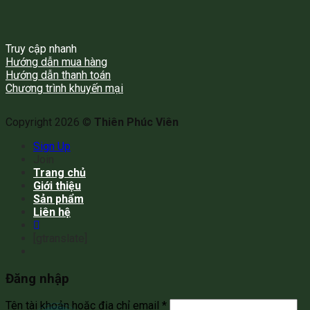
Truy cập nhanh
Hướng dẫn mua hàng
Hướng dẫn thanh toán
Chương trình khuyến mại
Copyright 2026 ©
Thiên Phúc Viên
Sign Up
Join
Trang chủ
Giới thiệu
Sản phẩm
Liên hệ
[gtranslate]
Đăng nhập
Bắt
Tên tài khoản hoặc địa chỉ email
*