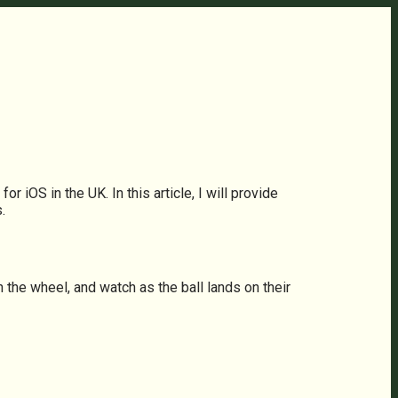
or iOS in the UK. In this article, I will provide
.
 the wheel, and watch as the ball lands on their