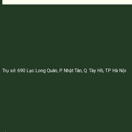
Trụ sở: 690 Lạc Long Quân, P. Nhật Tân, Q. Tây Hồ, TP Hà Nội