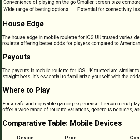
Convenience of playing on the go
Smaller screen size compar
Wide range of betting options
Potential for connectivity is
House Edge
The house edge in mobile roulette for iOS UK trusted varies d
roulette offering better odds for players compared to American 
Payouts
The payouts in mobile roulette for iOS UK trusted are similar to
straight bets. It’s essential to familiarize yourself with the o
Where to Play
For a safe and enjoyable gaming experience, I recommend playi
offer a wide range of roulette variations, generous bonuses, an
Comparative Table: Mobile Devices
Device
Pros
Con