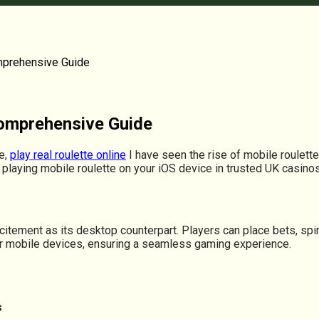
mprehensive Guide
Comprehensive Guide
e,
play real roulette online
I have seen the rise of mobile roulette f
 playing mobile roulette on your iOS device in trusted UK casinos
citement as its desktop counterpart. Players can place bets, spin
or mobile devices, ensuring a seamless gaming experience.
s