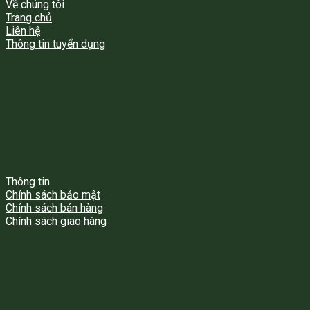
Về chúng tôi
Trang chủ
Liên hệ
Thông tin tuyển dụng
Thông tin
Chính sách bảo mật
Chính sách bán hàng
Chính sách giao hàng