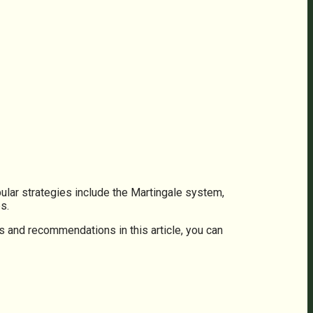
ular strategies include the Martingale system,
s.
s and recommendations in this article, you can