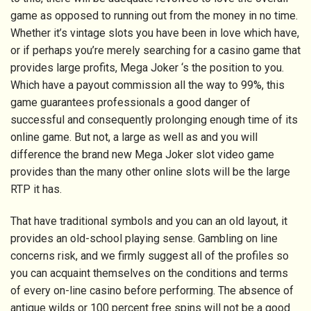
game as opposed to running out from the money in no time.
Whether it’s vintage slots you have been in love which have,
or if perhaps you’re merely searching for a casino game that
provides large profits, Mega Joker ‘s the position to you.
Which have a payout commission all the way to 99%, this
game guarantees professionals a good danger of
successful and consequently prolonging enough time of its
online game. But not, a large as well as and you will
difference the brand new Mega Joker slot video game
provides than the many other online slots will be the large
RTP it has.
That have traditional symbols and you can an old layout, it
provides an old-school playing sense. Gambling on line
concerns risk, and we firmly suggest all of the profiles so
you can acquaint themselves on the conditions and terms
of every on-line casino before performing. The absence of
antique wilds or 100 percent free spins will not be a good