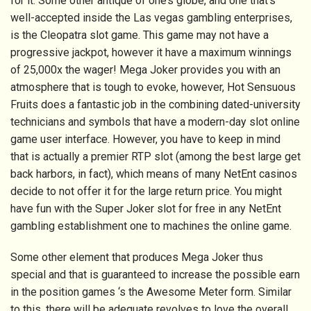
for it. Some other antique of one’s globe, and one that’s
well-accepted inside the Las vegas gambling enterprises,
is the Cleopatra slot game. This game may not have a
progressive jackpot, however it have a maximum winnings
of 25,000x the wager! Mega Joker provides you with an
atmosphere that is tough to evoke, however, Hot Sensuous
Fruits does a fantastic job in the combining dated-university
technicians and symbols that have a modern-day slot online
game user interface. However, you have to keep in mind
that is actually a premier RTP slot (among the best large get
back harbors, in fact), which means of many NetEnt casinos
decide to not offer it for the large return price. You might
have fun with the Super Joker slot for free in any NetEnt
gambling establishment one to machines the online game.
Some other element that produces Mega Joker thus
special and that is guaranteed to increase the possible earn
in the position games ‘s the Awesome Meter form. Similar
to this, there will be adequate revolves to love the overall