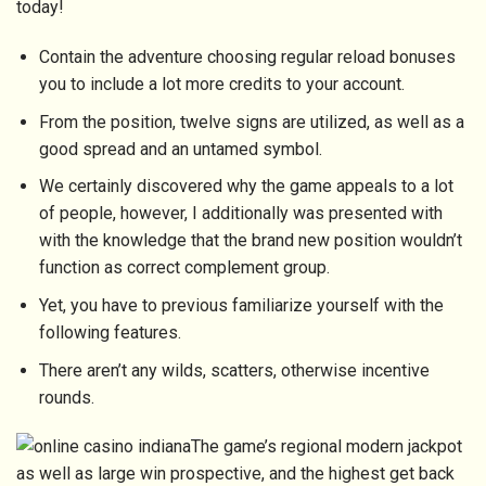
today!
Contain the adventure choosing regular reload bonuses
you to include a lot more credits to your account.
From the position, twelve signs are utilized, as well as a
good spread and an untamed symbol.
We certainly discovered why the game appeals to a lot
of people, however, I additionally was presented with
with the knowledge that the brand new position wouldn’t
function as correct complement group.
Yet, you have to previous familiarize yourself with the
following features.
There aren’t any wilds, scatters, otherwise incentive
rounds.
The game’s regional modern jackpot
as well as large win prospective, and the highest get back