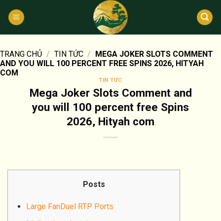
Bỏ
qua
nội
dung
TRANG CHỦ
/
TIN TỨC
/
MEGA JOKER SLOTS COMMENT
AND YOU WILL 100 PERCENT FREE SPINS 2026, HITYAH
COM
TIN TỨC
Mega Joker Slots Comment and
you will 100 percent free Spins
2026, Hityah com
Posts
Large FanDuel RTP Ports