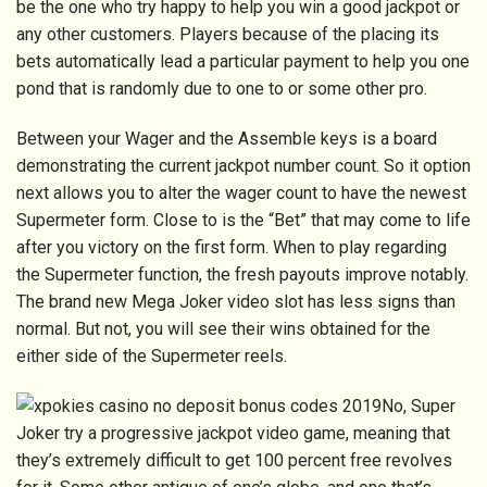
be the one who try happy to help you win a good jackpot or
any other customers. Players because of the placing its
bets automatically lead a particular payment to help you one
pond that is randomly due to one to or some other pro.
Between your Wager and the Assemble keys is a board
demonstrating the current jackpot number count. So it option
next allows you to alter the wager count to have the newest
Supermeter form. Close to is the “Bet” that may come to life
after you victory on the first form. When to play regarding
the Supermeter function, the fresh payouts improve notably.
The brand new Mega Joker video slot has less signs than
normal. But not, you will see their wins obtained for the
either side of the Supermeter reels.
No, Super
Joker try a progressive jackpot video game, meaning that
they’s extremely difficult to get 100 percent free revolves