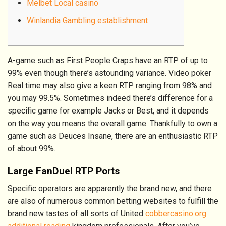
Melbet Local casino
Winlandia Gambling establishment
A-game such as First People Craps have an RTP of up to
99% even though there’s astounding variance. Video poker
Real time may also give a keen RTP ranging from 98% and
you may 99.5%. Sometimes indeed there’s difference for a
specific game for example Jacks or Best, and it depends
on the way you means the overall game.
Thankfully to own a
game such as Deuces Insane, there are an enthusiastic RTP
of about 99%.
Large FanDuel RTP Ports
Specific operators are apparently the brand new, and there
are also of numerous common betting websites to fulfill the
brand new tastes of all sorts of United
cobbercasino.org