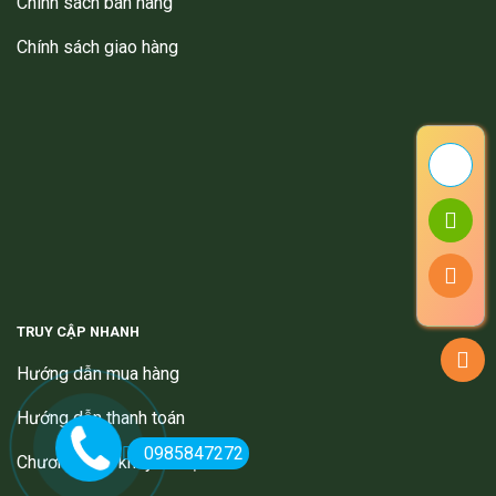
Chính sách bán hàng
Chính sách giao hàng
TRUY CẬP NHANH
Hướng dẫn mua hàng
Hướng dẫn thanh toán
0985847272
Chương trình khuyến mại