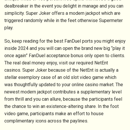
dealbreaker in the event you delight in manage and you can
simplicity. Super Joker offers a modern jackpot which are
triggered randomly while in the feet otherwise Supermeter
play.
So, keep reading for the best FanDuel ports you might enjoy
inside 2024 and you will can open the brand new big “play it
once again” FanDuel acceptance bonus only open to clients.
The real deal money enjoy, visit our required NetEnt
casinos. Super Joker because of the NetEnt is actually a
stellar exemplory case of an old slot video game which
was thoughtfully updated to your online casino market. The
newest modern jackpot contributes a supplementary level
from thrill and you can allure, because the participants feel
the chance to win an existence-altering share. In the foot
video game, participants make an effort to house
complimentary icons across the paylines.