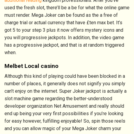
additional reading
kingdom professionals. After you’ve
used the fresh slot, there’ll be a be for what the online game
must render. Mega Joker can be found as the a free of
charge trial or actual currency that have £ten max bet. It’s
got 5 to your step 3 plus it now offers mystery icons and
you will progressive jackpots. In addition, the video game
has a progressive jackpot, and that is at random triggered
when.
Melbet Local casino
Although this kind of playing could have been blocked in a
number of places, it generally does not signify you simply
can’t enjoy on the internet. Super Joker jackpot is actually a
slot machine game regarding the better-understood
developer organization Net Amusement and really should
end up being your very first possibilities if you’re looking
for easy however, fulfilling enjoyable! So, spin those reels
and you can allow magic of your Mega Joker charm your