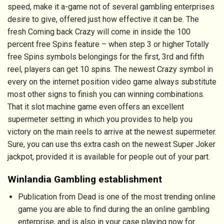
speed, make it a-game not of several gambling enterprises
desire to give, offered just how effective it can be. The
fresh Coming back Crazy will come in inside the 100
percent free Spins feature – when step 3 or higher Totally
free Spins symbols belongings for the first, 3rd and fifth
reel, players can get 10 spins. The newest Crazy symbol in
every on the internet position video game always substitute
most other signs to finish you can winning combinations.
That it slot machine game even offers an excellent
supermeter setting in which you provides to help you
victory on the main reels to arrive at the newest supermeter.
Sure, you can use ths extra cash on the newest Super Joker
jackpot, provided it is available for people out of your part.
Winlandia Gambling establishment
Publication from Dead is one of the most trending online
game you are able to find during the an online gambling
enterprise, and is also in your case playing now for