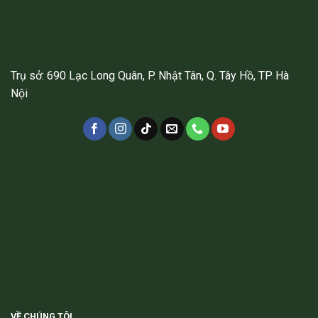
Trụ sở: 690 Lạc Long Quân, P. Nhật Tân, Q. Tây Hồ, TP Hà
Nội
VỀ CHÚNG TÔI