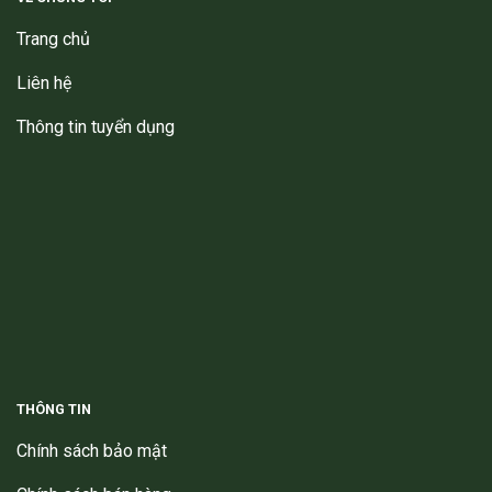
Trang chủ
Liên hệ
Thông tin tuyển dụng
THÔNG TIN
Chính sách bảo mật