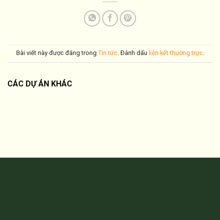
Bài viết này được đăng trong
Tin tức
. Đánh dấu
liên kết thường trực
.
CÁC DỰ ÁN KHÁC