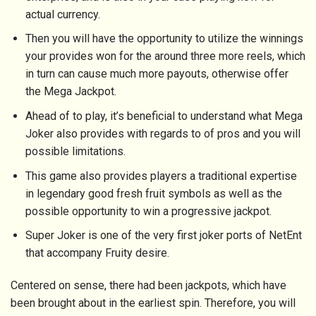
actual currency.
Then you will have the opportunity to utilize the winnings
your provides won for the around three more reels, which
in turn can cause much more payouts, otherwise offer
the Mega Jackpot.
Ahead of to play, it’s beneficial to understand what Mega
Joker also provides with regards to of pros and you will
possible limitations.
This game also provides players a traditional expertise
in legendary good fresh fruit symbols as well as the
possible opportunity to win a progressive jackpot.
Super Joker is one of the very first joker ports of NetEnt
that accompany Fruity desire.
Centered on sense, there had been jackpots, which have
been brought about in the earliest spin. Therefore, you will