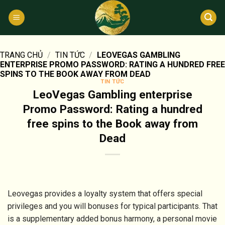
Bỏ
qua
nội
dung
TRANG CHỦ
/
TIN TỨC
/
LEOVEGAS GAMBLING
ENTERPRISE PROMO PASSWORD: RATING A HUNDRED FREE
SPINS TO THE BOOK AWAY FROM DEAD
TIN TỨC
LeoVegas Gambling enterprise
Promo Password: Rating a hundred
free spins to the Book away from
Dead
Leovegas provides a loyalty system that offers special
privileges and you will bonuses for typical participants. That
is a supplementary added bonus harmony, a personal movie