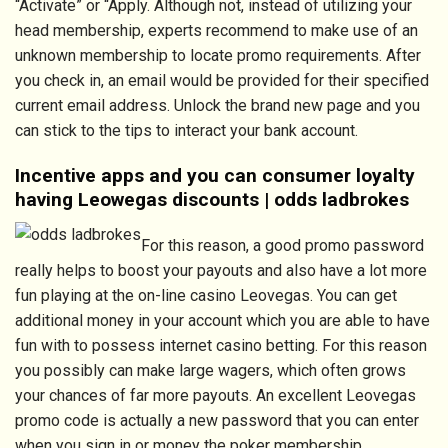
“Activate” or “Apply. Although not, instead of utilizing your
head membership, experts recommend to make use of an
unknown membership to locate promo requirements. After
you check in, an email would be provided for their specified
current email address. Unlock the brand new page and you
can stick to the tips to interact your bank account.
Incentive apps and you can consumer loyalty
having Leowegas discounts | odds ladbrokes
For this reason, a good promo password
really helps to boost your payouts and also have a lot more
fun playing at the on-line casino Leovegas. You can get
additional money in your account which you are able to have
fun with to possess internet casino betting. For this reason
you possibly can make large wagers, which often grows
your chances of far more payouts. An excellent Leovegas
promo code is actually a new password that you can enter
when you sign in or money the poker membership.