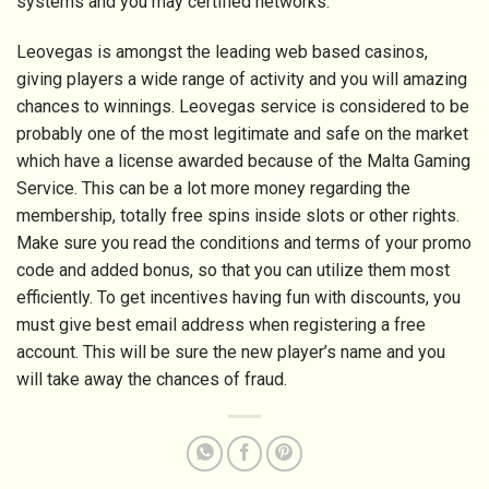
systems and you may certified networks.
Leovegas is amongst the leading web based casinos,
giving players a wide range of activity and you will amazing
chances to winnings. Leovegas service is considered to be
probably one of the most legitimate and safe on the market
which have a license awarded because of the Malta Gaming
Service. This can be a lot more money regarding the
membership, totally free spins inside slots or other rights.
Make sure you read the conditions and terms of your promo
code and added bonus, so that you can utilize them most
efficiently. To get incentives having fun with discounts, you
must give best email address when registering a free
account. This will be sure the new player’s name and you
will take away the chances of fraud.