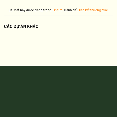
Bài viết này được đăng trong
Tin tức
. Đánh dấu
liên kết thường trực
.
CÁC DỰ ÁN KHÁC