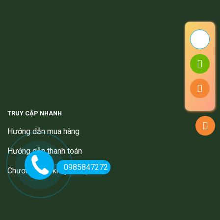
TRUY CẬP NHANH
Hướng dẫn mua hàng
Hướng dẫn thanh toán
0985847272
Chương trình khuyến mại