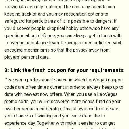
individuals security features. The company spends con
keeping track of and you may recognition options to
safeguard its participants of it is possible to dangers. If
you discover people skeptical hobby otherwise have any
questions about defense, you can always get in touch with
Leovegas assistance team. Leovegas uses solid research
encoding mechanisms so that the privacy away from
players’ personal data.
3: Link the fresh coupon for your requirements
Discover a professional source in which LeoVegas coupon
codes are often times current in order to always keep up to
date with newest now offers. When you use a LeoVegas
promo code, you will discovered more bonus fund on your
own LeoVegas membership. This allows one to increase
your chances of winning and you can extend the to
experience day. Together with make it easier to can get