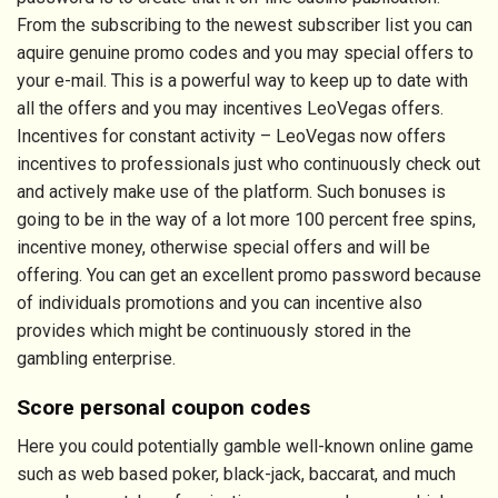
From the subscribing to the newest subscriber list you can
aquire genuine promo codes and you may special offers to
your e-mail. This is a powerful way to keep up to date with
all the offers and you may incentives LeoVegas offers.
Incentives for constant activity – LeoVegas now offers
incentives to professionals just who continuously check out
and actively make use of the platform. Such bonuses is
going to be in the way of a lot more 100 percent free spins,
incentive money, otherwise special offers and will be
offering. You can get an excellent promo password because
of individuals promotions and you can incentive also
provides which might be continuously stored in the
gambling enterprise.
Score personal coupon codes
Here you could potentially gamble well-known online game
such as web based poker, black-jack, baccarat, and much