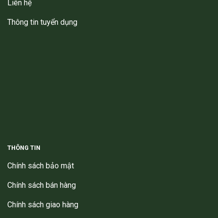
Liên hệ
Thông tin tuyển dụng
THÔNG TIN
Chính sách bảo mật
Chính sách bán hàng
Chính sách giao hàng