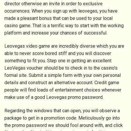
director otherwise an invite in order to exclusive
occurrences. When you sign up with leovegas, you have
made a pleasant bonus that can be used to your local
casino game.
That is a terrific way to start with the working
platform and increase your chances of successful.
Leovegas video game are incredibly diverse which you are
able to never score bored stiff and you will discover
something to fit you. Step one in getting an excellent
LeoVegas voucher should be to check in to the casino’s
formal site. Submit a simple form with your own personal
details and construct an alternative account. Credit game
people will find loads of entertainment choices whenever
make use of a good Leovegas promo password.
Regarding the windows that can open, you will observe a
package to get in a promotion code. Meticulously go into
the promo password we should fool around with, and click