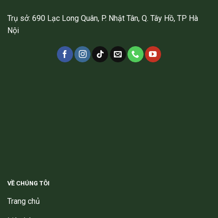
Trụ sở: 690 Lạc Long Quân, P. Nhật Tân, Q. Tây Hồ, TP Hà
Nội
VỀ CHÚNG TÔI
Trang chủ