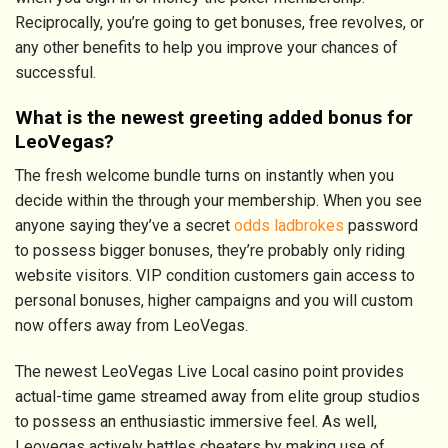
Reciprocally, you’re going to get bonuses, free revolves, or
any other benefits to help you improve your chances of
successful.
What is the newest greeting added bonus for
LeoVegas?
The fresh welcome bundle turns on instantly when you
decide within the through your membership. When you see
anyone saying they’ve a secret
odds ladbrokes
password
to possess bigger bonuses, they’re probably only riding
website visitors. VIP condition customers gain access to
personal bonuses, higher campaigns and you will custom
now offers away from LeoVegas.
The newest LeoVegas Live Local casino point provides
actual-time game streamed away from elite group studios
to possess an enthusiastic immersive feel. As well,
Leovegas actively battles cheaters by making use of