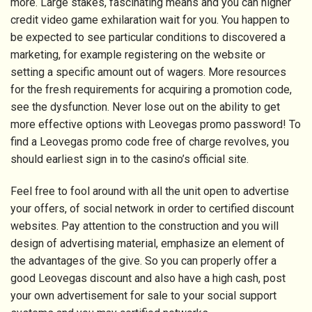
more. Large stakes, fascinating means and you can higher
credit video game exhilaration wait for you. You happen to
be expected to see particular conditions to discovered a
marketing, for example registering on the website or
setting a specific amount out of wagers. More resources
for the fresh requirements for acquiring a promotion code,
see the dysfunction. Never lose out on the ability to get
more effective options with Leovegas promo password! To
find a Leovegas promo code free of charge revolves, you
should earliest sign in to the casino’s official site.
Feel free to fool around with all the unit open to advertise
your offers, of social network in order to certified discount
websites. Pay attention to the construction and you will
design of advertising material, emphasize an element of
the advantages of the give. So you can properly offer a
good Leovegas discount and also have a high cash, post
your own advertisement for sale to your social support