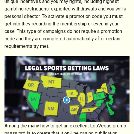
unique incentives and you may rights, including highest
gambling restrictions, expidited withdrawals and you will a
personal director. To activate a promotion code you must
get into they regarding the membership or even in your
case. This type of campaigns do not require a promotion
code and they are completed automatically after certain
requirements try met.
Among the many how to get an excellent LeoVegas promo
password is to create that it on-line casino publication.