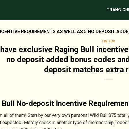
TRANG CH
INCENTIVE REQUIREMENTS AS WELL AS 5 NO DEPOSIT ADD
TIN TỨC
 have exclusive Raging Bull incentiv
no deposit added bonus codes and
deposit matches extra 
 Bull No-deposit Incentive Requiremen
all of them! Start by our very own personal Wild Bull $75 total
t expected! Merely check in another type of membership, rede