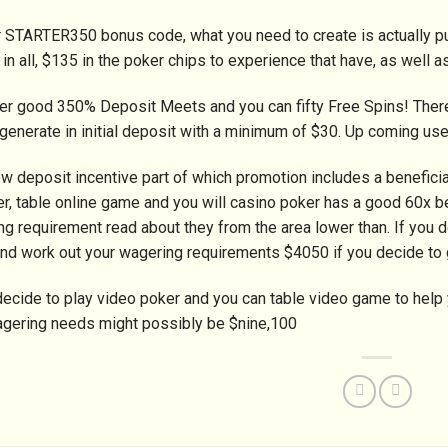
r STARTER350 bonus code, what you need to create is actually pu
 in all, $135 in the poker chips to experience that have, as well
r good 350% Deposit Meets and you can fifty Free Spins! There’
 generate in initial deposit with a minimum of $30. Up coming
w deposit incentive part of which promotion includes a benefici
, table online game and you will casino poker has a good 60x bet
g requirement read about they from the area lower than. If you 
and work out your wagering requirements $4050 if you decide to 
decide to play video poker and you can table video game to help y
gering needs might possibly be $nine,100