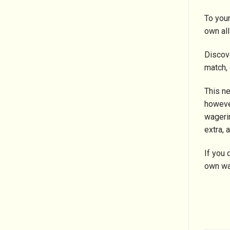
To you
own all
Discove
match,
This ne
however
wagerin
extra, 
If you 
own wa