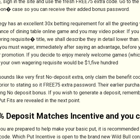
, sign in the site and use the fresh FREE75 extra code. Go to t
n� case so you can receive their added bonus password.
tegy has an excellent 30x betting requirement for all the greetin
nce of dining table online game and you may video poker. If you
ng requisite� title, we shall describe they in detail lower tha
 you must wager, immediately after saying an advantage, before
r promotion. If you decide to enjoy merely welcome games (whic
 your own wagering requisite would be $1,five hundred
 sounds like very first No-deposit extra, only claim the benefit 
rior to stating so it FREE75 extra password. Their earlier purch
ng No deposit bonus. If you wish to generate a deposit, rememb
t Fits are revealed in the next point.
 Deposit Matches Incentive and you ca
ou are prepared to help make your basic put, it is recommended
ode. Which Put Incentive is open to the brand new Wild Bull con