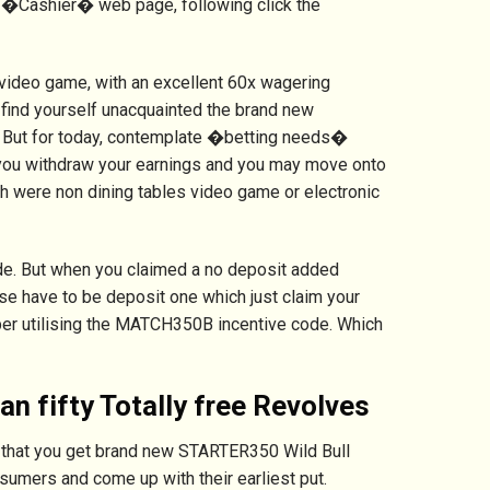
he �Cashier� web page, following click the
g video game, with an excellent 60x wagering
 find yourself unacquainted the brand new
n. But for today, contemplate �betting needs�
 you withdraw your earnings and you may move onto
h were non dining tables video game or electronic
code. But when you claimed a no deposit added
ase have to be deposit one which just claim your
er utilising the MATCH350B incentive code. Which
n fifty Totally free Revolves
 that you get brand new STARTER350 Wild Bull
sumers and come up with their earliest put.