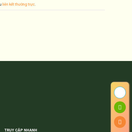
ấu
liên kết thường trực
.
TRUY CẬP NHANH