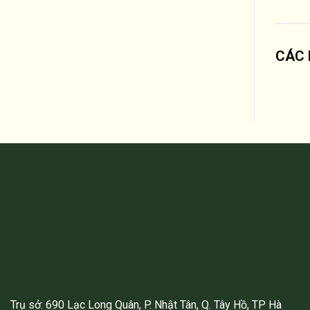
CÁC 
Trụ sở: 690 Lạc Long Quân, P. Nhật Tân, Q. Tây Hồ, TP Hà