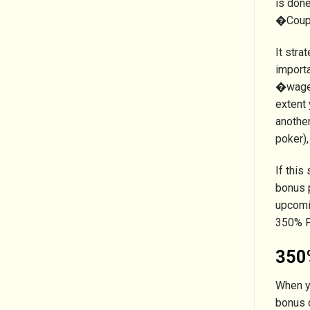
is done
�Coupo
It stra
importa
�wageri
extent
anothe
poker),
If this
bonus p
upcomi
350% Pu
350%
When y
bonus c