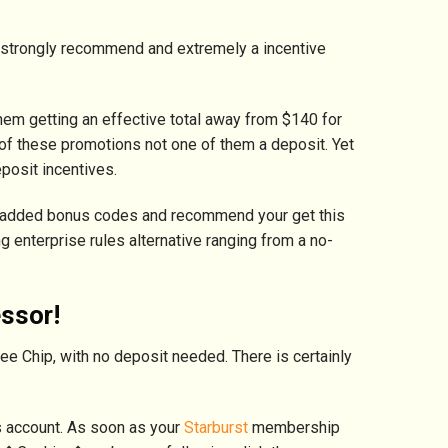
 strongly recommend and extremely a incentive
hem getting an effective total away from $140 for
t of these promotions not one of them a deposit. Yet
osit incentives.
ll added bonus codes and recommend your get this
g enterprise rules alternative ranging from a no-
ssor!
ee Chip, with no deposit needed. There is certainly
ts account. As soon as your
Starburst
membership