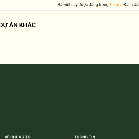
Bài viết này được đăng trong
Tin tức
. Đánh d
DỰ ÁN KHÁC
VỀ CHÚNG TÔI
THÔNG TIN