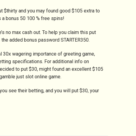
t $thirty and you may found good $105 extra to
 as a bonus 50 100 % free spins!
s no max cash out. To help you claim this put
 use the added bonus password STARTER350.
al 30x wagering importance of greeting game,
ting specifications. For additional info on
decided to put $30, might found an excellent $105
gamble just slot online game.
ou see their betting, and you will put $30, your