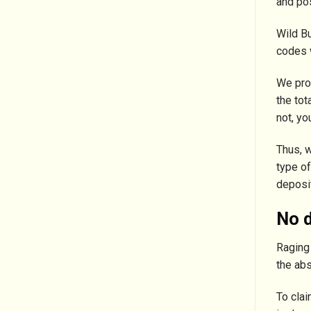
and po
Wild B
codes 
We prov
the tot
not, y
Thus, 
type of
deposit
No 
Raging 
the ab
To clai