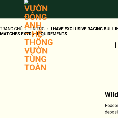
Bỏ
qua
nội
dung
TRANG CHỦ
/
TIN TỨC
/
I HAVE EXCLUSIVE RAGING BULL 
MATCHES EXTRA REQUIREMENTS
I
Wild
Redeem 
deposi