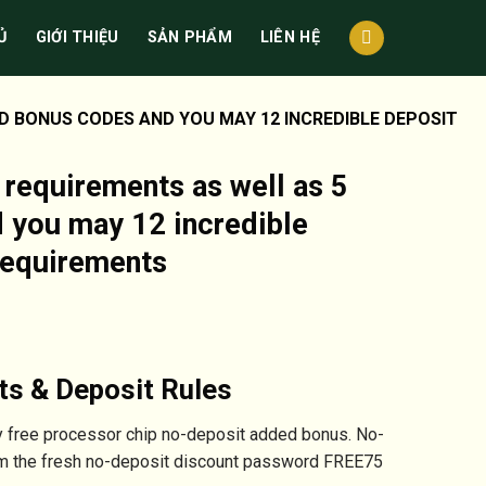
Ủ
GIỚI THIỆU
SẢN PHẨM
LIÊN HỆ
ED BONUS CODES AND YOU MAY 12 INCREDIBLE DEPOSIT
e requirements as well as 5
 you may 12 incredible
requirements
ts & Deposit Rules
ly free processor chip no-deposit added bonus. No-
em the fresh no-deposit discount password FREE75