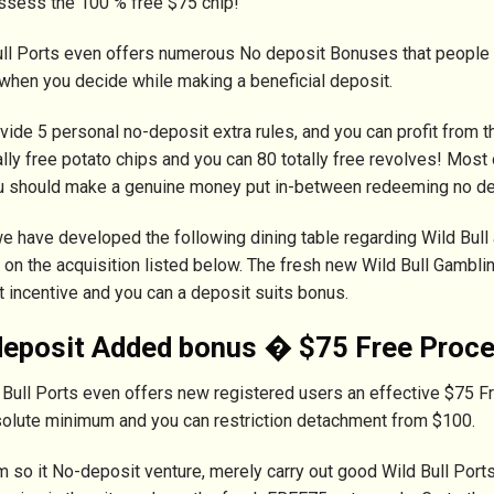
ssess the 100 % free $75 chip!
ull Ports even offers numerous No deposit Bonuses that people
when you decide while making a beneficial deposit.
ide 5 personal no-deposit extra rules, and you can profit from t
ally free potato chips and you can 80 totally free revolves! Mos
ou should make a genuine money put in-between redeeming no dep
we have developed the following dining table regarding Wild Bu
 on the acquisition listed below. The fresh new Wild Bull Gamblin
 incentive and you can a deposit suits bonus.
deposit Added bonus � $75 Free Proce
Bull Ports even offers new registered users an effective $75 Fr
solute minimum and you can restriction detachment from $100.
m so it No-deposit venture, merely carry out good Wild Bull Por