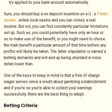
try applied to your bank account automatically.
Sure, you should buy a no deposit incentive on a U . s
Plinko
spelen
. online local casino and you can victory a real
income. But not, you can find constantly particular limitations
set up. Such as, you could potentially have only an hour or
so to make use of the benefit, or you might need to choice
the main benefit a particular amount of that time before any
profits will likely be taken. The latter stipulation is named a
betting demands and will end up being shielded in more
detail lower than.
One of the keys to keep in mind is that a free of charge
wager serves since a credit about gambling establishment
and if you’re so you’re able to collect your earnings
successfully, there are the best thing to adopt.
Betting Criteria