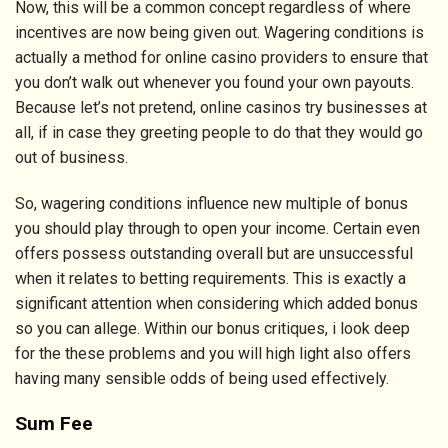
Now, this will be a common concept regardless of where
incentives are now being given out. Wagering conditions is
actually a method for online casino providers to ensure that
you don’t walk out whenever you found your own payouts.
Because let’s not pretend, online casinos try businesses at
all, if in case they greeting people to do that they would go
out of business.
So, wagering conditions influence new multiple of bonus
you should play through to open your income. Certain even
offers possess outstanding overall but are unsuccessful
when it relates to betting requirements. This is exactly a
significant attention when considering which added bonus
so you can allege. Within our bonus critiques, i look deep
for the these problems and you will high light also offers
having many sensible odds of being used effectively.
Sum Fee