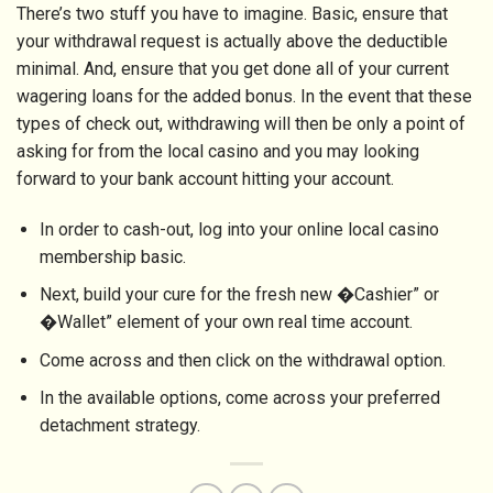
There’s two stuff you have to imagine. Basic, ensure that
your withdrawal request is actually above the deductible
minimal. And, ensure that you get done all of your current
wagering loans for the added bonus. In the event that these
types of check out, withdrawing will then be only a point of
asking for from the local casino and you may looking
forward to your bank account hitting your account.
In order to cash-out, log into your online local casino
membership basic.
Next, build your cure for the fresh new �Cashier” or
�Wallet” element of your own real time account.
Come across and then click on the withdrawal option.
In the available options, come across your preferred
detachment strategy.