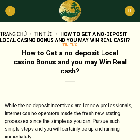
Bỏ
qua
nội
dung
TRANG CHỦ
/
TIN TỨC
/
HOW TO GET A NO-DEPOSIT
LOCAL CASINO BONUS AND YOU MAY WIN REAL CASH?
TIN TỨC
How to Get a no-deposit Local
casino Bonus and you may Win Real
cash?
While the no deposit incentives are for new professionals,
internet casino operators made the fresh new stating
processes since the simple as you can. Pursue such
simple steps and you will certainly be up and running
immediately.