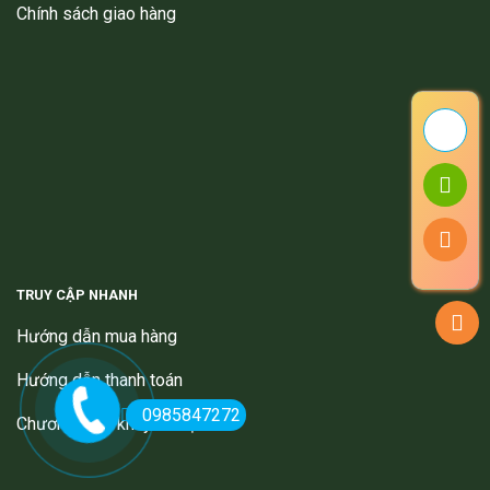
Chính sách giao hàng
TRUY CẬP NHANH
Hướng dẫn mua hàng
Hướng dẫn thanh toán
0985847272
Chương trình khuyến mại