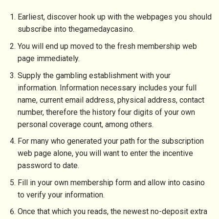
Earliest, discover hook up with the webpages you should
subscribe into thegamedaycasino.
You will end up moved to the fresh membership web
page immediately.
Supply the gambling establishment with your
information. Information necessary includes your full
name, current email address, physical address, contact
number, therefore the history four digits of your own
personal coverage count, among others.
For many who generated your path for the subscription
web page alone, you will want to enter the incentive
password to date.
Fill in your own membership form and allow into casino
to verify your information.
Once that which you reads, the newest no-deposit extra