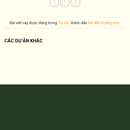
Bài viết này được đăng trong
Tin tức
. Đánh dấu
liên kết thường trực
.
CÁC DỰ ÁN KHÁC