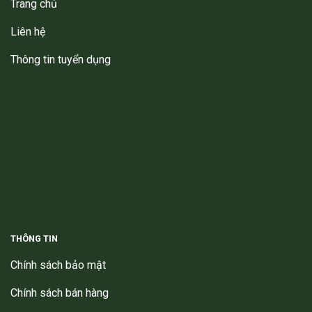
Trang chủ
Liên hệ
Thông tin tuyển dụng
THÔNG TIN
Chính sách bảo mật
Chính sách bán hàng