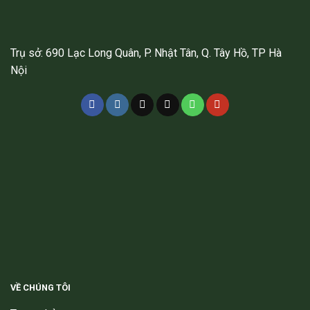
Trụ sở: 690 Lạc Long Quân, P. Nhật Tân, Q. Tây Hồ, TP Hà
Nội
VỀ CHÚNG TÔI