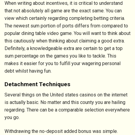
When writing about incentives, it is critical to understand
that not absolutely all game are the exact same. You can
view which certainly regarding completing betting criteria.
The newest sum portion of ports differs from compared to
popular dining table video game. You will want to think about
this cautiously when thinking about claiming a good extra.
Definitely, a knowledgeable extra are certain to get a top
sum percentage on the games you like to tackle. This
makes it easier for you to fulfill your wagering personal
debt whilst having fun.
Detachment Techniques
Several things on the United states casinos on the internet
is actually basic. No matter and this county you are hailing
regarding. There can be a comparable selection everywhere
you go.
Withdrawing the no-deposit added bonus was simple.