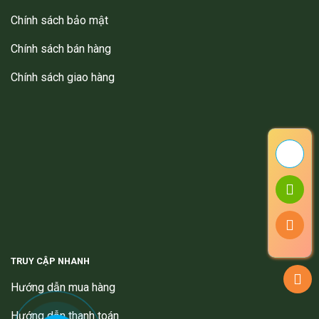
Chính sách bảo mật
Chính sách bán hàng
Chính sách giao hàng
TRUY CẬP NHANH
Hướng dẫn mua hàng
Hướng dẫn thanh toán