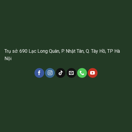
Trụ sở: 690 Lạc Long Quân, P. Nhật Tân, Q. Tây Hồ, TP Hà
Nội