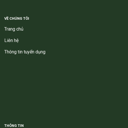
VỀ CHÚNG TÔI
Trang chủ
Liên hệ
Thông tin tuyển dụng
THÔNG TIN