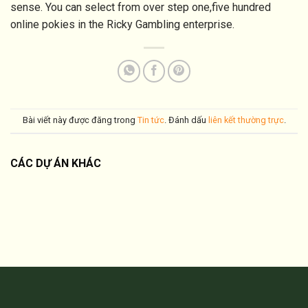
sense. You can select from over step one,five hundred
online pokies in the Ricky Gambling enterprise.
Bài viết này được đăng trong
Tin tức
. Đánh dấu
liên kết thường trực
.
CÁC DỰ ÁN KHÁC