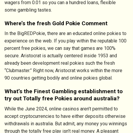
wagers from 0.01 so you can a hundred loans, flexible
some gambling tastes.
Where’s the fresh Gold Pokie Comment
In the BigREDPokie, there are an educated online pokies to
experience on the web. If you play within the reputable 100
percent free pokies, we can say that games are 100%
secure. Aristocrat is actually centered inside 1953 and
already been development real pokies such the fresh
“Clubmaster.” Right now, Aristocrat works within the more
90 countries getting bodily and online pokies global.
What’s the Finest Gambling establishment to
try out Totally free Pokies around australia?
While the June 2024, online casinos aren’t permitted to
accept cryptocurrencies to have either deposits otherwise
withdrawals in australia. But admit, any money you winnings
through the totally free play isn’t real money. A pleasant