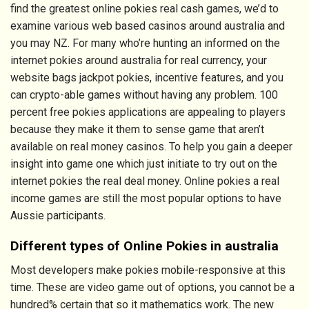
find the greatest online pokies real cash games, we’d to
examine various web based casinos around australia and
you may NZ. For many who’re hunting an informed on the
internet pokies around australia for real currency, your
website bags jackpot pokies, incentive features, and you
can crypto-able games without having any problem. 100
percent free pokies applications are appealing to players
because they make it them to sense game that aren’t
available on real money casinos. To help you gain a deeper
insight into game one which just initiate to try out on the
internet pokies the real deal money. Online pokies a real
income games are still the most popular options to have
Aussie participants.
Different types of Online Pokies in australia
Most developers make pokies mobile-responsive at this
time. These are video game out of options, you cannot be a
hundred% certain that so it mathematics work. The new