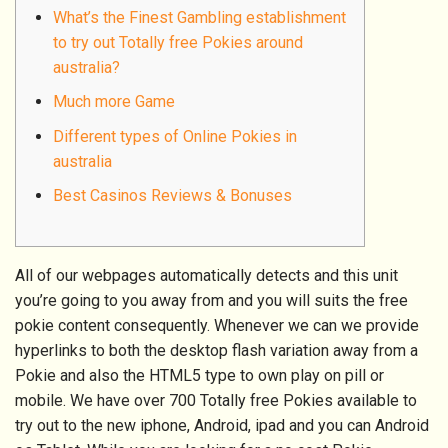
What’s the Finest Gambling establishment
to try out Totally free Pokies around
australia?
Much more Game
Different types of Online Pokies in
australia
Best Casinos Reviews & Bonuses
All of our webpages automatically detects and this unit
you’re going to you away from and you will suits the free
pokie content consequently. Whenever we can we provide
hyperlinks to both the desktop flash variation away from a
Pokie and also the HTML5 type to own play on pill or
mobile. We have over 700 Totally free Pokies available to
try out to the new iphone, Android, ipad and you can Android