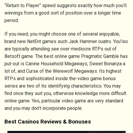
“Return to Player” speed suggests exactly how much you’ll
winnings from a good sort of position over a longer time
period.
If you need, you might choose one of several enjoyable,
brand new NetEnt games such Jack Hammer cuatro. You’lso
are typically attending see over-mediocre RTPs out of
Betsoft game. The best online game Pragmatic Gamble has
put-out is Canine Household Megaways, Sweet Bonanza a
lot of, and Curse of the Werewolf Megaways. Its highest
RTPs and sophisticated inside the-video game bonus
series are two of its identifying characteristics. You may
find once they suit you, otherwise knowledge more difficult
online game. Yes, particular video game are very standard
and you may don’t incorporate people.
Best Casinos Reviews & Bonuses