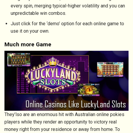
every spin, merging typical-higher volatility and you can
unpredictable win combos.
Just click for the ‘demo’ option for each online game to
use it on your own.
Much more Game
They’lso are an enormous hit with Australian online pokies
players while they render an opportunity to victory real
money right from your residence or away from home. To