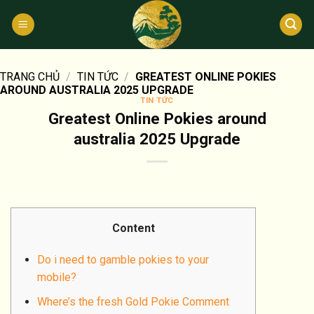
Bỏ
qua
nội
dung
TRANG CHỦ
/
TIN TỨC
/
GREATEST ONLINE POKIES
AROUND AUSTRALIA 2025 UPGRADE
TIN TỨC
Greatest Online Pokies around
australia 2025 Upgrade
Content
Do i need to gamble pokies to your
mobile?
Where’s the fresh Gold Pokie Comment