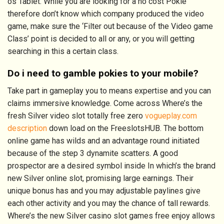
os Tablet.
While you are looking for a no cost Pokie
therefore don’t know which company produced the video
game, make sure the ‘Filter out because of the Video game
Class’ point is decided to all or any, or you will getting
searching in this a certain class.
Do i need to gamble pokies to your mobile?
Take part in gameplay you to means expertise and you can
claims immersive knowledge. Come across Where’s the
fresh Silver video slot totally free zero
vogueplay.com
description
down load on the FreeslotsHUB. The bottom
online game has wilds and an advantage round initiated
because of the step 3 dynamite scatters. A good
prospector are a desired symbol inside In which’s the brand
new Silver online slot, promising large earnings. Their
unique bonus has and you may adjustable paylines give
each other activity and you may the chance of tall rewards.
Where’s the new Silver casino slot games free enjoy allows