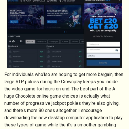
For individuals who’lso are hoping to get more bargain, then
large RTP pokies during the Crownplay keeps you inside
the video game for hours on end. The best part of the A
huge Chocolate online game choices is actually what
number of progressive jackpot pokies they’re also giving,
and there’s more 80 ones altogether. I encourage
downloading the new desktop computer application to play
these types of game while the it’s a smoother gambling