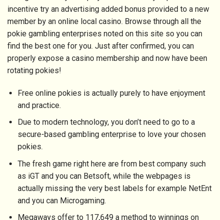
incentive try an advertising added bonus provided to a new
member by an online local casino. Browse through all the
pokie gambling enterprises noted on this site so you can
find the best one for you. Just after confirmed, you can
properly expose a casino membership and now have been
rotating pokies!
Free online pokies is actually purely to have enjoyment
and practice.
Due to modern technology, you don’t need to go to a
secure-based gambling enterprise to love your chosen
pokies.
The fresh game right here are from best company such
as iGT and you can Betsoft, while the webpages is
actually missing the very best labels for example NetEnt
and you can Microgaming.
Megaways offer to 117,649 a method to winnings on