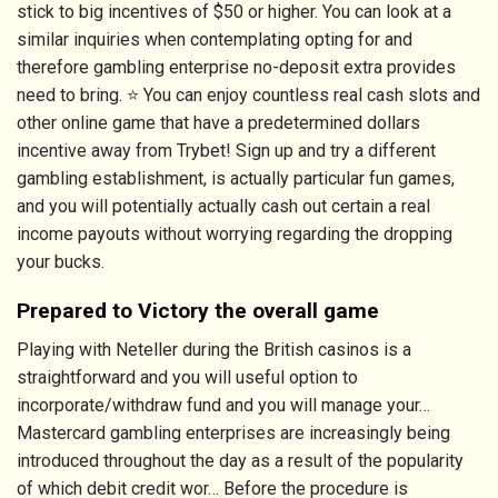
stick to big incentives of $50 or higher.
You can look at a
similar inquiries when contemplating opting for and
therefore gambling enterprise no-deposit extra provides
need to bring. ⭐ You can enjoy countless real cash slots and
other online game that have a predetermined dollars
incentive away from Trybet! Sign up and try a different
gambling establishment, is actually particular fun games,
and you will potentially actually cash out certain a real
income payouts without worrying regarding the dropping
your bucks.
Prepared to Victory the overall game
Playing with Neteller during the British casinos is a
straightforward and you will useful option to
incorporate/withdraw fund and you will manage your…
Mastercard gambling enterprises are increasingly being
introduced throughout the day as a result of the popularity
of which debit credit wor… Before the procedure is