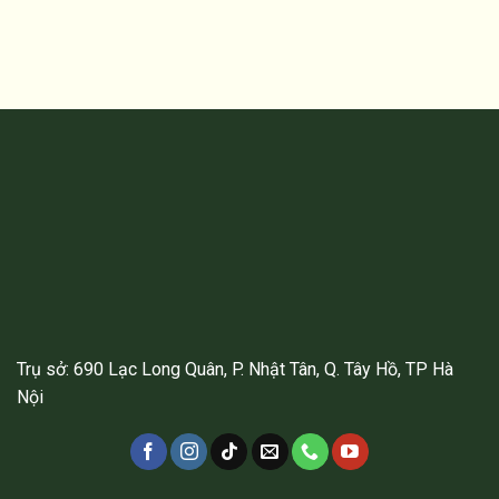
Trụ sở: 690 Lạc Long Quân, P. Nhật Tân, Q. Tây Hồ, TP Hà
Nội