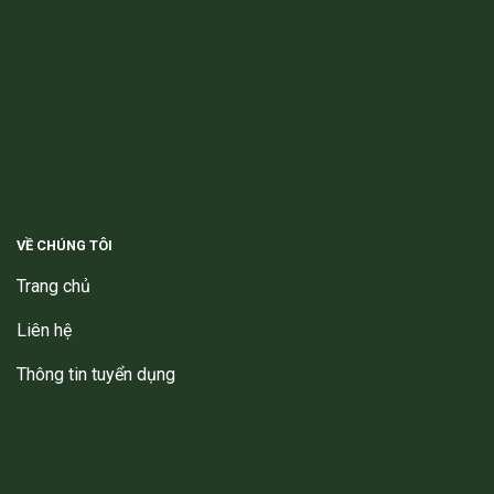
VỀ CHÚNG TÔI
Trang chủ
Liên hệ
Thông tin tuyển dụng