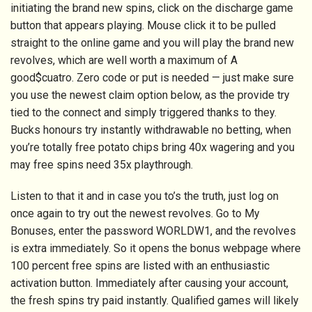
initiating the brand new spins, click on the discharge game
button that appears playing. Mouse click it to be pulled
straight to the online game and you will play the brand new
revolves, which are well worth a maximum of A
good$cuatro. Zero code or put is needed — just make sure
you use the newest claim option below, as the provide try
tied to the connect and simply triggered thanks to they.
Bucks honours try instantly withdrawable no betting, when
you’re totally free potato chips bring 40x wagering and you
may free spins need 35x playthrough.
Listen to that it and in case you to’s the truth, just log on
once again to try out the newest revolves. Go to My
Bonuses, enter the password WORLDW1, and the revolves
is extra immediately. So it opens the bonus webpage where
100 percent free spins are listed with an enthusiastic
activation button. Immediately after causing your account,
the fresh spins try paid instantly. Qualified games will likely