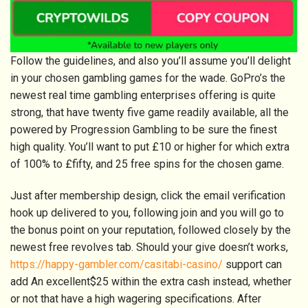
Follow the guidelines, and also you’ll assume you’ll delight
in your chosen gambling games for the wade. GoPro’s the
newest real time gambling enterprises offering is quite
strong, that have twenty five game readily available, all the
powered by Progression Gambling to be sure the finest
high quality. You’ll want to put £10 or higher for which extra
of 100% to £fifty, and 25 free spins for the chosen game.
Just after membership design, click the email verification
hook up delivered to you, following join and you will go to
the bonus point on your reputation, followed closely by the
newest free revolves tab. Should your give doesn’t works,
https://happy-gambler.com/casitabi-casino/
support can
add An excellent$25 within the extra cash instead, whether
or not that have a high wagering specifications. After