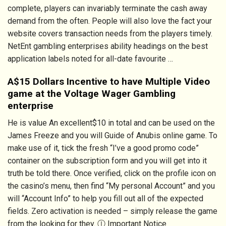
complete, players can invariably terminate the cash away
demand from the often. People will also love the fact your
website covers transaction needs from the players timely.
NetEnt gambling enterprises ability headings on the best
application labels noted for all-date favourite …
A$15 Dollars Incentive to have Multiple Video
game at the Voltage Wager Gambling
enterprise
He is value An excellent$10 in total and can be used on the
James Freeze and you will Guide of Anubis online game. To
make use of it, tick the fresh “I’ve a good promo code”
container on the subscription form and you will get into it
truth be told there. Once verified, click on the profile icon on
the casino’s menu, then find “My personal Account” and you
will “Account Info” to help you fill out all of the expected
fields. Zero activation is needed – simply release the game
from the looking for they. Ⓘ Important Notice