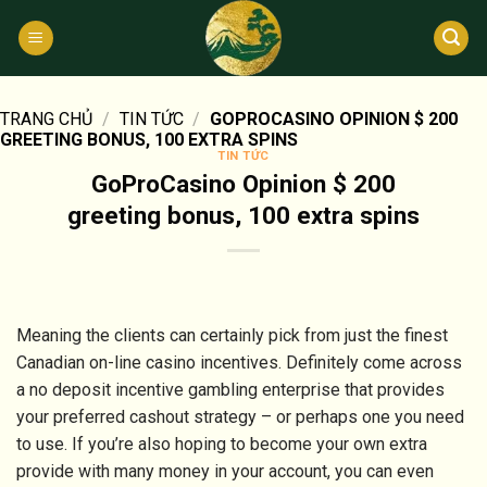
Bỏ
qua
nội
dung
TRANG CHỦ
/
TIN TỨC
/
GOPROCASINO OPINION $ 200
GREETING BONUS, 100 EXTRA SPINS
TIN TỨC
GoProCasino Opinion $ 200
greeting bonus, 100 extra spins
Meaning the clients can certainly pick from just the finest
Canadian on-line casino incentives. Definitely come across
a no deposit incentive gambling enterprise that provides
your preferred cashout strategy – or perhaps one you need
to use. If you’re also hoping to become your own extra
provide with many money in your account, you can even