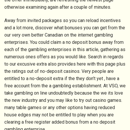
otherwise examining again after a couple of minutes.
Away from invited packages so you can reload incentives
and a lot more, discover what bonuses you can get from the
our very own better Canadian on the internet gambling
enterprises. You could claim a no deposit bonus away from
each of the gambling enterprises in this article, gathering as
numerous ones offers as you would like. Search in regards
to our excusive extra also provides here with this page plus
the ratings out of no-deposit casinos. Very people are
entitled to a no-deposit extra if the they don’t yet , have a
free account from the a gambling establishment. At VSO, we
take gambling on line undoubtedly because the we its love
the new industry and you may like to try out casino games.
many table games or any other options having reduced
house edges may not be entitled to play when you are
clearing a free register added bonus from a no deposit
gambling enterprise.