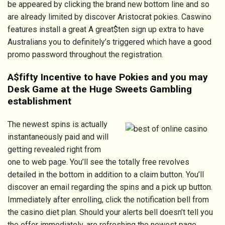
be appeared by clicking the brand new bottom line and so
are already limited by discover Aristocrat pokies. Caswino
features install a great A great$ten sign up extra to have
Australians you to definitely’s triggered which have a good
promo password throughout the registration.
A$fifty Incentive to have Pokies and you may
Desk Game at the Huge Sweets Gambling
establishment
The newest spins is actually
instantaneously paid and will
getting revealed right from
one to web page. You’ll see the totally free revolves
detailed in the bottom in addition to a claim button. You’ll
discover an email regarding the spins and a pick up button.
Immediately after enrolling, click the notification bell from
the casino diet plan. Should your alerts bell doesn’t tell you
the offer immediately, are refreshing the newest page