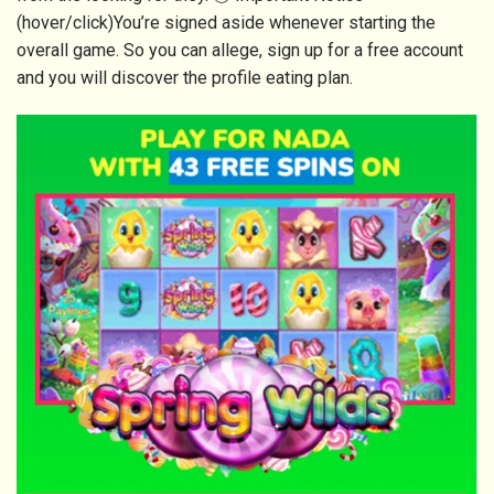
(hover/click)You’re signed aside whenever starting the
overall game. So you can allege, sign up for a free account
and you will discover the profile eating plan.