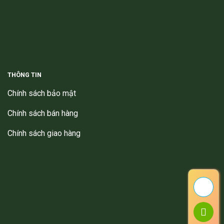
THÔNG TIN
Chính sách bảo mật
Chính sách bán hàng
Chính sách giao hàng