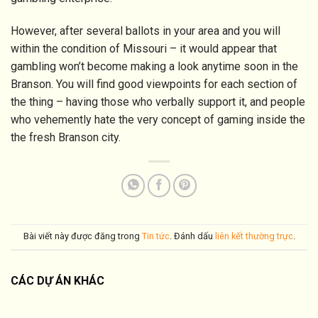
However, after several ballots in your area and you will
within the condition of Missouri – it would appear that
gambling won’t become making a look anytime soon in the
Branson. You will find good viewpoints for each section of
the thing – having those who verbally support it, and people
who vehemently hate the very concept of gaming inside the
the fresh Branson city.
Bài viết này được đăng trong
Tin tức
. Đánh dấu
liên kết thường trực
.
CÁC DỰ ÁN KHÁC