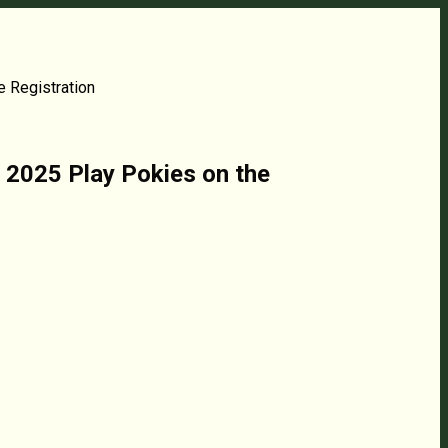
e Registration
t 2025 Play Pokies on the