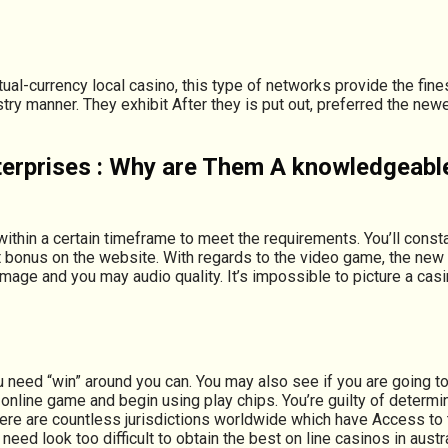
ual-currency local casino, this type of networks provide the fines
try manner. They exhibit After they is put out, preferred the new
terprises : Why are Them A knowledgeab
hin a certain timeframe to meet the requirements. You’ll constant
 bonus on the website. With regards to the video game, the new 
image and you may audio quality. It’s impossible to picture a ca
u need “win” around you can. You may also see if you are going to 
nline game and begin using play chips. You’re guilty of determini
here are countless jurisdictions worldwide which have Access t
need look too difficult to obtain the best on line casinos in austra