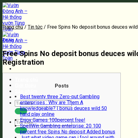
Bỏ
qua
nội
dung
Trang chủ
/
Tin tức
/
Free Spins No deposit bonus deuces wild 5
Tin tức
Free Spins No deposit bonus deuces wild
Registration
Trang chủ
Giới thiệu
Posts
Sản phẩm
Best twenty three Zero-put Gambling
Liên hệ
enterprises : Why are Them A
Tìm
knowledgeable? | bonus deuces wild 50
kiếm:
hand play online
Enjoy Games 100percent free!
Tìm
SpellWin Gambling enterprise: 20 100
kiếm:
percent free Spins No deposit Added bonus
Just what video game can i fool around with