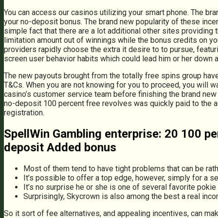
You can access our casinos utilizing your smart phone. The brand
your no-deposit bonus. The brand new popularity of these incen
simple fact that there are a lot additional other sites providing 
limitation amount out of winnings while the bonus credits on yo
providers rapidly choose the extra it desire to to pursue, featur
screen user behavior habits which could lead him or her down 
The new payouts brought from the totally free spins group ha
T&Cs. When you are not knowing for you to proceed, you will wa
casino’s customer service team before finishing the brand new r
no-deposit 100 percent free revolves was quickly paid to the
registration.
SpellWin Gambling enterprise: 20 100 pe
deposit Added bonus
Most of them tend to have tight problems that can be rathe
It’s possible to offer a top edge, however, simply for a s
It’s no surprise he or she is one of several favorite poki
Surprisingly, Skycrown is also among the best a real inco
So it sort of fee alternatives, and appealing incentives, can 