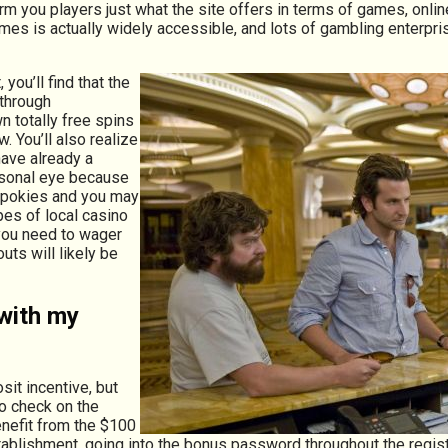
rm you players just what the site offers in terms of games, onlin
mes is actually widely accessible, and lots of gambling enterpri
you’ll find that the
ythrough
n totally free spins
. You’ll also realize
 have already a
rsonal eye because
n pokies and you may
pes of local casino
you need to wager
uts will likely be
 with my
sit incentive, but
to check on the
enefit from the $100
tablishment, going into the bonus password throughout the regist