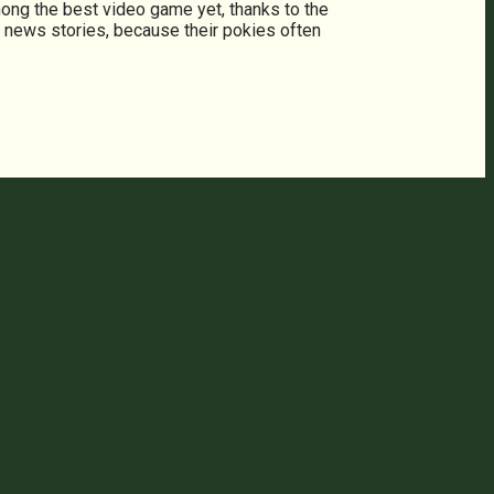
mong the best video game yet, thanks to the
e news stories, because their pokies often