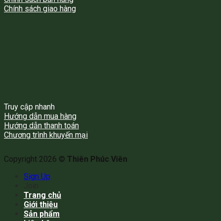
Chính sách giao hàng
Truy cập nhanh
Hướng dẫn mua hàng
Hướng dẫn thanh toán
Chương trình khuyến mại
Copyright 2026 ©
Thiên Phúc Viên
Sign Up
Join
Trang chủ
Giới thiệu
Sản phẩm