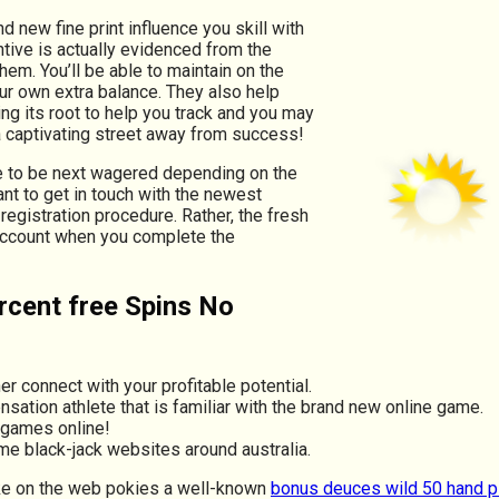
 new fine print influence you skill with
tive is actually evidenced from the
them. You’ll be able to maintain on the
ur own extra balance. They also help
ing its root to help you track and you may
a captivating street away from success!
ve to be next wagered depending on the
nt to get in touch with the newest
egistration procedure. Rather, the fresh
 account when you complete the
rcent free Spins No
r connect with your profitable potential.
ensation athlete that is familiar with the brand new online game.
e games online!
me black-jack websites around australia.
make on the web pokies a well-known
bonus deuces wild 50 hand pl