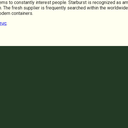
seems to constantly interest people. Starburst is recognized as a
. The fresh supplier is frequently searched within the worldwid
odern containers.
trực
.