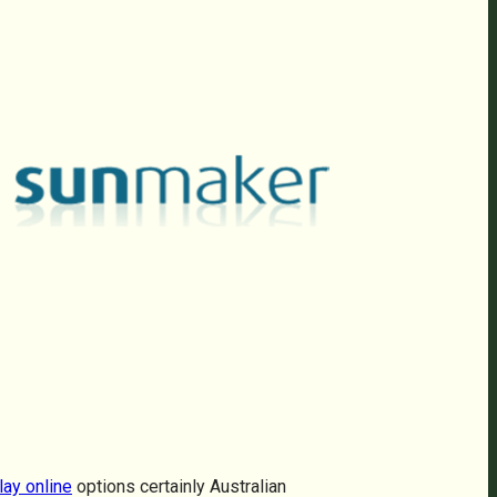
ay online
options certainly Australian