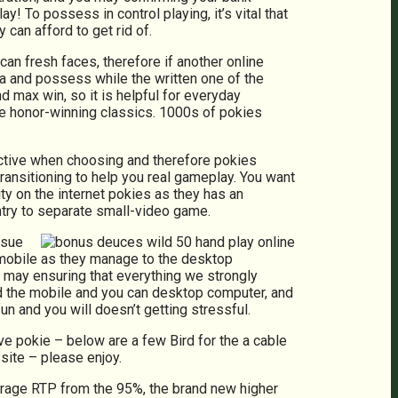
! To possess in control playing, it’s vital that
can afford to get rid of.
n fresh faces, therefore if another online
za and possess while the written one of the
d max win, so it is helpful for everyday
e honor-winning classics. 1000s of pokies
fective when choosing and therefore pokies
 transitioning to help you real gameplay. You want
ity on the internet pokies as they has an
entry to separate small-video game.
rsue
 mobile as they manage to the desktop
u may ensuring that everything we strongly
und the mobile and you can desktop computer, and
un and you will doesn’t getting stressful.
ve pokie – below are a few Bird for the a cable
site – please enjoy.
verage RTP from the 95%, the brand new higher