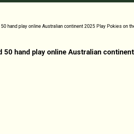
0 hand play online Australian continent 2025 Play Pokies on th
 50 hand play online Australian continen