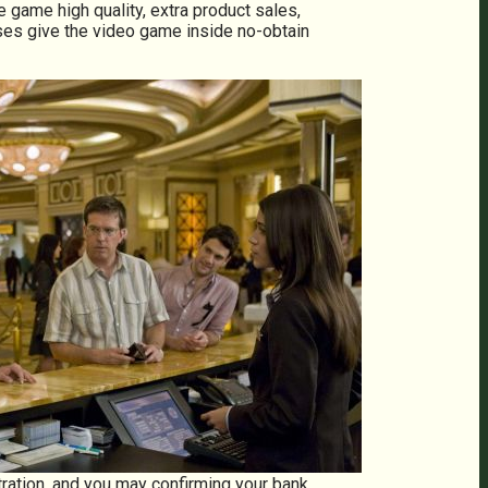
e game high quality, extra product sales,
ses give the video game inside no-obtain
ration, and you may confirming your bank