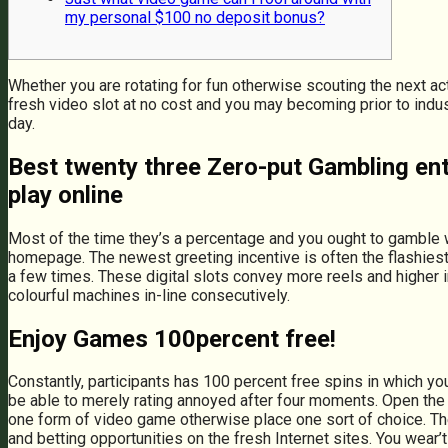
my personal $100 no deposit bonus?
Whether you are rotating for fun otherwise scouting the next act
fresh video slot at no cost and you may becoming prior to indus
day.
Best twenty three Zero-put Gambling en
play online
Most of the time they’s a percentage and you ought to gamble wit
homepage. The newest greeting incentive is often the flashiest
a few times. These digital slots convey more reels and higher 
colourful machines in-line consecutively.
Enjoy Games 100percent free!
Constantly, participants has 100 percent free spins in which yo
be able to merely rating annoyed after four moments. Open the o
one form of video game otherwise place one sort of choice. T
and betting opportunities on the fresh Internet sites. You wear’t 