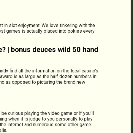
t in slot enjoyment. We love tinkering with the
est games is actually placed into pokies every
le?
| bonus deuces wild 50 hand
ly find all the information on the local casino’s
award is as large as the half dozen numbers in
sino as opposed to picturing the brand new
be curious playing the video game or if you’ll
ng when it is judge to you personally to play
o the internet and numerous some other game
lia.