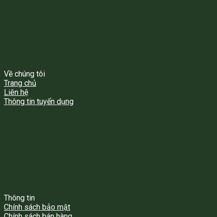
Về chúng tôi
Trang chủ
Liên hệ
Thông tin tuyển dụng
Thông tin
Chính sách bảo mật
Chính sách bán hàng