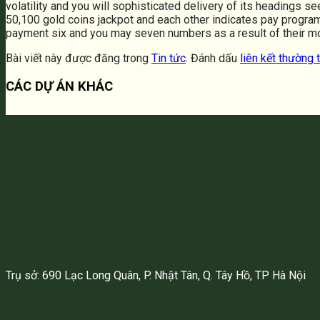
volatility and you will sophisticated delivery of its headings 
50,100 gold coins jackpot and each other indicates pay program
payment six and you may seven numbers as a result of their m
Bài viết này được đăng trong
Tin tức
. Đánh dấu
liên kết thường 
CÁC DỰ ÁN KHÁC
Trụ sở: 690 Lạc Long Quân, P. Nhật Tân, Q. Tây Hồ, TP Hà Nội