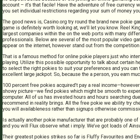
account – it’s that facile! Have the adventure of free currency 
you set individual restrictions regarding your sum of money you
The good news is, Casino.org try round the brand new pokie ga
game is definitely worth looking at, we’ll let you know. Reel 
largest companies within the on the web ports with many differen
professionals. Below are several of the most popular video g
appear on the internet, however stand out from the competition 
That is a famous method for online pokie players just who inten
playing. Utilize this possible opportunity to talk about certain 
to select the right pokies to suit your preferences and you can 
excellent large jackpot. So, because the a person, you earn muc
100 percent free pokies acquired’t pay a real income—however th
showy picture—we find pokies which might be smooth to experie
computer. All of us has invested hours and hours searching due 
recommend in reality brings. All the free pokie we ability try
you will availableness rather than signups otherwise commission.
Is actually another pokie manufacturer that are probably one of
and you will Flux observe what i imply. We’ve got loads of Ains
Their greatest pokies strikes so far is Fluffy Favourites and 