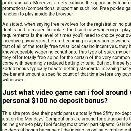
professionals. Moreover it gets casinos the opportunity to info
promotions/competitions, support an such like. Free pokies ga
function to play inside the browser.
As stated, when saying free revolves for the registration no put, 
deal is tied to a specific pokie. The brand new wagering or pla
requirements is the level of times you’ll need to choice your ow
incentive payouts just before becoming in a position to withdraw
that of all of the totally free twist local casino incentives, they
knowledgeable wagering conditions. This type of stuck my pe
they offer totally free spins for the certain of the very commo
come with seemingly reduced betting criteria. But not, these ty
added bonus typically boasts betting standards, meaning that 
the benefit amount a specific count of that time before any payo
withdrawn.
Just what video game can i fool around
personal $100 no deposit bonus?
This site provides their participants a totally free $fifty no-depo
just on the Mondays. Competitions are around for participants 
online game-to play feel facing most other participants. Gain b
no deposit bonus because of the joining an online gambling es