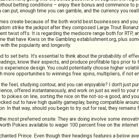
without betting conditions – enjoy their bonus and commence to play
 can put, enough time you can gamble, and the currency you really 
mes create because of the both world best businesses and you ca
Kingdom strike the jackpot after they composed Large Trout Bonan
t twist offs. It is regarding the mediocre range both for RTP, an
ame that have Kiwis on the Gambling establishment.org, plus som
with the popularity and longevity.
d to set bets. It’s essential to think about the probability of ef
headings, know their aspects, and produce profitable tips prior to
to experience design. You could potentially choose higher volatil
h more opportunities to winnings free spins, multipliers, if not 
e feel, studying contour, and you can enjoyable? I don’t just pu
nce, offered instantaneously, and work on just as well to your
to pokies on line, sorting the nice on the not-so-a good, and yo
 checked out to have high quality gameplay, being compatible aro
 In that way, should you begin to try out for real, they remains f
 the most preferred onsite. They are doing involve some innovati
worth Pokies available to wager 100 percent free on the internet 
Enchanted Prince. Even though their headings features a below a