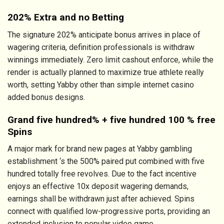
202% Extra and no Betting
The signature 202% anticipate bonus arrives in place of
wagering criteria, definition professionals is withdraw
winnings immediately. Zero limit cashout enforce, while the
render is actually planned to maximize true athlete really
worth, setting Yabby other than simple internet casino
added bonus designs.
Grand five hundred% + five hundred 100 % free
Spins
A major mark for brand new pages at Yabby gambling
establishment ‘s the 500% paired put combined with five
hundred totally free revolves. Due to the fact incentive
enjoys an effective 10x deposit wagering demands,
earnings shall be withdrawn just after achieved. Spins
connect with qualified low-progressive ports, providing an
extended inclusion to popular video game.