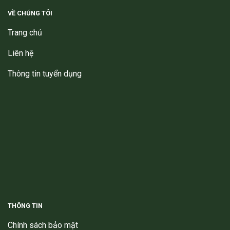
VỀ CHÚNG TÔI
Trang chủ
Liên hệ
Thông tin tuyển dụng
THÔNG TIN
Chính sách bảo mật