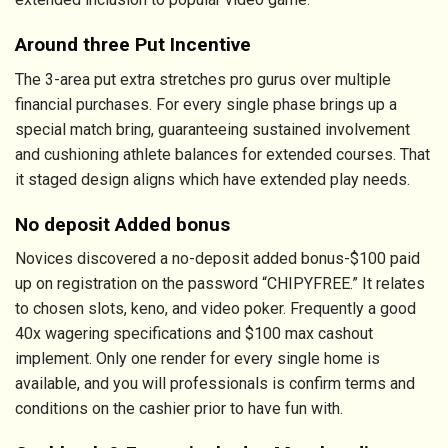
Around three Put Incentive
The 3-area put extra stretches pro gurus over multiple
financial purchases. For every single phase brings up a
special match bring, guaranteeing sustained involvement
and cushioning athlete balances for extended courses. That
it staged design aligns which have extended play needs.
No deposit Added bonus
Novices discovered a no-deposit added bonus-$100 paid
up on registration on the password “CHIPYFREE.” It relates
to chosen slots, keno, and video poker. Frequently a good
40x wagering specifications and $100 max cashout
implement. Only one render for every single home is
available, and you will professionals is confirm terms and
conditions on the cashier prior to have fun with.