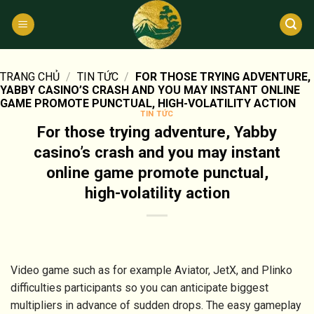
Bỏ
qua
nội
dung
TRANG CHỦ
/
TIN TỨC
/
FOR THOSE TRYING ADVENTURE,
YABBY CASINO’S CRASH AND YOU MAY INSTANT ONLINE
GAME PROMOTE PUNCTUAL, HIGH-VOLATILITY ACTION
TIN TỨC
For those trying adventure, Yabby
casino’s crash and you may instant
online game promote punctual,
high-volatility action
Video game such as for example Aviator, JetX, and Plinko
difficulties participants so you can anticipate biggest
multipliers in advance of sudden drops. The easy gameplay