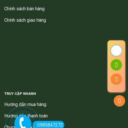
Chính sách bán hàng
Chính sách giao hàng
TRUY CẬP NHANH
Hướng dẫn mua hàng
Hướng dẫn thanh toán
0985847272
Chương trình khuyến mại