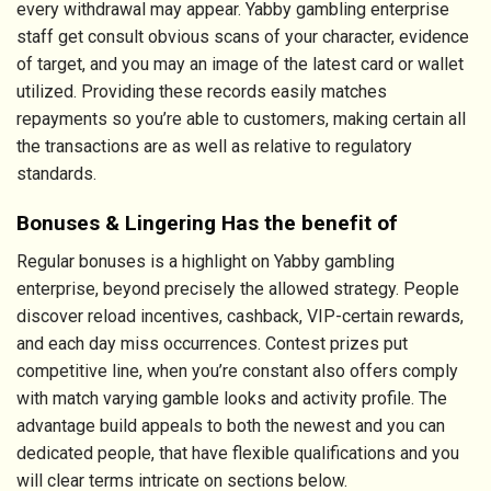
every withdrawal may appear. Yabby gambling enterprise
staff get consult obvious scans of your character, evidence
of target, and you may an image of the latest card or wallet
utilized. Providing these records easily matches
repayments so you’re able to customers, making certain all
the transactions are as well as relative to regulatory
standards.
Bonuses & Lingering Has the benefit of
Regular bonuses is a highlight on Yabby gambling
enterprise, beyond precisely the allowed strategy. People
discover reload incentives, cashback, VIP-certain rewards,
and each day miss occurrences. Contest prizes put
competitive line, when you’re constant also offers comply
with match varying gamble looks and activity profile. The
advantage build appeals to both the newest and you can
dedicated people, that have flexible qualifications and you
will clear terms intricate on sections below.