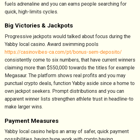
fuels adrenaline and you can earns people searching for
quick, high-limits cycles.
Big Victories & Jackpots
Progressive jackpots would talked about focus during the
Yabby local casino. Award swimming pools
https://casinovibes-ca.com/pt/bonus-sem-deposito/
consistently come to six numbers, that have current winners
claiming more than $550,000 towards the titles for example
Megasaur. The platform shows real profits and you may
punctual crypto deals, function Yabby aside since a home to
own jackpot seekers. Prompt distributions and you can
apparent winner lists strengthen athlete trust in headline-to
make larger wins.
Payment Measures
Yabby local casino helps an array of safer, quick payment
possibilities, having huge work with crypto having