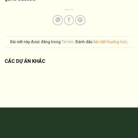
Bài viết này được đăng trong
Tin tức
. Đánh dấu
liên kết thường trực
.
CÁC DỰ ÁN KHÁC