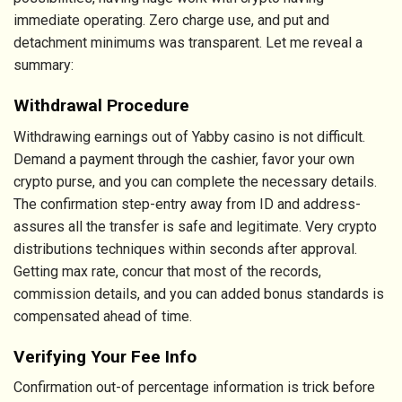
immediate operating. Zero charge use, and put and
detachment minimums was transparent. Let me reveal a
summary:
Withdrawal Procedure
Withdrawing earnings out of Yabby casino is not difficult.
Demand a payment through the cashier, favor your own
crypto purse, and you can complete the necessary details.
The confirmation step-entry away from ID and address-
assures all the transfer is safe and legitimate. Very crypto
distributions techniques within seconds after approval.
Getting max rate, concur that most of the records,
commission details, and you can added bonus standards is
compensated ahead of time.
Verifying Your Fee Info
Confirmation out-of percentage information is trick before