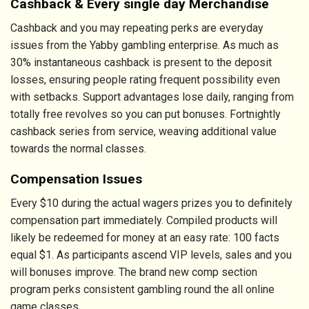
Cashback & Every single day Merchandise
Cashback and you may repeating perks are everyday
issues from the Yabby gambling enterprise. As much as
30% instantaneous cashback is present to the deposit
losses, ensuring people rating frequent possibility even
with setbacks. Support advantages lose daily, ranging from
totally free revolves so you can put bonuses. Fortnightly
cashback series from service, weaving additional value
towards the normal classes.
Compensation Issues
Every $10 during the actual wagers prizes you to definitely
compensation part immediately. Compiled products will
likely be redeemed for money at an easy rate: 100 facts
equal $1. As participants ascend VIP levels, sales and you
will bonuses improve. The brand new comp section
program perks consistent gambling round the all online
game classes.