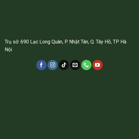
Trụ sở: 690 Lạc Long Quân, P. Nhật Tân, Q. Tây Hồ, TP Hà
Nội