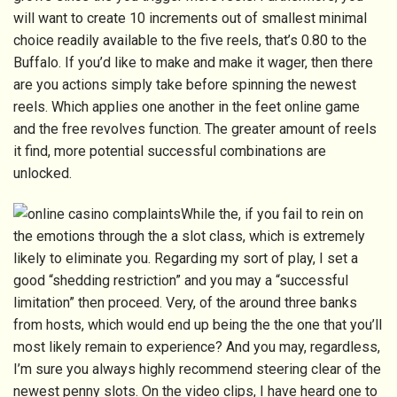
will want to create 10 increments out of smallest minimal
choice readily available to the five reels, that’s 0.80 to the
Buffalo. If you’d like to make and make it wager, then there
are you actions simply take before spinning the newest
reels. Which applies one another in the feet online game
and the free revolves function. The greater amount of reels
it find, more potential successful combinations are
unlocked.
While the, if you fail to rein on
the emotions through the a slot class, which is extremely
likely to eliminate you. Regarding my sort of play, I set a
good “shedding restriction” and you may a “successful
limitation” then proceed. Very, of the around three banks
from hosts, which would end up being the the one that you’ll
most likely remain to experience? And you may, regardless,
I’m sure you always highly recommend steering clear of the
newest penny slots. On the video clips, I have heard one to