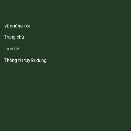
VỀ CHÚNG TÔI
Trang chủ
Liên hệ
Thông tin tuyển dụng