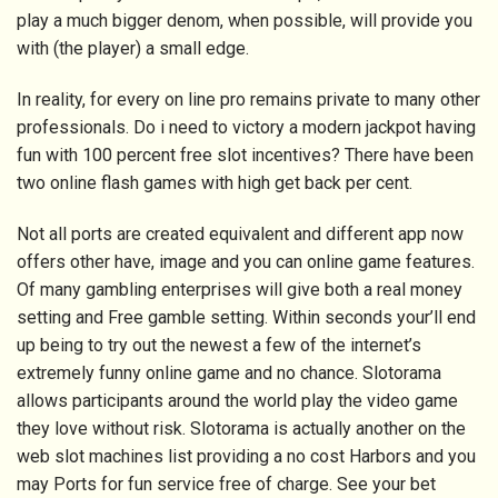
play a much bigger denom, when possible, will provide you
with (the player) a small edge.
In reality, for every on line pro remains private to many other
professionals. Do i need to victory a modern jackpot having
fun with 100 percent free slot incentives? There have been
two online flash games with high get back per cent.
Not all ports are created equivalent and different app now
offers other have, image and you can online game features.
Of many gambling enterprises will give both a real money
setting and Free gamble setting. Within seconds your’ll end
up being to try out the newest a few of the internet’s
extremely funny online game and no chance. Slotorama
allows participants around the world play the video game
they love without risk. Slotorama is actually another on the
web slot machines list providing a no cost Harbors and you
may Ports for fun service free of charge. See your bet