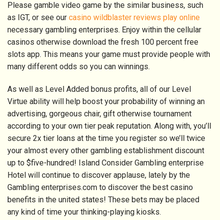
Please gamble video game by the similar business, such
as IGT, or see our
casino wildblaster reviews play online
necessary gambling enterprises. Enjoy within the cellular
casinos otherwise download the fresh 100 percent free
slots app. This means your game must provide people with
many different odds so you can winnings.
As well as Level Added bonus profits, all of our Level
Virtue ability will help boost your probability of winning an
advertising, gorgeous chair, gift otherwise tournament
according to your own tier peak reputation. Along with, you’ll
secure 2x tier loans at the time you register so we’ll twice
your almost every other gambling establishment discount
up to $five-hundred! Island Consider Gambling enterprise
Hotel will continue to discover applause, lately by the
Gambling enterprises.com to discover the best casino
benefits in the united states! These bets may be placed
any kind of time your thinking-playing kiosks.