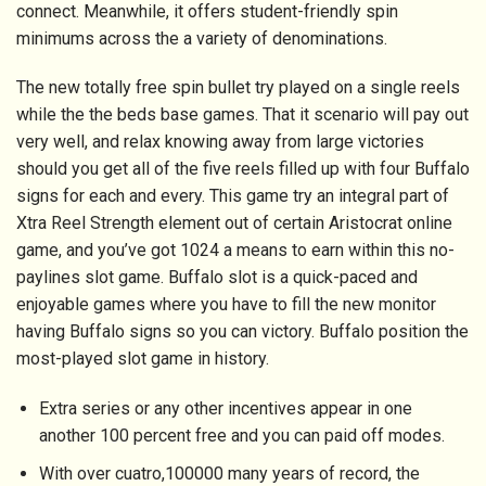
connect.
Meanwhile, it offers student-friendly spin
minimums across the a variety of denominations.
The new totally free spin bullet try played on a single reels
while the the beds base games. That it scenario will pay out
very well, and relax knowing away from large victories
should you get all of the five reels filled up with four Buffalo
signs for each and every. This game try an integral part of
Xtra Reel Strength element out of certain Aristocrat online
game, and you’ve got 1024 a means to earn within this no-
paylines slot game. Buffalo slot is a quick-paced and
enjoyable games where you have to fill the new monitor
having Buffalo signs so you can victory. Buffalo position the
most-played slot game in history.
Extra series or any other incentives appear in one
another 100 percent free and you can paid off modes.
With over cuatro,100000 many years of record, the