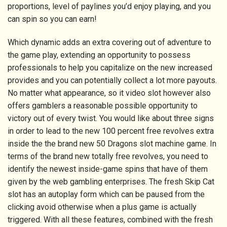
proportions, level of paylines you’d enjoy playing, and you
can spin so you can earn!
Which dynamic adds an extra covering out of adventure to
the game play, extending an opportunity to possess
professionals to help you capitalize on the new increased
provides and you can potentially collect a lot more payouts.
No matter what appearance, so it video slot however also
offers gamblers a reasonable possible opportunity to
victory out of every twist. You would like about three signs
in order to lead to the new 100 percent free revolves extra
inside the the brand new 50 Dragons slot machine game. In
terms of the brand new totally free revolves, you need to
identify the newest inside-game spins that have of them
given by the web gambling enterprises. The fresh Skip Cat
slot has an autoplay form which can be paused from the
clicking avoid otherwise when a plus game is actually
triggered. With all these features, combined with the fresh