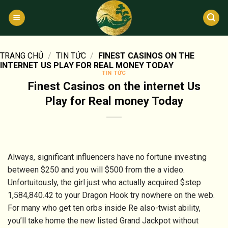
Bỏ
qua
nội
dung
TRANG CHỦ
/
TIN TỨC
/
FINEST CASINOS ON THE
INTERNET US PLAY FOR REAL MONEY TODAY
TIN TỨC
Finest Casinos on the internet Us
Play for Real money Today
Always, significant influencers have no fortune investing
between $250 and you will $500 from the a video.
Unfortuitously, the girl just who actually acquired $step
1,584,840.42 to your Dragon Hook try nowhere on the web.
For many who get ten orbs inside Re also-twist ability,
you’ll take home the new listed Grand Jackpot without