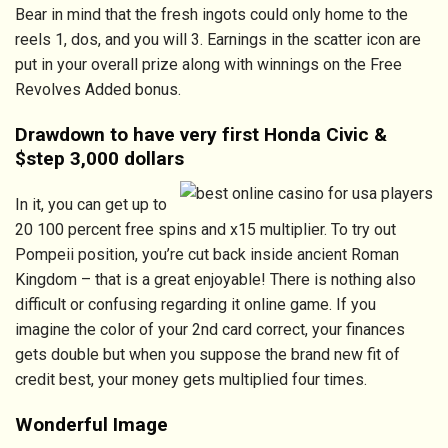
Bear in mind that the fresh ingots could only home to the
reels 1, dos, and you will 3. Earnings in the scatter icon are
put in your overall prize along with winnings on the Free
Revolves Added bonus.
Drawdown to have very first Honda Civic &
$step 3,000 dollars
In it, you can get up to
20 100 percent free spins and x15 multiplier. To try out
Pompeii position, you’re cut back inside ancient Roman
Kingdom – that is a great enjoyable! There is nothing also
difficult or confusing regarding it online game. If you
imagine the color of your 2nd card correct, your finances
gets double but when you suppose the brand new fit of
credit best, your money gets multiplied four times.
Wonderful Image