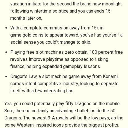
vacation initiate for the second the brand new moonlight
following wintertime solstice and you can ends 15
months later on.
With a complete commission away from 15k in-
game gold coins to appear toward, you’ve had yourself a
social sense you could’t manage to skip.
Playing free slot machines zero obtain, 100 percent free
revolves improve playtime as opposed to risking
finance, helping expanded gameplay lessons.
Dragon’s Law, a slot machine game away from Konami,
comes into it competitive industry, looking to separate
itself with a few interesting has.
Yes, you could potentially play fifty Dragons on the mobile.
Sure, there is certainly an advantage bullet inside the 50
Dragons. The newest 9-A royals will be the low pays, as the
some Western-inspired icons provide the biggest profits.