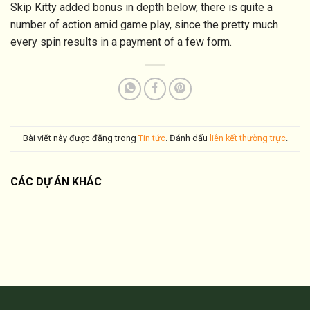
Skip Kitty added bonus in depth below, there is quite a
number of action amid game play, since the pretty much
every spin results in a payment of a few form.
Bài viết này được đăng trong
Tin tức
. Đánh dấu
liên kết thường trực
.
CÁC DỰ ÁN KHÁC