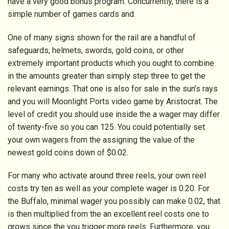
have a very good bonus program. Concurrently, there is a
simple number of games cards and.
One of many signs shown for the rail are a handful of
safeguards, helmets, swords, gold coins, or other
extremely important products which you ought to combine
in the amounts greater than simply step three to get the
relevant earnings. That one is also for sale in the sun’s rays
and you will Moonlight Ports video game by Aristocrat. The
level of credit you should use inside the a wager may differ
of twenty-five so you can 125. You could potentially set
your own wagers from the assigning the value of the
newest gold coins down of $0.02.
For many who activate around three reels, your own reel
costs try ten as well as your complete wager is 0.20. For
the Buffalo, minimal wager you possibly can make 0.02, that
is then multiplied from the an excellent reel costs one to
grows since the you trigger more reels. Furthermore, you