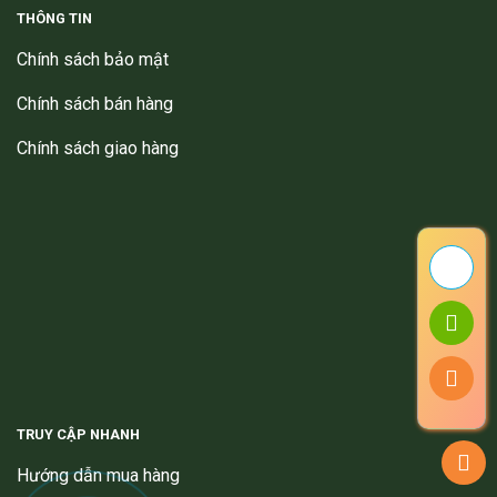
THÔNG TIN
Chính sách bảo mật
Chính sách bán hàng
Chính sách giao hàng
TRUY CẬP NHANH
Hướng dẫn mua hàng