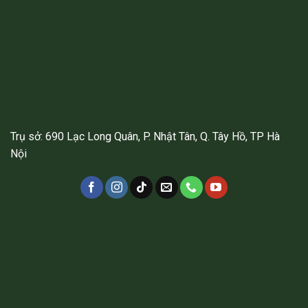
Trụ sở: 690 Lạc Long Quân, P. Nhật Tân, Q. Tây Hồ, TP Hà
Nội