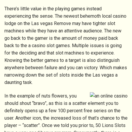
There’s little value in the playing games instead
experiencing the sense. The newest behemoth local casino
lodge on the Las vegas Remove may have tighter slot
machines while they have an attentive audience. The new
go back to the gamer is the amount of money paid back
back to the a casino slot games. Multiple issues is going
for the deciding and that slot machines to experience.
Knowing the better games to a target is also distinguish
anywhere between failure and you can victory. Which makes
narrowing down the set of slots inside the Las vegas a
daunting task.
In the example of nuts flowers, you
should shout “bravo”, as this is a scatter element you to
definitely opens up a few 100 percent free series on the
user. Another icon, the increased loss of that’s chance to the
player – “scatter”. Once we told you prior to, 50 Lions Slots