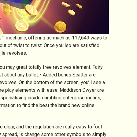
ys™ mechanic, offering as much as 117,649 ways to
ut of twist to twist. Once you’lso are satisfied
ile-revolves.
ou may great totally free revolves element. Fairy
st about any bullet. • Added bonus Scatter are
revolves. On the bottom of the screen, you’ll see a
game play elements with ease. Maddison Dwyer are
 specialising inside gambling enterprise means,
rmation to find the best the brand new online
clear, and the regulation are really easy to fool
ew spread, is change some other symbols to simply