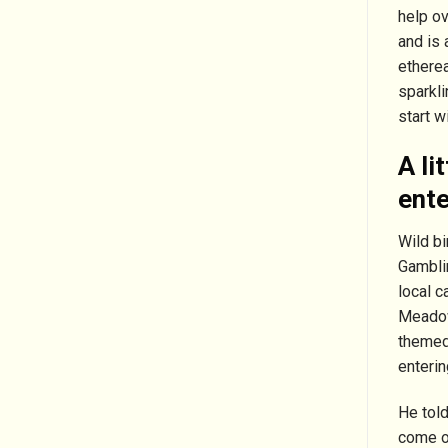
help ov
and is 
etherea
sparkli
start w
A li
ente
Wild bi
Gamblin
local c
Meadow 
themed
enteri
He told
come o