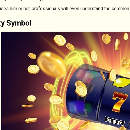
des him or her, professionals will even understand the common c
zy Symbol