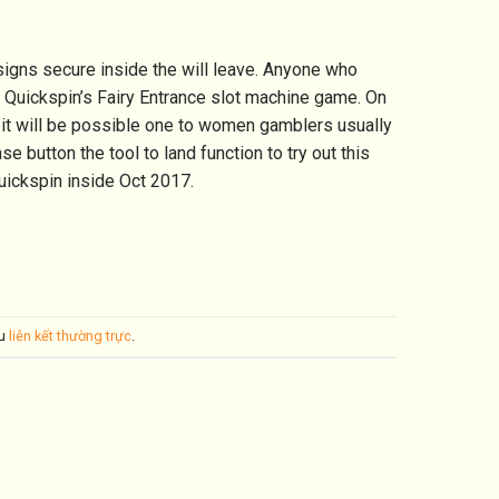
signs secure inside the will leave. Anyone who
ew Quickspin’s Fairy Entrance slot machine game. On
 it will be possible one to women gamblers usually
 button the tool to land function to try out this
ickspin inside Oct 2017.
ấu
liên kết thường trực
.