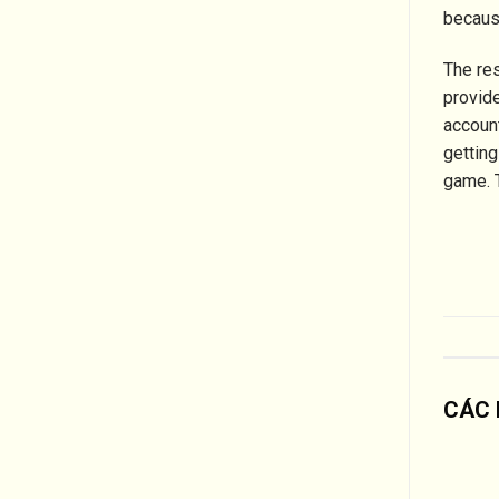
because
The res
provide
account
getting
game. 
CÁC 