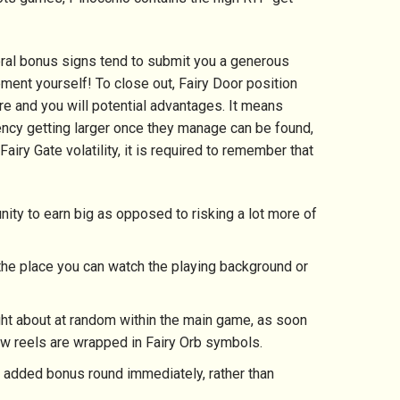
veral bonus signs tend to submit you a generous
ment yourself! To close out, Fairy Door position
re and you will potential advantages. It means
dency getting larger once they manage can be found,
airy Gate volatility, it is required to remember that
unity to earn big as opposed to risking a lot more of
the place you can watch the playing background or
ght about at random within the main game, as soon
few reels are wrapped in Fairy Orb symbols.
ew added bonus round immediately, rather than