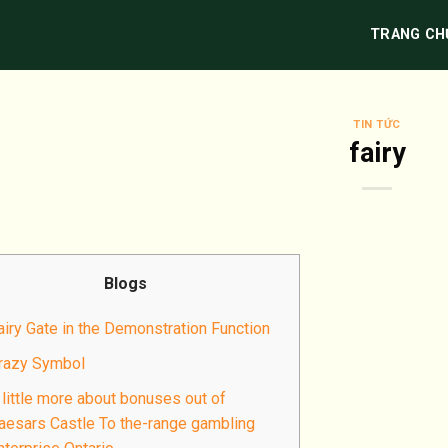
TRANG CH
TIN TỨC
fairy
Blogs
airy Gate in the Demonstration Function
razy Symbol
 little more about bonuses out of
aesars Castle To the-range gambling