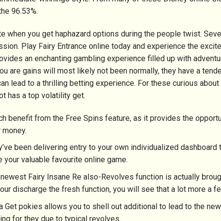
the 96.53%.
iate when you get haphazard options during the people twist. Se
ion. Play Fairy Entrance online today and experience the excite
ovides an enchanting gambling experience filled up with adventu
u are gains will most likely not been normally, they have a ten
an lead to a thrilling betting experience. For these curious about F
ot has a top volatility get.
ch benefit from the Free Spins feature, as it provides the opport
r money.
’ve been delivering entry to your own individualized dashboard 
 your valuable favourite online game.
newest Fairy Insane Re also-Revolves function is actually brou
our discharge the fresh function, you will see that a lot more a 
a Get pokies allows you to shell out additional to lead to the n
ing for they due to typical revolves.