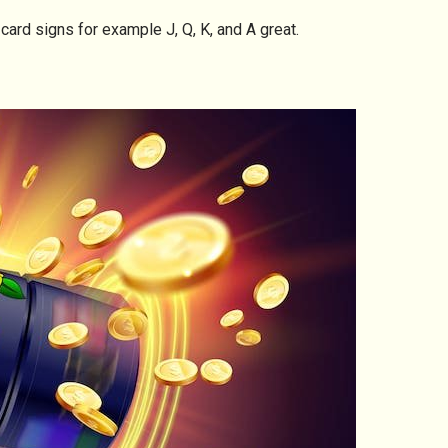
ard signs for example J, Q, K, and A great.