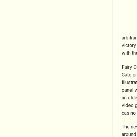
arbitr
victory
with th
Fairy D
Gate pr
illustr
panel 
an elde
video g
casino 
The new
around