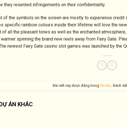
 they resented infringements on their confidentiality.
t of the symbols on the screen are mostly to experience credit 
s specific rainbow colours inside their lifetime will love the n
 of all the pleasant tones as well as the enchanted atmosphere,
 warmer spinning the brand new reels away from Fairy Gate. Please
The newest Fairy Gate casino slot games was launched by the Qu
Bài viết này được đăng trong
Tin tức
. Đánh d
DỰ ÁN KHÁC