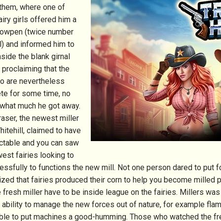
 them, where one of
iry girls offered him a
owpen (twice number
l) and informed him to
inside the blank girnal
, proclaiming that the
do are nevertheless
te for some time, no
 what much he got away.
aser, the newest miller
itehill, claimed to have
ctable and you can saw
est fairies looking to
ssfully to functions the new mill. Not one person dared to put foot 
zed that fairies produced their corn to help you become milled
e fresh miller have to be inside league on the fairies. Millers 
r ability to manage the new forces out of nature, for example flam
ble to put machines a good-humming. Those who watched the fres