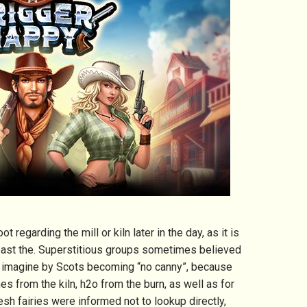
regarding the mill or kiln later in the day, as it is
 past the. Superstitious groups sometimes believed
was imagine by Scots becoming “no canny”, because
es from the kiln, h2o from the burn, as well as for
h fairies were informed not to lookup directly,