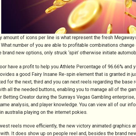
ary amount of icons per line is what represent the fresh Megawa
. What number of you are able to profitable combinations change o
e brand new options, only struck ‘spin’ otherwise initiate automob
oor have a profit to help you Athlete Percentage of 96.66% and y
ovides a good Fairy Insane Re-spin element that is granted in ju
ated for the next, third and you can next reels regarding the base 
with all the needed buttons, enabling you to manage all of the 
r Betting Creator during the Sunrays Vegas Gambling enterprise,
ame analysis, and player knowledge. You can view all of our info
in australia playing on the internet pokies.
est reels move efficiently, the new victory animated graphics are 
 with. It does show up on people reel and, besides the brand n