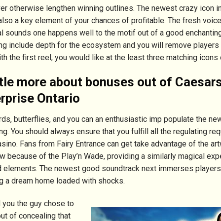
er otherwise lengthen winning outlines. The newest crazy icon ins
also a key element of your chances of profitable. The fresh voice
l sounds one happens well to the motif out of a good enchanting 
ng include depth for the ecosystem and you will remove players 
ith the first reel, you would like at the least three matching icons 
ttle more about bonuses out of Caesar
rprise Ontario
rds, butterflies, and you can an enthusiastic imp populate the ne
g. You should always ensure that you fulfill all the regulating re
asino. Fans from Fairy Entrance can get take advantage of the a
because of the Play’n Wade, providing a similarly magical exper
 elements. The newest good soundtrack next immerses players to
ng a dream home loaded with shocks.
 you the guy chose to
ut of concealing that