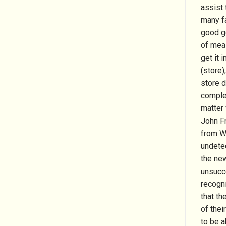
assist
many fa
good g
of mea
get it 
(store)
store 
comple
matter
John Fr
from Wh
undete
the new
unsucce
recogni
that th
of thei
to be a