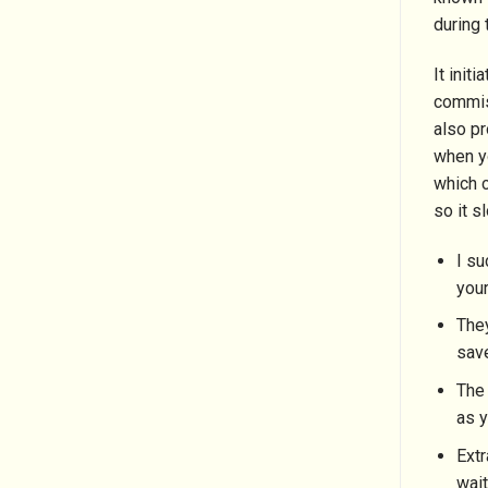
during 
It init
commiss
also pr
when yo
which c
so it sl
I su
you
They
save
The 
as y
Extr
wait