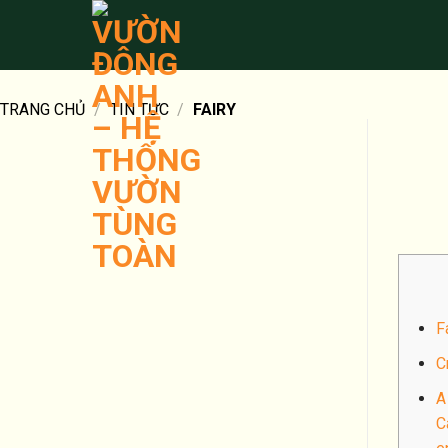
Bỏ
qua
nội
dung
TRANG CHỦ
/
TIN TỨC
/
FAIRY
F
C
A
C