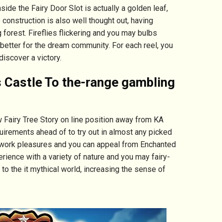
ide the Fairy Door Slot is actually a golden leaf,
 construction is also well thought out, having
forest. Fireflies flickering and you may bulbs
better for the dream community. For each reel, you
discover a victory.
s Castle To the-range gambling
w Fairy Tree Story on line position away from KA
quirements ahead of to try out in almost any picked
rtwork pleasures and you can appeal from Enchanted
ience with a variety of nature and you may fairy-
 the it mythical world, increasing the sense of