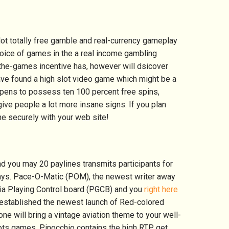
slot totally free gamble and real-currency gameplay
hoice of games in the a real income gambling
 the-games incentive has, however will dsicover
ve found a high slot video game which might be a
opens to possess ten 100 percent free spins,
give people a lot more insane signs. If you plan
ne securely with your web site!
 you may 20 paylines transmits participants for
rways. Pace-O-Matic (POM), the newest writer away
ia Playing Control board (PGCB) and you
right here
 established the newest launch of Red-colored
ne will bring a vintage aviation theme to your well-
ts games, Pinocchio contains the high RTP get