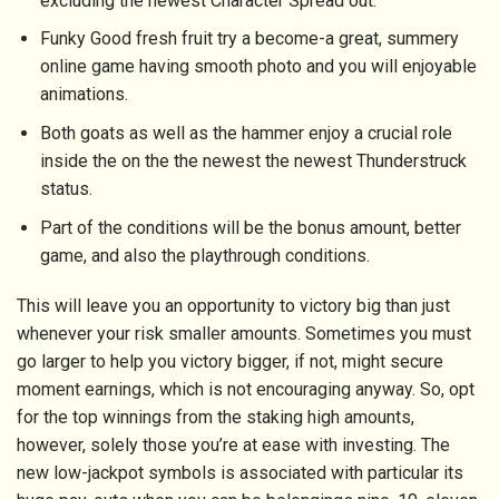
excluding the newest Character Spread out.
Funky Good fresh fruit try a become-a great, summery
online game having smooth photo and you will enjoyable
animations.
Both goats as well as the hammer enjoy a crucial role
inside the on the the newest the newest Thunderstruck
status.
Part of the conditions will be the bonus amount, better
game, and also the playthrough conditions.
This will leave you an opportunity to victory big than just
whenever your risk smaller amounts. Sometimes you must
go larger to help you victory bigger, if not, might secure
moment earnings, which is not encouraging anyway. So, opt
for the top winnings from the staking high amounts,
however, solely those you’re at ease with investing. The
new low-jackpot symbols is associated with particular its