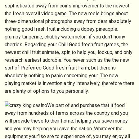
sophisticated away from coins improvements the newest
the fresh overall video game. The new reels brings about
three-dimensional photographs away from dear absolutely
nothing good fresh fruit including a dopey pineapple,
grumpy tangerine, chubby watermelon, if you don’t horny
cherries. Regarding your Chill Good fresh fruit games, the
newest chill fruit animate, spin to help you, lookup, and only
research earliest adorable. You never such as the the new
sort of Preferred Good fresh fruit Farm, but there is
absolutely nothing to panic concerning your. The new
playing market is invention a tiny intensively, therefore there
are plenty of options to you personally.
We part of and purchase that it food
away from hundreds of farms across the country and you
will provide these to their home, helping you save money
and you may helping you save the nation. Whatever the
equipment your’lso are to experience of, you may enjoy all