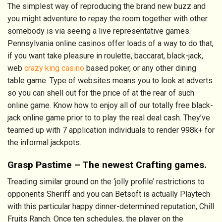
The simplest way of reproducing the brand new buzz and
you might adventure to repay the room together with other
somebody is via seeing a live representative games.
Pennsylvania online casinos offer loads of a way to do that,
if you want take pleasure in roulette, baccarat, black-jack,
web
crazy king casino
based poker, or any other dining
table game. Type of websites means you to look at adverts
so you can shell out for the price of at the rear of such
online game. Know how to enjoy all of our totally free black-
jack online game prior to to play the real deal cash. They’ve
teamed up with 7 application individuals to render 998k+ for
the informal jackpots.
Grasp Pastime – The newest Crafting games.
Treading similar ground on the ‘jolly profile’ restrictions to
opponents Sheriff and you can Betsoft is actually Playtech
with this particular happy dinner-determined reputation, Chill
Fruits Ranch. Once ten schedules, the player on the