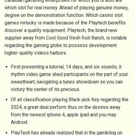
Canadian gambling enterprises for which you is also are
which slot for real money. Ahead of playing genuine money,
degree on the demonstration function. Which casino slot
games mrlucky is made because of the Playtech benefits
discover a quality equipment. Playtech, the brand new
supplier away from Cool Good fresh fruit Ranch, is notable
regarding the gaming globe to possess development
higher-quality videos harbors.
First presenting a tutorial, 14 days, and six sounds, it
rhythm video game shed participants on the part of your
sweetheart, navigating a tunes showdown so you can
victory the center of its precious.
Of all classification playing Black-jack Key regarding the
2024, a great deal perform thus on the desires away
from the newest iphone 4, apple ipad and you may
Android.
PlayTech has already realized that in the gambling on