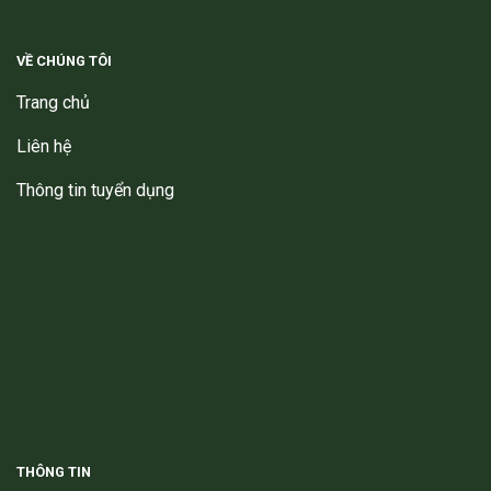
VỀ CHÚNG TÔI
Trang chủ
Liên hệ
Thông tin tuyển dụng
THÔNG TIN