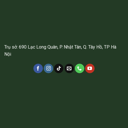
Trụ sở: 690 Lạc Long Quân, P. Nhật Tân, Q. Tây Hồ, TP Hà
Nội