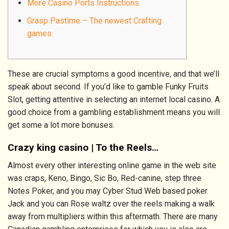
More Casino Ports Instructions
Grasp Pastime – The newest Crafting
games.
These are crucial symptoms a good incentive, and that we’ll
speak about second. If you’d like to gamble Funky Fruits
Slot, getting attentive in selecting an internet local casino.
A
good choice from a gambling establishment means you will
get some a lot more bonuses.
Crazy king casino | To the Reels…
Almost every other interesting online game in the web site
was craps, Keno, Bingo, Sic Bo, Red-canine, step three
Notes Poker, and you may Cyber Stud Web based poker.
Jack and you can Rose waltz over the reels making a walk
away from multipliers within this aftermath. There are many