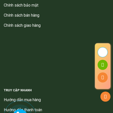
Chính sách bảo mật
Chính sách bán hàng
Chính sách giao hàng
TRUY CẬP NHANH
Hướng dẫn mua hàng
Hướng dẫn thanh toán