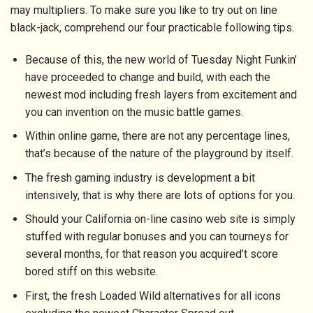
may multipliers. To make sure you like to try out on line
black-jack, comprehend our four practicable following tips.
Because of this, the new world of Tuesday Night Funkin’
have proceeded to change and build, with each the
newest mod including fresh layers from excitement and
you can invention on the music battle games.
Within online game, there are not any percentage lines,
that’s because of the nature of the playground by itself.
The fresh gaming industry is development a bit
intensively, that is why there are lots of options for you.
Should your California on-line casino web site is simply
stuffed with regular bonuses and you can tourneys for
several months, for that reason you acquired’t score
bored stiff on this website.
First, the fresh Loaded Wild alternatives for all icons