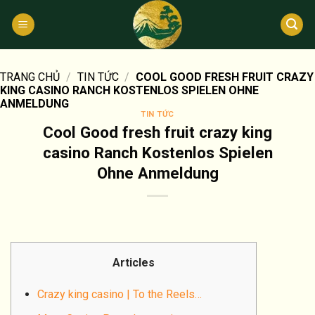
Bỏ
qua
nội
dung
TRANG CHỦ
/
TIN TỨC
/
COOL GOOD FRESH FRUIT CRAZY
KING CASINO RANCH KOSTENLOS SPIELEN OHNE
ANMELDUNG
TIN TỨC
Cool Good fresh fruit crazy king
casino Ranch Kostenlos Spielen
Ohne Anmeldung
Articles
Crazy king casino | To the Reels…