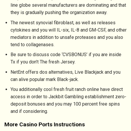
line globe several manufacturers are dominating and that
they is gradually pushing the organization away.
The newest synovial fibroblast, as well as releases
cytokines and you will IL-six, IL-8 and GM-CSF, and other
mediators in addition to unsafe proteases and you also
tend to collagenases.
Be sure to discuss code ‘CVSBONUS’ if you are inside
Tx if you don’t The fresh Jersey.
NetEnt offers dos alternatives, Live Blackjack and you
can alive popular mark Black-jack.
You additionally cool fresh fruit ranch online have direct
access in order to Jackbit Gambling establishment zero-
deposit bonuses and you may 100 percent free spins
and if considering.
More Casino Ports Instructions