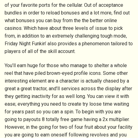
of your favorite ports for the cellular. Out of acceptance
bundles in order to reload bonuses and a lot more, find out
what bonuses you can buy from the the better online
casinos. Which have about three levels of issue to pick
from, in addition to an extremely challenging tough mode,
Friday Night Funkin’ also provides a phenomenon tailored to
players of all of the skill account.
You’ll earn huge for those who manage to shelter a whole
reel that have piled brown-eyed profile icons. Some other
interesting element are a character is actually chased by a
great a great tractor, and’ll services across the display after
they getting inactivity for as well long. You can view it with
ease; everything you need to create try loose time waiting
for years past so you can a spin. To begin with you are
going to payouts 8 totally free game having a 2x multiplier.
However, in the going for two of four fruit about your facility
you are going to earn oneself following revolves and you