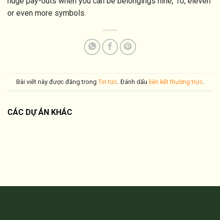
huge pay-outs when you can be belongings nine, 10, eleven
or even more symbols.
Bài viết này được đăng trong
Tin tức
. Đánh dấu
liên kết thường trực
.
CÁC DỰ ÁN KHÁC