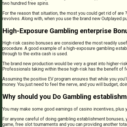
two hundred free spins.
For the reason that situation, the most you could get rid of a
revolves. Along with, when you use the brand new Outplayed pub
High-Exposure Gambling enterprise Bon
High-risk casino bonuses are considered the most readily usef
procedure. A good example of a high-exposure gambling establ
through to the extra cash is used.
The brand new production would be very a great into higher-ris
Professionals taking within these high-risk has the benefit of fe
Assuming the positive EV program ensures that while you you’ll
money. You just need to feel the nerve, and you will budget, doin
Why should you Do Gambling establishm
You may make some good earnings of casino incentives, plus you
For anyone careful of doing gambling establishment bonuses, yo
game, free slot tournaments and you can providing another tot