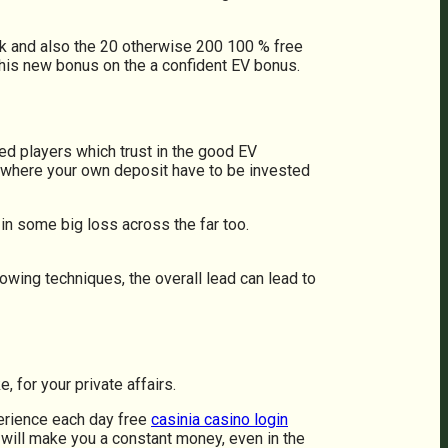
ack and also the 20 otherwise 200 100 % free
this new bonus on the a confident EV bonus.
d players which trust in the good EV
 where your own deposit have to be invested
in some big loss across the far too.
owing techniques, the overall lead can lead to
for your private affairs.
perience each day free
casinia casino login
will make you a constant money, even in the