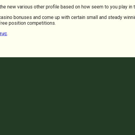
the new various other profile based on how seem to you play in
 casino bonuses and come up with certain small and steady winnin
free position competitions.
trực
.