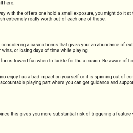
ll here.
y with the offers one hold a small exposure, you might do it at th
esh extremely really worth out-of each one of these.
 considering a casino bonus that gives your an abundance of extra
wins, or losing days of time while playing.
n focus toward fun when to tackle for the a casino. Be aware of 
sino enjoy has a bad impact on yourself or it is spinning out of co
accountable playing part where you can get guidance and support.
nce this gives you more substantial risk of triggering a feature 