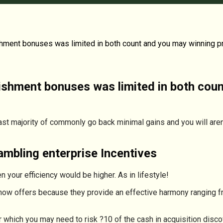
shment bonuses was limited in both count and you may winning pr
lishment bonuses was limited in both cou
vast majority of commonly go back minimal gains and you will aren
mbling enterprise Incentives
our efficiency would be higher. As in lifestyle!
now offers because they provide an effective harmony ranging f
which you may need to risk ?10 of the cash in acquisition disco