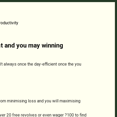
oductivity
nt and you may winning
’t always once the day-efficient once the you
rom minimising loss and you will maximising
ver 20 free revolves or even wager ?100 to find