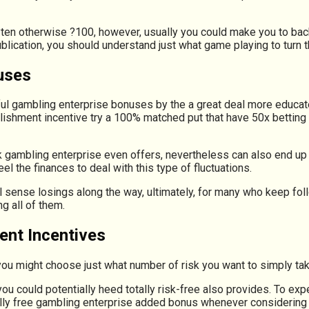
re ?ten otherwise ?100, however, usually you could make you to b
lication, you should understand just what game playing to turn 
uses
ul gambling enterprise bonuses by the a great deal more educate
ishment incentive try a 100% matched put that have 50x betting
k gambling enterprise even offers, nevertheless can also end up 
el the finances to deal with this type of fluctuations.
 sense losings along the way, ultimately, for many who keep foll
g all of them.
ent Incentives
 might choose just what number of risk you want to simply take, 
u could potentially heed totally risk-free also provides. To ex
ally free gambling enterprise added bonus whenever considering 