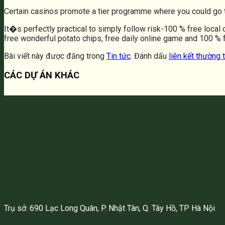
Certain casinos promote a tier programme where you could go 
It�s perfectly practical to simply follow risk-100 % free local
free wonderful potato chips, free daily online game and 100 % 
Bài viết này được đăng trong
Tin tức
. Đánh dấu
liên kết thường 
CÁC DỰ ÁN KHÁC
Trụ sở: 690 Lạc Long Quân, P. Nhật Tân, Q. Tây Hồ, TP Hà Nội