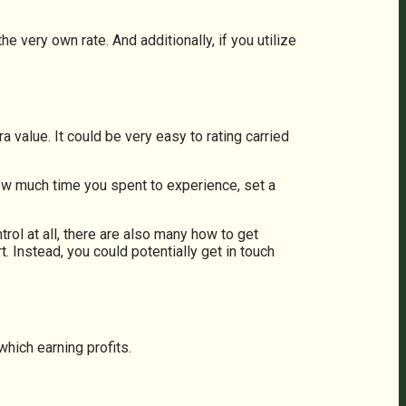
e very own rate. And additionally, if you utilize
 value. It could be very easy to rating carried
how much time you spent to experience, set a
ntrol at all, there are also many how to get
 Instead, you could potentially get in touch
which earning profits.