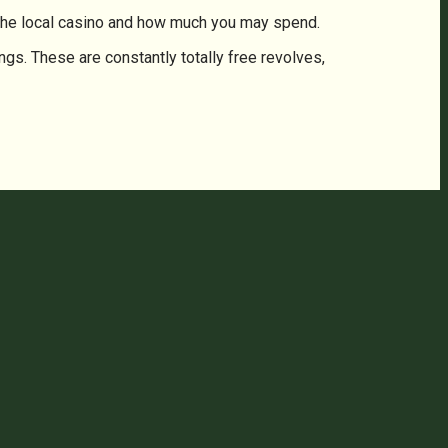
 the local casino and how much you may spend.
gs. These are constantly totally free revolves,