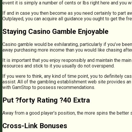
event it is simply a number of cents or lbs right here and you wi
If and in case you then become as you need certainly to part awa
Outplayed, you can acquire all guidance you ought to get the fr
Staying Casino Gamble Enjoyable
Casino gamble would be exhilarating, particularly if you’ve been
away purchasing more income than you would like chasing after 
It is important that you enjoy responsibly and maintain the mai
resources and stick to it you usually do not overspend.
If you were to think, any kind of time point, you to definitely ca
assist. All of the gambling establishment web site provides an 
with GamStop to possess recommendations.
Put ?forty Rating ?40 Extra
Away from a good player’s position, the more spins the better si
Cross-Link Bonuses