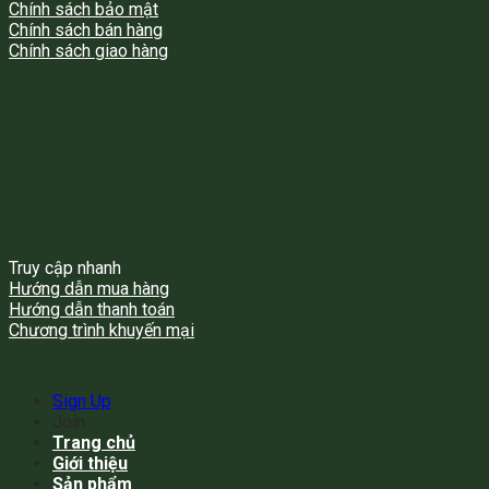
Chính sách bảo mật
Chính sách bán hàng
Chính sách giao hàng
Truy cập nhanh
Hướng dẫn mua hàng
Hướng dẫn thanh toán
Chương trình khuyến mại
Sign Up
Join
Trang chủ
Giới thiệu
Sản phẩm