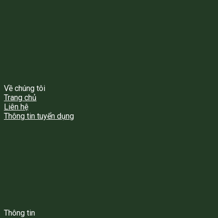
Về chúng tôi
Trang chủ
Liên hệ
Thông tin tuyển dụng
Thông tin