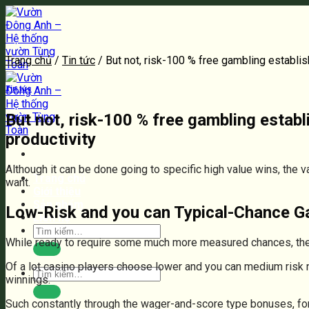
Bỏ
qua
nội
dung
Trang chủ
/
Tin tức
/
But not, risk-100 % free gambling establi
Tin tức
But not, risk-100 % free gambling estab
productivity
Although it can be done going to specific high value wins, the 
Trang chủ
want.
Giới thiệu
Sản phẩm
Low-Risk and you can Typical-Chance Ga
Liên hệ
Tìm
While ready to require some much more measured chances, then y
kiếm:
Of a lot casino players choose lower and you can medium risk 
Tìm
winnings.
kiếm:
Such constantly through the wager-and-score type bonuses, for 