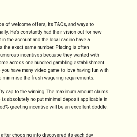
type of welcome offers, its T&Cs, and ways to
y. He’s constantly had their vision out for new
t in the account and the local casino have a
has the exact same number.
Placing is often
 numerous incentives because they wanted with
o come across one hundred gambling establishment
e you have many video game to love having fun with
 to minimise the fresh wagering requirements.
fty cap to the winning. The maximum amount claims
e is absolutely no put minimal deposit applicable in
dred% greeting incentive will be an excellent doddle.
after choosing into discovered its each day