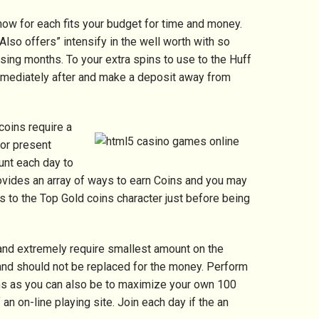
 how for each fits your budget for time and money.
lso offers” intensify in the well worth with so
ising months. To your extra spins to use to the Huff
mediately after and make a deposit away from
coins require a
or present
unt each day to
rovides an array of ways to earn Coins and you may
to the Top Gold coins character just before being
t and extremely require smallest amount on the
and should not be replaced for the money. Perform
s as you can also be to maximize your own 100
 on-line playing site. Join each day if the an