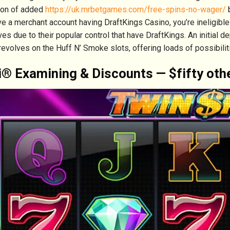
tion of added
https://uk.mrbetgames.com/free-spins-no-wager/
b
e a merchant account having DraftKings Casino, you’re ineligibl
ves due to their popular control that have DraftKings. An initial
evolves on the Huff N’ Smoke slots, offering loads of possibiliti
® Examining & Discounts — $fifty oth