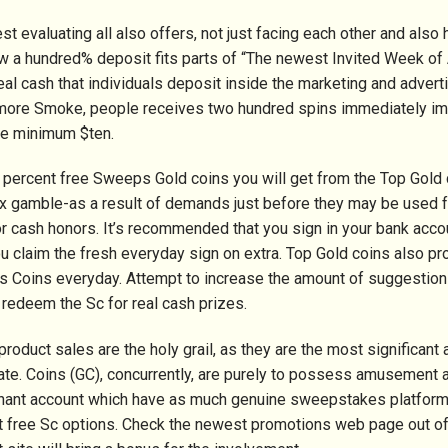
st evaluating all also offers, not just facing each other and also
 a hundred% deposit fits parts of “The newest Invited Week of A
al cash that individuals deposit inside the marketing and advert
 more Smoke, people receives two hundred spins immediately im
he minimum $ten.
 percent free Sweeps Gold coins you will get from the Top Gold 
x gamble-as a result of demands just before they may be used f
r cash honors. It’s recommended that you sign in your bank acco
u claim the fresh everyday sign on extra. Top Gold coins also p
 Coins everyday. Attempt to increase the amount of suggestions 
 redeem the Sc for real cash prizes.
roduct sales are the holy grail, as they are the most significan
ate. Coins (GC), concurrently, are purely to possess amusement 
hant account which have as much genuine sweepstakes platform
 free Sc options. Check the newest promotions web page out of an