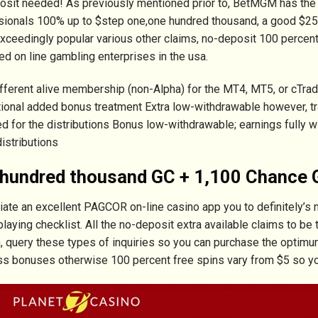
sit needed! As previously mentioned prior to, BetMGM has the be
ionals 100% up to $step one,one hundred thousand, a good $25 n
ceedingly popular various other claims, no-deposit 100 percent f
ed on line gambling enterprises in the usa.
fferent alive membership (non-Alpha) for the MT4, MT5, or cTra
tional added bonus treatment Extra low-withdrawable however, t
d for the distributions Bonus low-withdrawable; earnings fully 
distributions
hundred thousand GC + 1,100 Chance 
ate an excellent PAGCOR on-line casino app you to definitely’s n
playing checklist. All the no-deposit extra available claims to be
n, query these types of inquiries so you can purchase the optim
s bonuses otherwise 100 percent free spins vary from $5 so you