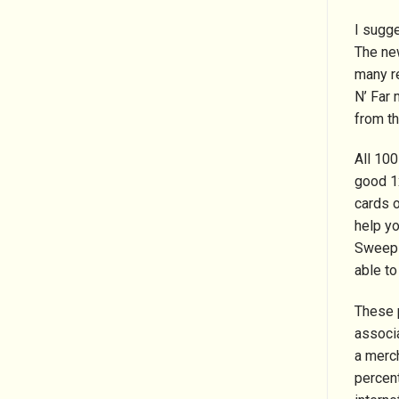
I sugge
The new
many re
N’ Far
from t
All 100
good 1
cards o
help yo
Sweeps
able to
These p
associ
a merc
percent