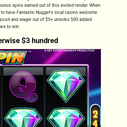
onus spins earned out of this invited render. When
e to have Fantastic Nugget’s local casino welcome
 deposit and wager out of $5+ unlocks 500 added
es to win.
erwise $3 hundred