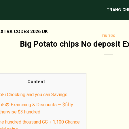
TRANG CH
EXTRA CODES 2026 UK
TIN TỨC
Big Potato chips No deposit 
Content
oFi Checking and you can Savings
oFi® Examining & Discounts — $fifty
therwise $3 hundred
ne hundred thousand GC + 1,100 Chance