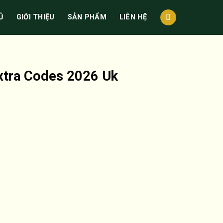
Ủ
GIỚI THIỆU
SẢN PHẨM
LIÊN HỆ
Extra Codes 2026 Uk