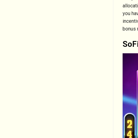
alloca
you hav
incenti
bonus r
SoFi