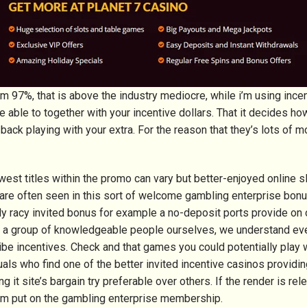
 97%, that is above the industry mediocre, while i’m using ince
be able to together with your incentive dollars. That it decides ho
ack playing with your extra. For the reason that they’s lots of 
est titles within the promo can vary but better-enjoyed online sl
are often seen in this sort of welcome gambling enterprise bonus
ly racy invited bonus for example a no-deposit ports provide on
g a group of knowledgeable people ourselves, we understand eve
be incentives. Check and that games you could potentially play w
uals who find one of the better invited incentive casinos provid
ng it site’s bargain try preferable over others. If the render is re
m put on the gambling enterprise membership.