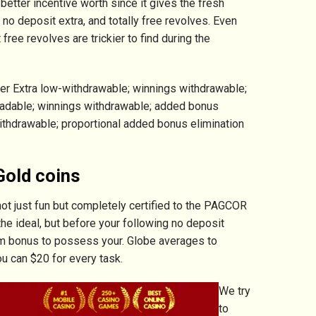
tter incentive worth since it gives the fresh
o deposit extra, and totally free revolves. Even
ree revolves are trickier to find during the
der Extra low-withdrawable; winnings withdrawable;
radable; winnings withdrawable; added bonus
withdrawable; proportional added bonus elimination
Gold coins
ot just fun but completely certified to the PAGCOR
 the ideal, but before your following no deposit
um bonus to possess your. Globe averages to
 can $20 for every task.
We try
to