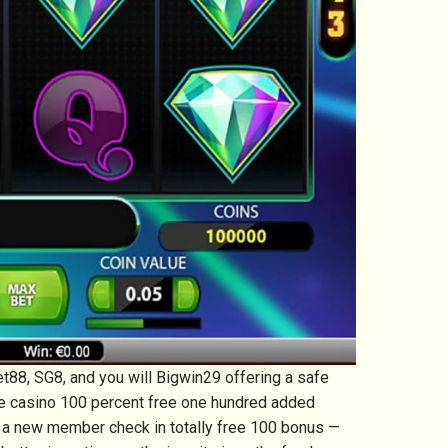
8, SG8, and you will Bigwin29 offering a safe
ne casino 100 percent free one hundred added
 a new member check in totally free 100 bonus —