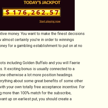
ntive money. You want to make the finest decisions
w almost certainly you’re in order to winnings
money for a gambling establishment to put on at no
ots including Golden Buffalo and you will Faerie
. It exciting bonus is usually connected to a
 one otherwise a lot more position headings.
rything about some great benefits of some other
ith your own totally free acceptance incentive. For
ing more than 100% match for the subscribe,
levant up on earliest put, you should create a