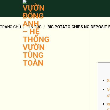
Bỏ
qua
nội
dung
TRANG CHỦ
/
TIN TỨC
/
BIG POTATO CHIPS NO DEPOSIT 
S
S
o
o