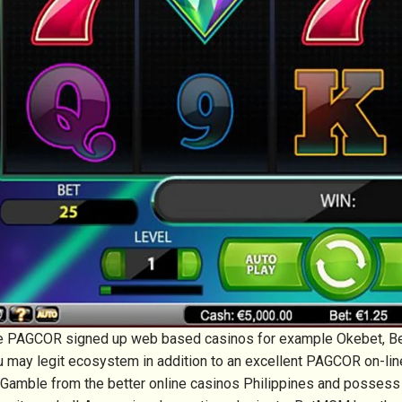
 PAGCOR signed up web based casinos for example Okebet, Bet8
u may legit ecosystem in addition to an excellent PAGCOR on-li
 Gamble from the better online casinos Philippines and possess