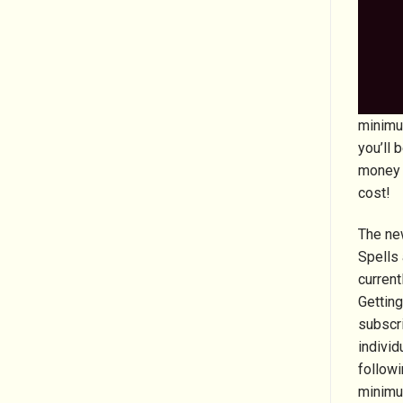
minimum
you’ll 
money b
cost!
The new
Spells 
current
Gettin
subscri
individ
followi
minimu