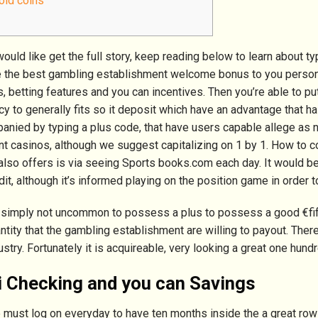
old coins
would like get the full story, keep reading below to learn about 
 the best gambling establishment welcome bonus to you personall
, betting features and you can incentives. Then you’re able to pu
y to generally fits so it deposit which have an advantage that 
anied by typing a plus code, that have users capable allege as
ent casinos, although we suggest capitalizing on 1 by 1. How t
also offers is via seeing Sports books.com each day. It would b
dit, although it’s informed playing on the position game in order
s simply not uncommon to possess a plus to possess a good €fi
ntity that the gambling establishment are willing to payout. Ther
ustry. Fortunately it is acquireable, very looking a great one hun
 Checking and you can Savings
must log on everyday to have ten months inside the a great row 