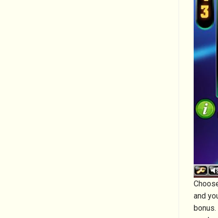
Choose
and yo
bonus.