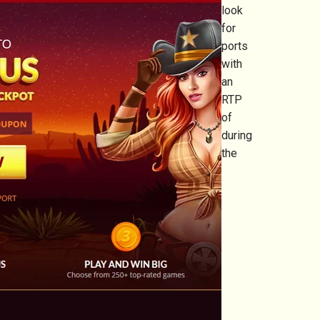
look
for
ports
with
an
RTP
of
during
the