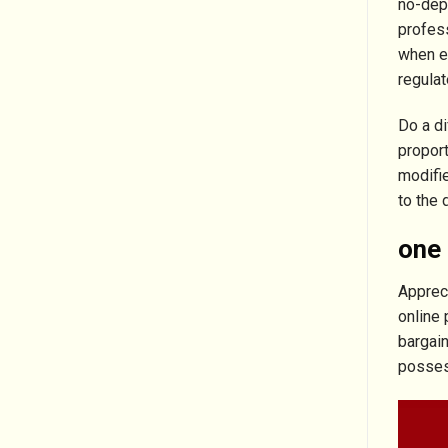
no-depo
profess
when ex
regulat
Do a di
propor
modifie
to the 
one 
Appreci
online 
bargai
posses