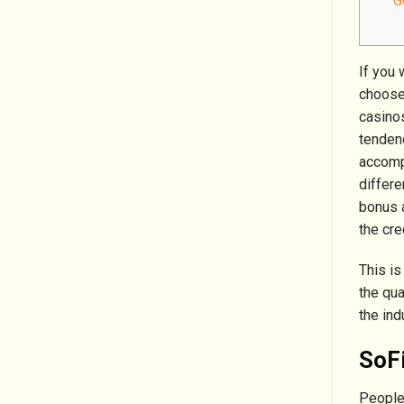
G
If you 
choose
casinos
tendenc
accomp
differ
bonus 
the cre
This i
the qua
the ind
SoFi
People 