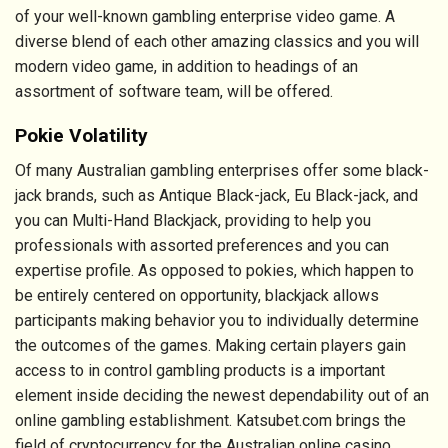
of your well-known gambling enterprise video game. A
diverse blend of each other amazing classics and you will
modern video game, in addition to headings of an
assortment of software team, will be offered.
Pokie Volatility
Of many Australian gambling enterprises offer some black-
jack brands, such as Antique Black-jack, Eu Black-jack, and
you can Multi-Hand Blackjack, providing to help you
professionals with assorted preferences and you can
expertise profile. As opposed to pokies, which happen to
be entirely centered on opportunity, blackjack allows
participants making behavior you to individually determine
the outcomes of the games. Making certain players gain
access to in control gambling products is a important
element inside deciding the newest dependability out of an
online gambling establishment. Katsubet.com brings the
field of cryptocurrency for the Australian online casino