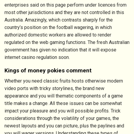
enterprises said on this page perform under licences from
most other jurisdictions and they are not controlled in this
Australia. Amazingly, which contrasts sharply for the
country’s position on the football wagering, in which
authorized domestic workers are allowed to render
regulated on the web gaming functions. The fresh Australian
government has given no indication that it will expose
internet casino regulation soon.
Kings of money pokies comment
Whether you need classic fruits hosts otherwise modern
video ports with tricky storylines, the brand new
appearance and you will thematic components of a game
title makes a change. All these issues can be somewhat
impact your pleasure and you will possible profits. Trick
considerations through the volatility of your games, the
newest layouts and you can picture, plus the paylines and
you will wager versions. Understanding these types of