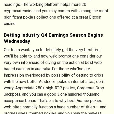
headings. The working platform helps more 20
cryptocurrencies and you may comes with among the most
significant pokies collections offered at a great Bitcoin
casino.
Betting Industry Q4 Earnings Season Begins
Wednesday
Our team wants you to definitely get the very best feel
you’ll be able to, and now we’d prompt one consider our
very own info ahead of diving on the action at best web
based casinos in australia. For those who’lso are
impression overloaded by possibility of getting to grips
with the new better Australian pokies internet sites, don’t
worry. Appreciate 250+ high-RTP pokies, Gorgeous Drop
Jackpots, and you can a good 3,one hundred thousand
acceptance bonus. That’s as to why best Aussie pokies
web sites normally function a huge number of titles — and
progressives, themed pokies, and you may the newest