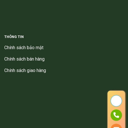
THÔNG TIN
Chính sách bảo mật
Chính sách bán hàng
Chính sách giao hàng