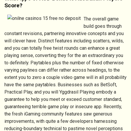
Score?
The overall game
build goes through
constant revisions, partnering innovative concepts and you
will clever have. Distinct features including scatters, wilds,
and you can totally free twist rounds can enhance a great
playing sense, converting they for the an extraordinary you
to definitely. Paytables plus the number of fixed otherwise
varying paylines can differ rather across headings, to the
extent you to zero a couple video game will in all probability
have the same paytables. Businesses such as BetSoft,
Practical Play, and you will Yggdrasil Playing embody a
guarantee to help you meet or exceed customer standard,
guaranteeing terrible game play or insecure app. Recently,
the fresh iGaming community features saw generous
improvements, with quite a few developers harnessing
reducing-boundary technical to pastime novel perceptions