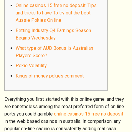
Onilne casinos 15 free no deposit: Tips
and tricks to have To try out the best
Aussie Pokies On line
Betting Industry Q4 Earnings Season
Begins Wednesday
What type of AUD Bonus Is Australian
Players Score?
Pokie Volatility
Kings of money pokies comment
Everything you first started with this online game, and they
are nonetheless among the most preferred form of on line
ports you could gamble
onilne casinos 15 free no deposit
in the web based casinos in australia. In comparison, any
popular on-line casino is consistently adding real cash