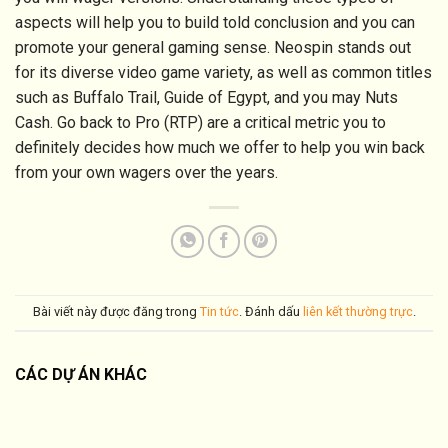
aspects will help you to build told conclusion and you can
promote your general gaming sense. Neospin stands out
for its diverse video game variety, as well as common titles
such as Buffalo Trail, Guide of Egypt, and you may Nuts
Cash. Go back to Pro (RTP) are a critical metric you to
definitely decides how much we offer to help you win back
from your own wagers over the years.
Bài viết này được đăng trong
Tin tức
. Đánh dấu
liên kết thường trực
.
CÁC DỰ ÁN KHÁC