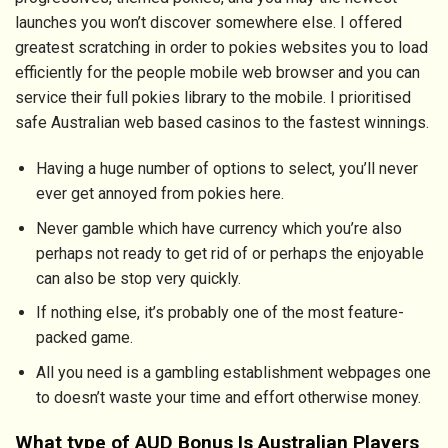
launches you won’t discover somewhere else. I offered
greatest scratching in order to pokies websites you to load
efficiently for the people mobile web browser and you can
service their full pokies library to the mobile. I prioritised
safe Australian web based casinos to the fastest winnings.
Having a huge number of options to select, you’ll never
ever get annoyed from pokies here.
Never gamble which have currency which you’re also
perhaps not ready to get rid of or perhaps the enjoyable
can also be stop very quickly.
If nothing else, it’s probably one of the most feature-
packed game.
All you need is a gambling establishment webpages one
to doesn’t waste your time and effort otherwise money.
What type of AUD Bonus Is Australian Players