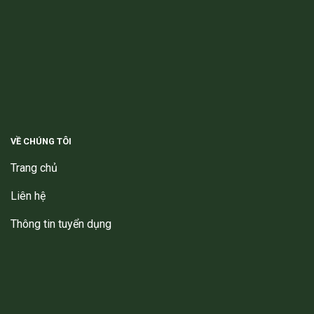
VỀ CHÚNG TÔI
Trang chủ
Liên hệ
Thông tin tuyển dụng