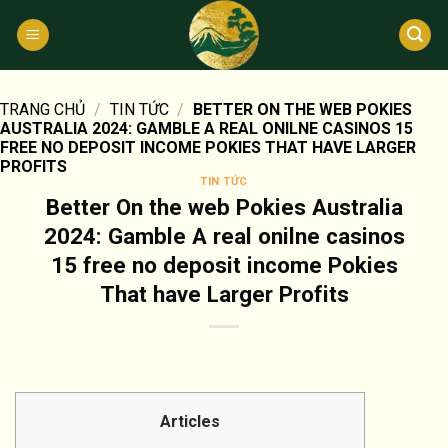
Bỏ
qua
nội
dung
TRANG CHỦ
/
TIN TỨC
/
BETTER ON THE WEB POKIES
AUSTRALIA 2024: GAMBLE A REAL ONILNE CASINOS 15
FREE NO DEPOSIT INCOME POKIES THAT HAVE LARGER
PROFITS
TIN TỨC
Better On the web Pokies Australia
2024: Gamble A real onilne casinos
15 free no deposit income Pokies
That have Larger Profits
Articles