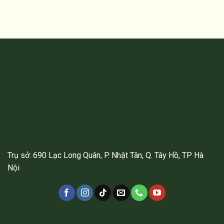
Trụ sở: 690 Lạc Long Quân, P. Nhật Tân, Q. Tây Hồ, TP Hà
Nội