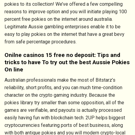
pokies to its collection!
We’ve offered a few compelling
reasons to improve option and you will initiate playing 100
percent free pokies on the internet around australia.
Legitimate Aussie gambling enterprises enable it to be
easy to play pokies on the internet that have a great bevy
from safe percentage procedures.
Onilne casinos 15 free no deposit: Tips and
tricks to have To try out the best Aussie Pokies
On line
Australian professionals make the most of Bitstarz’s
reliability, short profits, and you can much time-condition
character on the crypto gaming industry. Because the
pokies library try smaller than some opposition, all of the
games are verifiable, and payouts is actually processed
easily having fun with blockchain tech. 2UP helps biggest
cryptocurrencies featuring ports of best business, along
with both antique pokies and you will modern crypto-local