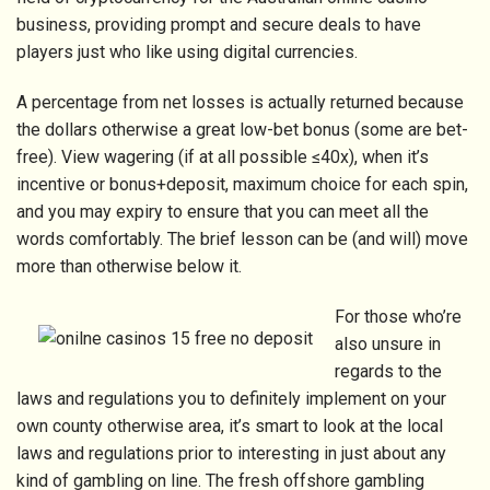
business, providing prompt and secure deals to have
players just who like using digital currencies.
A percentage from net losses is actually returned because
the dollars otherwise a great low-bet bonus (some are bet-
free). View wagering (if at all possible ≤40x), when it’s
incentive or bonus+deposit, maximum choice for each spin,
and you may expiry to ensure that you can meet all the
words comfortably. The brief lesson can be (and will) move
more than otherwise below it.
For those who’re
also unsure in
regards to the
laws and regulations you to definitely implement on your
own county otherwise area, it’s smart to look at the local
laws and regulations prior to interesting in just about any
kind of gambling on line. The fresh offshore gambling