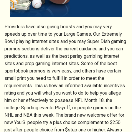
Providers have also giving boosts and you may very
speeds up over time to your Large Games. Our Extremely
Bowl playing internet sites and you may Super Dish gaming
promos sections deliver the current guidance and you can
predictions, as well as the best parlay gambling internet
sites and prop gaming internet sites. Some of the best
sportsbook promos is very easy, and others have certain
small print you need to fulfill in order to meet the
requirements. This is how an informed available incentives
rating and you will what you want to do to help you allege
him or her effectively to possess NFL Month 18, the
college Sporting events Playoff, or people games on the
NHL and NBA this week. The brand new welcome offer for
new You.S. people try a plus choice complement to $250
just after people choice from $step one or higher. Always