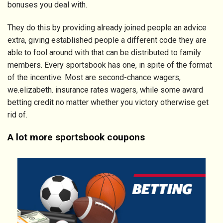
bonuses you deal with.
They do this by providing already joined people an advice
extra, giving established people a different code they are
able to fool around with that can be distributed to family
members. Every sportsbook has one, in spite of the format
of the incentive. Most are second-chance wagers,
we.elizabeth. insurance rates wagers, while some award
betting credit no matter whether you victory otherwise get
rid of.
A lot more sportsbook coupons