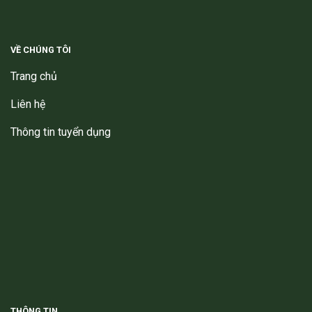
VỀ CHÚNG TÔI
Trang chủ
Liên hệ
Thông tin tuyển dụng
THÔNG TIN