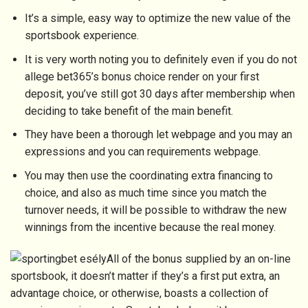
It’s a simple, easy way to optimize the new value of the
sportsbook experience.
It is very worth noting you to definitely even if you do not
allege bet365’s bonus choice render on your first
deposit, you’ve still got 30 days after membership when
deciding to take benefit of the main benefit.
They have been a thorough let webpage and you may an
expressions and you can requirements webpage.
You may then use the coordinating extra financing to
choice, and also as much time since you match the
turnover needs, it will be possible to withdraw the new
winnings from the incentive because the real money.
All of the bonus supplied by an on-line
sportsbook, it doesn’t matter if they’s a first put extra, an
advantage choice, or otherwise, boasts a collection of