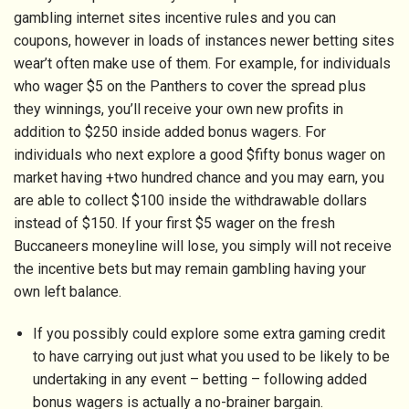
gambling internet sites incentive rules and you can
coupons, however in loads of instances newer betting sites
wear’t often make use of them. For example, for individuals
who wager $5 on the Panthers to cover the spread plus
they winnings, you’ll receive your own new profits in
addition to $250 inside added bonus wagers. For
individuals who next explore a good $fifty bonus wager on
market having +two hundred chance and you may earn, you
are able to collect $100 inside the withdrawable dollars
instead of $150. If your first $5 wager on the fresh
Buccaneers moneyline will lose, you simply will not receive
the incentive bets but may remain gambling having your
own left balance.
If you possibly could explore some extra gaming credit
to have carrying out just what you used to be likely to be
undertaking in any event – betting – following added
bonus wagers is actually a no-brainer bargain.