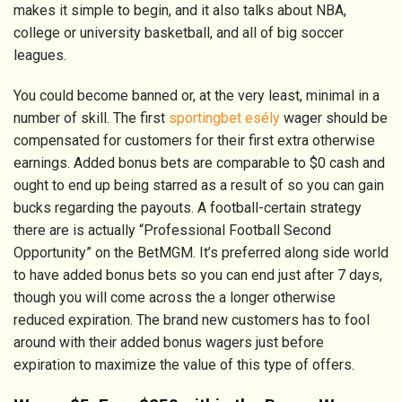
makes it simple to begin, and it also talks about NBA,
college or university basketball, and all of big soccer
leagues.
You could become banned or, at the very least, minimal in a
number of skill. The first
sportingbet esély
wager should be
compensated for customers for their first extra otherwise
earnings. Added bonus bets are comparable to $0 cash and
ought to end up being starred as a result of so you can gain
bucks regarding the payouts. A football-certain strategy
there are is actually “Professional Football Second
Opportunity” on the BetMGM. It’s preferred along side world
to have added bonus bets so you can end just after 7 days,
though you will come across the a longer otherwise
reduced expiration. The brand new customers has to fool
around with their added bonus wagers just before
expiration to maximize the value of this type of offers.