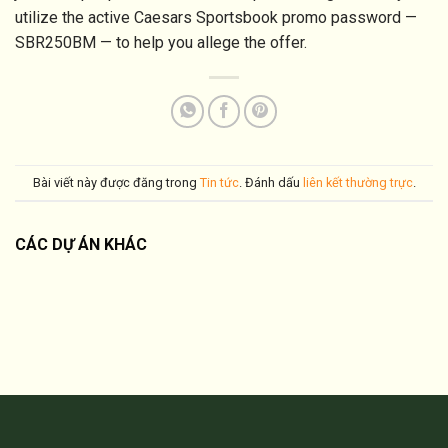
utilize the active Caesars Sportsbook promo password —
SBR250BM — to help you allege the offer.
Bài viết này được đăng trong
Tin tức
. Đánh dấu
liên kết thường trực
.
CÁC DỰ ÁN KHÁC