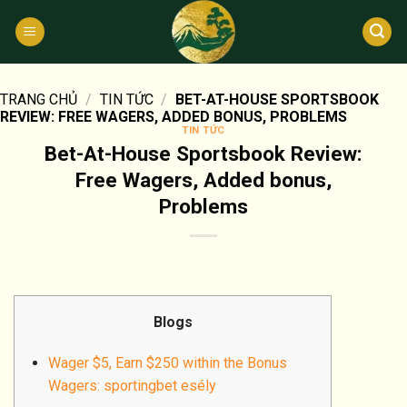
Bỏ
qua
nội
dung
TRANG CHỦ
/
TIN TỨC
/
BET-AT-HOUSE SPORTSBOOK
REVIEW: FREE WAGERS, ADDED BONUS, PROBLEMS
TIN TỨC
Bet-At-House Sportsbook Review:
Free Wagers, Added bonus,
Problems
Blogs
Wager $5, Earn $250 within the Bonus
Wagers: sportingbet esély