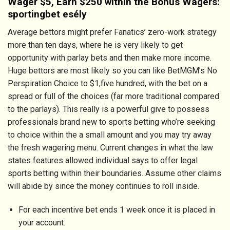
Wager $5, Earn $250 within the Bonus Wagers:
sportingbet esély
Average bettors might prefer Fanatics’ zero-work strategy
more than ten days, where he is very likely to get
opportunity with parlay bets and then make more income.
Huge bettors are most likely so you can like BetMGM’s No
Perspiration Choice to $1,five hundred, with the bet on a
spread or full of the choices (far more traditional compared
to the parlays). This really is a powerful give to possess
professionals brand new to sports betting who’re seeking
to choice within the a small amount and you may try away
the fresh wagering menu. Current changes in what the law
states features allowed individual says to offer legal
sports betting within their boundaries. Assume other claims
will abide by since the money continues to roll inside.
For each incentive bet ends 1 week once it is placed in
your account.