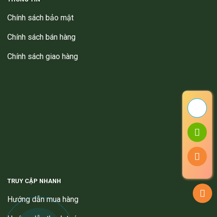
Chính sách bảo mật
Chính sách bán hàng
Chính sách giao hàng
TRUY CẬP NHANH
Hướng dẫn mua hàng