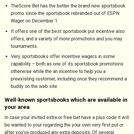
TheScore Bet has the better the brand new sportsbook
promo since the sportsbook rebranded out of ESPN
Wager on December 1.
It offers one of the best sportsbook put incentive also
offers, and a variety of more promotions and you may
tournaments.
Very sportsbooks offer incentive wagers in some
capability – both as one of its sportsbook promotions
otherwise while the an incentive to help you a
preexisting customer, including once they recommend a
buddy on the web site.
Well-known sportsbooks which are available in
your area
In case your invited extra or free bet have a plus code it will
be wanted to your regarding the your own very first put or
after you’ve produced any extra deposits. Of several