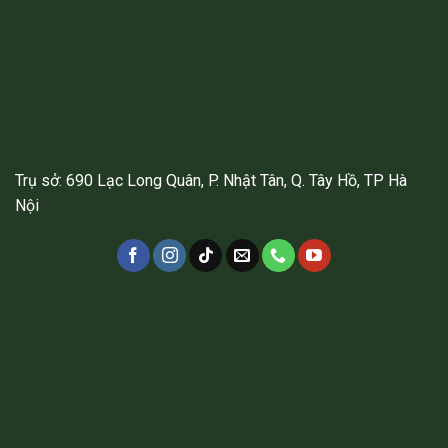
Trụ sở: 690 Lạc Long Quân, P. Nhật Tân, Q. Tây Hồ, TP Hà
Nội