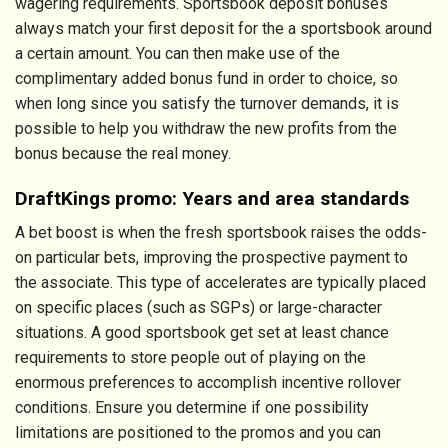
wagering requirements. Sportsbook deposit bonuses
always match your first deposit for the a sportsbook around
a certain amount. You can then make use of the
complimentary added bonus fund in order to choice, so
when long since you satisfy the turnover demands, it is
possible to help you withdraw the new profits from the
bonus because the real money.
DraftKings promo: Years and area standards
A bet boost is when the fresh sportsbook raises the odds-
on particular bets, improving the prospective payment to
the associate. This type of accelerates are typically placed
on specific places (such as SGPs) or large-character
situations. A good sportsbook get set at least chance
requirements to store people out of playing on the
enormous preferences to accomplish incentive rollover
conditions. Ensure you determine if one possibility
limitations are positioned to the promos and you can