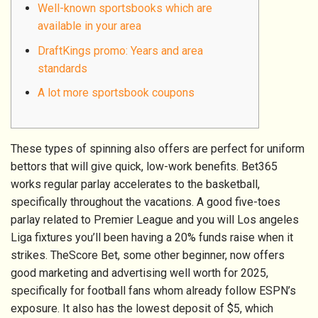
Well-known sportsbooks which are
available in your area
DraftKings promo: Years and area
standards
A lot more sportsbook coupons
These types of spinning also offers are perfect for uniform
bettors that will give quick, low-work benefits. Bet365
works regular parlay accelerates to the basketball,
specifically throughout the vacations. A good five-toes
parlay related to Premier League and you will Los angeles
Liga fixtures you’ll been having a 20% funds raise when it
strikes.
TheScore Bet, some other beginner, now offers
good marketing and advertising well worth for 2025,
specifically for football fans whom already follow ESPN’s
exposure. It also has the lowest deposit of $5, which