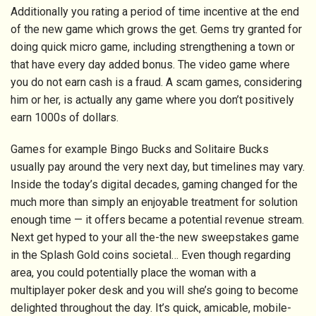
Additionally you rating a period of time incentive at the end
of the new game which grows the get. Gems try granted for
doing quick micro game, including strengthening a town or
that have every day added bonus. The video game where
you do not earn cash is a fraud. A scam games, considering
him or her, is actually any game where you don’t positively
earn 1000s of dollars.
Games for example Bingo Bucks and Solitaire Bucks
usually pay around the very next day, but timelines may vary.
Inside the today’s digital decades, gaming changed for the
much more than simply an enjoyable treatment for solution
enough time — it offers became a potential revenue stream.
Next get hyped to your all the-the new sweepstakes game
in the Splash Gold coins societal… Even though regarding
area, you could potentially place the woman with a
multiplayer poker desk and you will she’s going to become
delighted throughout the day. It’s quick, amicable, mobile-