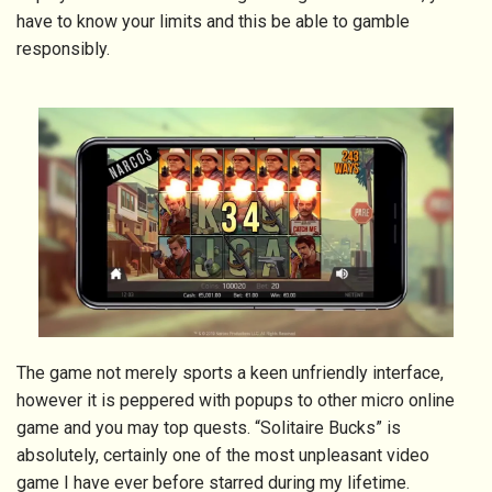
have to know your limits and this be able to gamble
responsibly.
The game not merely sports a keen unfriendly interface,
however it is peppered with popups to other micro online
game and you may top quests. “Solitaire Bucks” is
absolutely, certainly one of the most unpleasant video
game I have ever before starred during my lifetime.