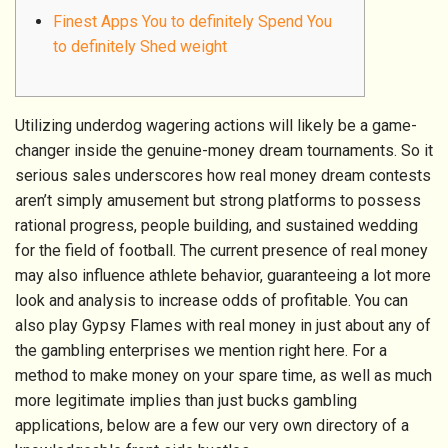
Finest Apps You to definitely Spend You
to definitely Shed weight
Utilizing underdog wagering actions will likely be a game-
changer inside the genuine-money dream tournaments. So it
serious sales underscores how real money dream contests
aren’t simply amusement but strong platforms to possess
rational progress, people building, and sustained wedding
for the field of football. The current presence of real money
may also influence athlete behavior, guaranteeing a lot more
look and analysis to increase odds of profitable.
You can
also play Gypsy Flames with real money in just about any of
the gambling enterprises we mention right here. For a
method to make money on your spare time, as well as much
more legitimate implies than just bucks gambling
applications, below are a few our very own directory of a