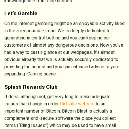
knowledgeable front side hustles.
Let’s Gamble
On the internet gambling might be an enjoyable activity liked
in the a responsible trend. We is deeply dedicated to
generating in control betting and you can keeping our
customers of almost any dangerous decisions. Now you’ve
had a way to cast a glance at our webpages, it’s almost
obvious already that we is actually securely dedicated to
providing the honest and you can unbiased advice to your
expanding iGaming scene.
Splash Rewards Club
It does, although not, get very long to make adequate
issues that change in order
Richville website
to an
important number of Bitcoin. Bitcoin Blast is actually a
complement-and-secure software the place you collect
items (“Bling Issues”) which may be used to have small