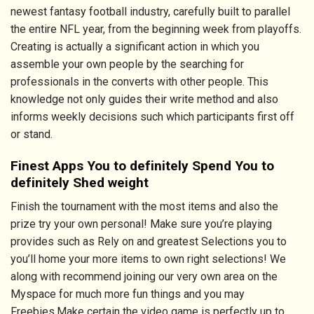
newest fantasy football industry, carefully built to parallel
the entire NFL year, from the beginning week from playoffs.
Creating is actually a significant action in which you
assemble your own people by the searching for
professionals in the converts with other people. This
knowledge not only guides their write method and also
informs weekly decisions such which participants first off
or stand.
Finest Apps You to definitely Spend You to
definitely Shed weight
Finish the tournament with the most items and also the
prize try your own personal! Make sure you’re playing
provides such as Rely on and greatest Selections you to
you’ll home your more items to own right selections! We
along with recommend joining our very own area on the
Myspace for much more fun things and you may
Freebies.Make certain the video game is perfectly up to