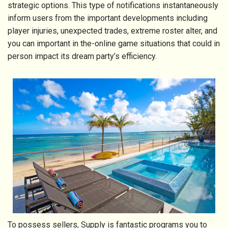
strategic options. This type of notifications instantaneously
inform users from the important developments including
player injuries, unexpected trades, extreme roster alter, and
you can important in the-online game situations that could in
person impact its dream party’s efficiency.
To possess sellers, Supply is fantastic programs you to