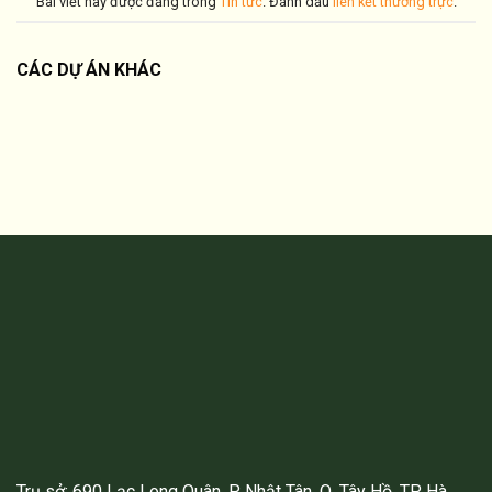
Bài viết này được đăng trong
Tin tức
. Đánh dấu
liên kết thường trực
.
CÁC DỰ ÁN KHÁC
Trụ sở: 690 Lạc Long Quân, P. Nhật Tân, Q. Tây Hồ, TP Hà