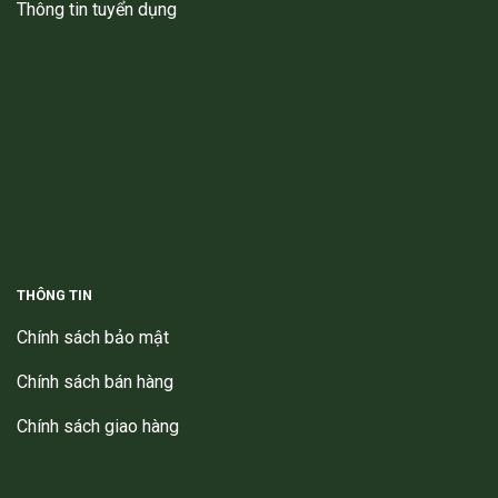
Thông tin tuyển dụng
THÔNG TIN
Chính sách bảo mật
Chính sách bán hàng
Chính sách giao hàng