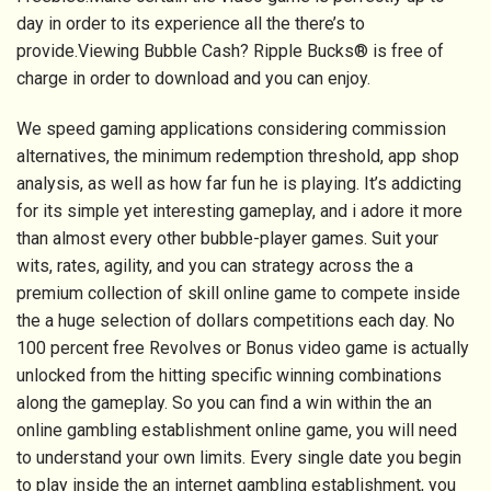
day in order to its experience all the there’s to
provide.Viewing Bubble Cash? Ripple Bucks® is free of
charge in order to download and you can enjoy.
We speed gaming applications considering commission
alternatives, the minimum redemption threshold, app shop
analysis, as well as how far fun he is playing. It’s addicting
for its simple yet interesting gameplay, and i adore it more
than almost every other bubble-player games. Suit your
wits, rates, agility, and you can strategy across the a
premium collection of skill online game to compete inside
the a huge selection of dollars competitions each day. No
100 percent free Revolves or Bonus video game is actually
unlocked from the hitting specific winning combinations
along the gameplay. So you can find a win within the an
online gambling establishment online game, you will need
to understand your own limits. Every single date you begin
to play inside the an internet gambling establishment, you