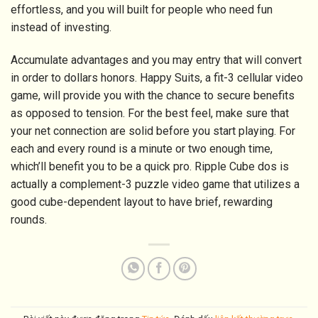
effortless, and you will built for people who need fun
instead of investing.
Accumulate advantages and you may entry that will convert
in order to dollars honors. Happy Suits, a fit-3 cellular video
game, will provide you with the chance to secure benefits
as opposed to tension. For the best feel, make sure that
your net connection are solid before you start playing. For
each and every round is a minute or two enough time,
which’ll benefit you to be a quick pro. Ripple Cube dos is
actually a complement-3 puzzle video game that utilizes a
good cube-dependent layout to have brief, rewarding
rounds.