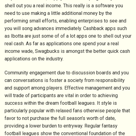
shell out you a real income. This really is a software you
need to use making a little additional money by the
performing small efforts, enabling enterprises to see and
you will song advances immediately. Cashback apps such
as Ibotta are just some of of a lot apps one to shell out your
real cash. As far as applications one spend your a real
income wade, Swagbucks is amongst the better quick cash
applications on the industry.
Community engagement due to discussion boards and you
can conversations is foster a society from responsibility
and support among players. Effective management and you
will trade of participants are vital in order to achieving
success within the dream football leagues. It style is
particularly popular with relaxed fans otherwise people that
favor to not purchase the full season’s worth of date,
providing a lower burden to entryway. Regular fantasy
football leagues show the conventional foundation of the