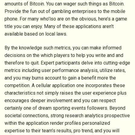
amounts of Bitcoin. You can wager such things as Bitcoin.
Provide the fun out of gambling enterprises to the mobile
phone. For many who’lso are on the obvious, here’s a game
title you can enjoy. Many of these applications aren’t
available based on local laws.
By the knowledge such metrics, you can make informed
decisions on the which players to help you write and and
therefore to quit. Expert participants delve into cutting-edge
metrics including user performance analysis, utilize rates,
and you may burns account to gain a benefit more the
competition. A cellular application one incorporates these
characteristics not simply raises the user experience plus
encourages deeper involvement and you can respect
certainly one of dream sporting events followers. Beyond
societal connections, strong research analytics prospective
within the application render profiles personalized
expertise to their team’s results, pro trend, and you will