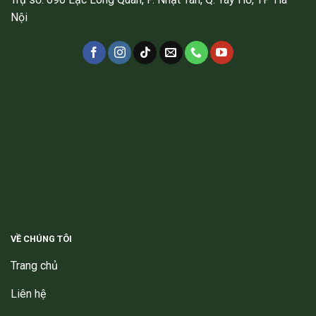
Nội
VỀ CHÚNG TÔI
Trang chủ
Liên hệ