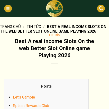
Bỏ
qua
nội
dung
TRANG CHỦ
/
TIN TỨC
/
BEST A REAL INCOME SLOTS ON
THE WEB BETTER SLOT ONLINE GAME PLAYING 2026
TIN TỨC
Best A real income Slots On the
web Better Slot Online game
Playing 2026
Posts
Let’s Gamble
Splash Rewards Club