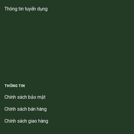
Thông tin tuyển dụng
THÔNG TIN
Chính sách bảo mật
Chính sách bán hàng
Chính sách giao hàng