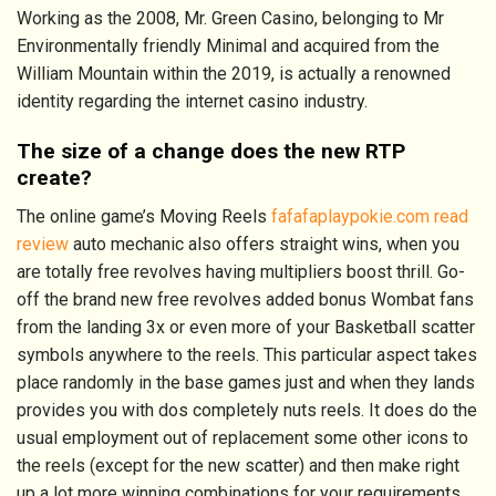
Working as the 2008, Mr. Green Casino, belonging to Mr
Environmentally friendly Minimal and acquired from the
William Mountain within the 2019, is actually a renowned
identity regarding the internet casino industry.
The size of a change does the new RTP
create?
The online game’s Moving Reels
fafafaplaypokie.com read
review
auto mechanic also offers straight wins, when you
are totally free revolves having multipliers boost thrill. Go-
off the brand new free revolves added bonus Wombat fans
from the landing 3x or even more of your Basketball scatter
symbols anywhere to the reels. This particular aspect takes
place randomly in the base games just and when they lands
provides you with dos completely nuts reels. It does do the
usual employment out of replacement some other icons to
the reels (except for the new scatter) and then make right
up a lot more winning combinations for your requirements.