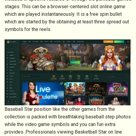
stages. This can be a browser-centered slot online game
which are played instantaneously. It is a free spin bullet
which are started by the obtaining at least three spread out
symbols for the reels.
Baseball Star position like the other games from the
collection is packed with breathtaking baseball step photos
while the video game symbols and you can fun extra
provides. Professionals viewing Basketball Star on line