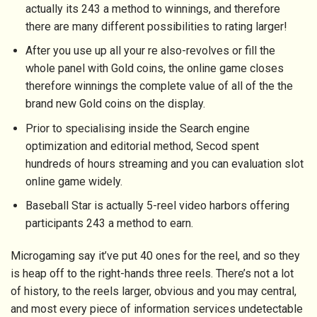
actually its 243 a method to winnings, and therefore
there are many different possibilities to rating larger!
After you use up all your re also-revolves or fill the
whole panel with Gold coins, the online game closes
therefore winnings the complete value of all of the the
brand new Gold coins on the display.
Prior to specialising inside the Search engine
optimization and editorial method, Secod spent
hundreds of hours streaming and you can evaluation slot
online game widely.
Baseball Star is actually 5-reel video harbors offering
participants 243 a method to earn.
Microgaming say it’ve put 40 ones for the reel, and so they
is heap off to the right-hands three reels. There’s not a lot
of history, to the reels larger, obvious and you may central,
and most every piece of information services undetectable