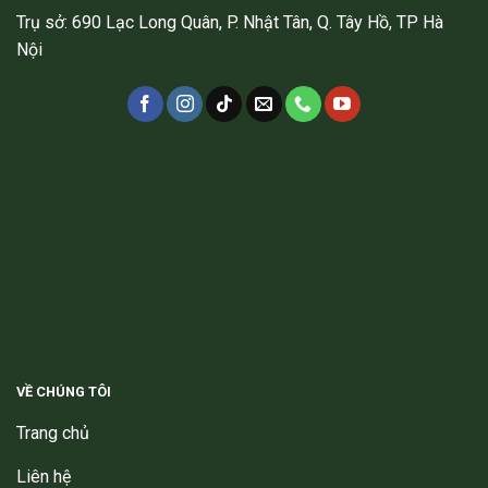
Trụ sở: 690 Lạc Long Quân, P. Nhật Tân, Q. Tây Hồ, TP Hà
Nội
VỀ CHÚNG TÔI
Trang chủ
Liên hệ