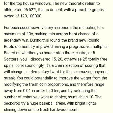
for the top house windows. The new theoretic return to
athlete are 96.52%, that is decent, with a possible greatest
award of 120,100000.
For each successive victory increases the multiplier, to a
maximum of 10x, making this across best chance of a
legendary win. During this round, the brand new Rolling
Reels element try improved having a progressive multiplier.
Based on whether you house step three, cuatro, or 5
Scatters, you’ll discovered 15, 20, otherwise 25 totally free
spins, correspondingly. It’s a chain reaction of scoring that
will change an elementary twist for the an amazing payment
streak. You could potentially to improve the wager from the
modifying the fresh coin proportions, and therefore range
away from 0.01 in order to 0.ten, and by selecting the
number of coins you want to choice, as much as 10. The
backdrop try a huge baseball arena, with bright lights
shining down on the fresh hardwood court.