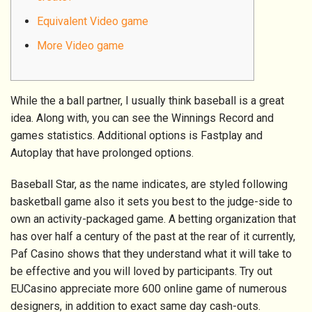
Equivalent Video game
More Video game
While the a ball partner, I usually think baseball is a great
idea. Along with, you can see the Winnings Record and
games statistics. Additional options is Fastplay and
Autoplay that have prolonged options.
Baseball Star, as the name indicates, are styled following
basketball game also it sets you best to the judge-side to
own an activity-packaged game.
A betting organization that
has over half a century of the past at the rear of it currently,
Paf Casino shows that they understand what it will take to
be effective and you will loved by participants. Try out
EUCasino appreciate more 600 online game of numerous
designers, in addition to exact same day cash-outs.