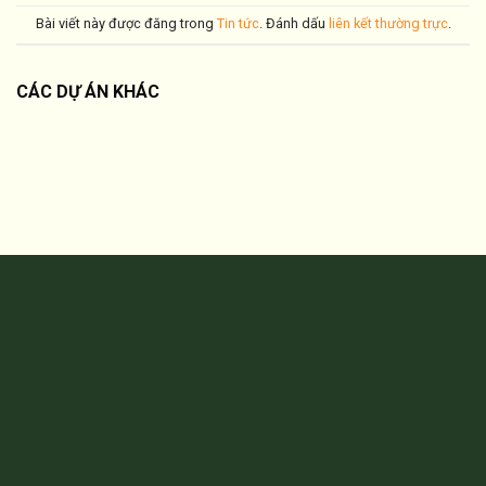
Bài viết này được đăng trong
Tin tức
. Đánh dấu
liên kết thường trực
.
CÁC DỰ ÁN KHÁC