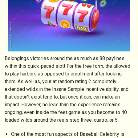
Belongings victories around the as much as 88 paylines
within this quick-paced slot! For the free form, the allowed
to play harbors as opposed to enrollment after looking
them. As well as, your at random rating 2 completely
extended wilds in the Insane Sample incentive ability, and
that doesn’t exist tend to, but once it can, can make an
impact. However, no less than the experience remains
ongoing, even inside the feet game as you become to 40
loaded wilds around the reels step three, cuatro, or 5.
One of the most fun aspects of Baseball Celebrity is