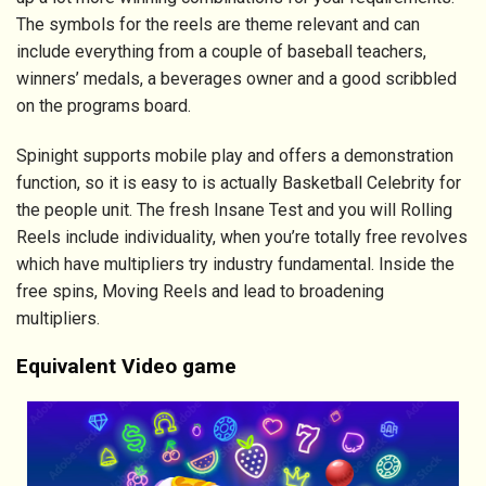
The symbols for the reels are theme relevant and can
include everything from a couple of baseball teachers,
winners’ medals, a beverages owner and a good scribbled
on the programs board.
Spinight supports mobile play and offers a demonstration
function, so it is easy to is actually Basketball Celebrity for
the people unit. The fresh Insane Test and you will Rolling
Reels include individuality, when you’re totally free revolves
which have multipliers try industry fundamental. Inside the
free spins, Moving Reels and lead to broadening
multipliers.
Equivalent Video game