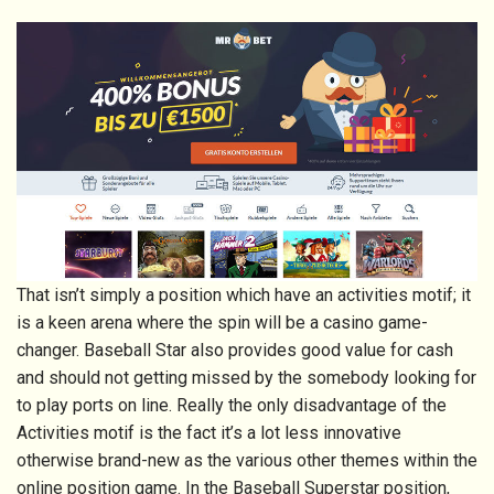
That isn’t simply a position which have an activities motif; it
is a keen arena where the spin will be a casino game-
changer. Baseball Star also provides good value for cash
and should not getting missed by the somebody looking for
to play ports on line. Really the only disadvantage of the
Activities motif is the fact it’s a lot less innovative
otherwise brand-new as the various other themes within the
online position game. In the Baseball Superstar position,