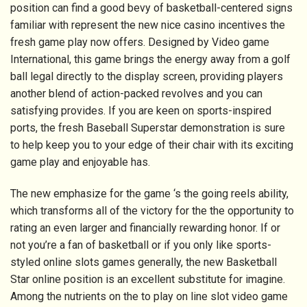
position can find a good bevy of basketball-centered signs
familiar with represent the new nice casino incentives the
fresh game play now offers. Designed by Video game
International, this game brings the energy away from a golf
ball legal directly to the display screen, providing players
another blend of action-packed revolves and you can
satisfying provides. If you are keen on sports-inspired
ports, the fresh Baseball Superstar demonstration is sure
to help keep you to your edge of their chair with its exciting
game play and enjoyable has.
The new emphasize for the game ‘s the going reels ability,
which transforms all of the victory for the the opportunity to
rating an even larger and financially rewarding honor. If or
not you’re a fan of basketball or if you only like sports-
styled online slots games generally, the new Basketball
Star online position is an excellent substitute for imagine.
Among the nutrients on the to play on line slot video game