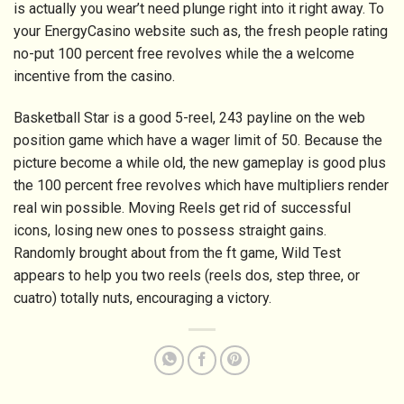
is actually you wear’t need plunge right into it right away. To
your EnergyCasino website such as, the fresh people rating
no-put 100 percent free revolves while the a welcome
incentive from the casino.
Basketball Star is a good 5-reel, 243 payline on the web
position game which have a wager limit of 50. Because the
picture become a while old, the new gameplay is good plus
the 100 percent free revolves which have multipliers render
real win possible. Moving Reels get rid of successful
icons, losing new ones to possess straight gains.
Randomly brought about from the ft game, Wild Test
appears to help you two reels (reels dos, step three, or
cuatro) totally nuts, encouraging a victory.