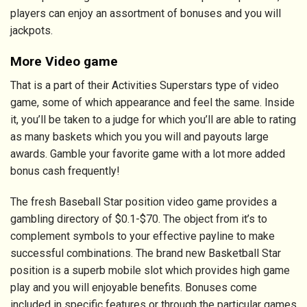
players can enjoy an assortment of bonuses and you will
jackpots.
More Video game
That is a part of their Activities Superstars type of video
game, some of which appearance and feel the same. Inside
it, you’ll be taken to a judge for which you’ll are able to rating
as many baskets which you you will and payouts large
awards. Gamble your favorite game with a lot more added
bonus cash frequently!
The fresh Baseball Star position video game provides a
gambling directory of $0.1-$70. The object from it’s to
complement symbols to your effective payline to make
successful combinations. The brand new Basketball Star
position is a superb mobile slot which provides high game
play and you will enjoyable benefits. Bonuses come
included in specific features or through the particular games