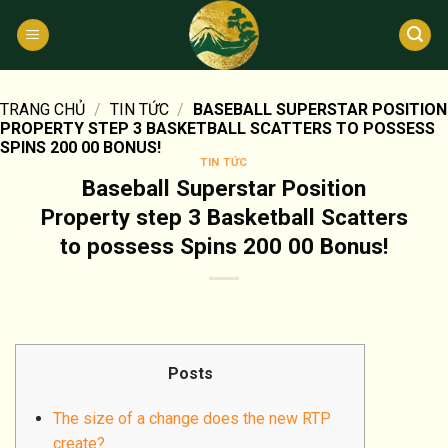
Bỏ
qua
nội
dung
TRANG CHỦ
/
TIN TỨC
/
BASEBALL SUPERSTAR POSITION
PROPERTY STEP 3 BASKETBALL SCATTERS TO POSSESS
SPINS 200 00 BONUS!
TIN TỨC
Baseball Superstar Position
Property step 3 Basketball Scatters
to possess Spins 200 00 Bonus!
Posts
The size of a change does the new RTP
create?