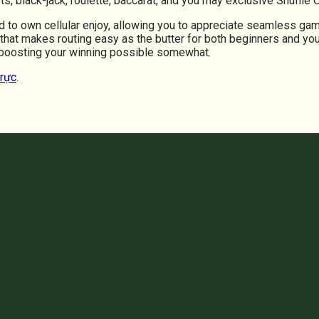
, black-jack, roulette, baccarat, and you may exclusive Shuffle O
d to own cellular enjoy, allowing you to appreciate seamless gam
hat makes routing easy as the butter for both beginners and you 
, boosting your winning possible somewhat.
trực
.