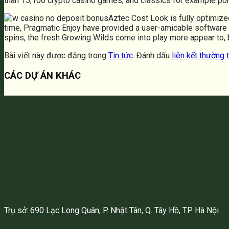
than 15,100 crypto casino games, and classics for example ports
Aztec Cost Look is fully optimize
time, Pragmatic Enjoy have provided a user-amicable software t
spins, the fresh Growing Wilds come into play more appear to
Bài viết này được đăng trong
Tin tức
. Đánh dấu
liên kết thường 
CÁC DỰ ÁN KHÁC
Trụ sở: 690 Lạc Long Quân, P. Nhật Tân, Q. Tây Hồ, TP Hà Nội