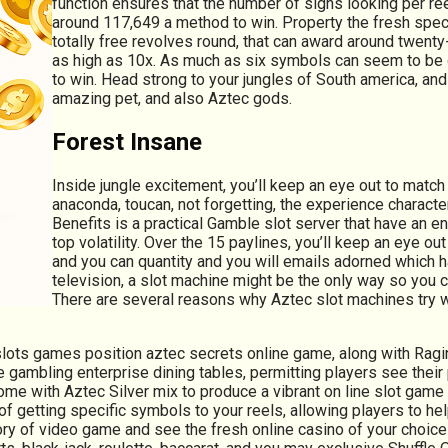
function ensures that the number of signs looking per re
around 117,649 a method to win. Property the fresh specia
totally free revolves round, that can award around twenty
as high as 10x. As much as six symbols can seem to be o
to win. Head strong to your jungles of South america, an
amazing pet, and also Aztec gods.
Forest Insane
Inside jungle excitement, you’ll keep an eye out to matc
anaconda, toucan, not forgetting, the experience charac
Benefits is a practical Gamble slot server that have an 
top volatility. Over the 15 paylines, you’ll keep an eye ou
and you can quantity and you will emails adorned which 
television, a slot machine might be the only way so you 
There are several reasons why Aztec slot machines try 
lots games position aztec secrets online game, along with Ragi
e gambling enterprise dining tables, permitting players see thei
 come with Aztec Silver mix to produce a vibrant on line slot gam
 getting specific symbols to your reels, allowing players to help
tory of video game and see the fresh online casino of your choice