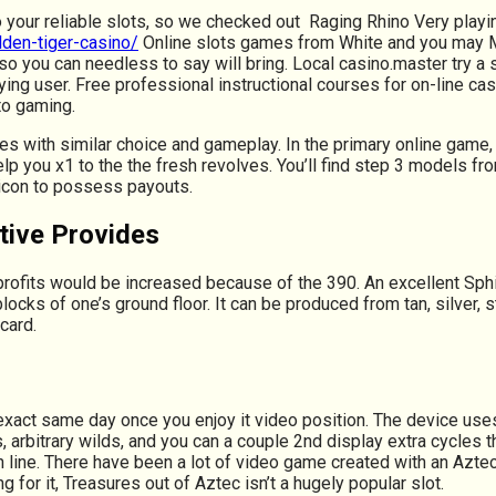
 your reliable slots, so we checked out Raging Rhino Very playin
den-tiger-casino/
Online slots games from White and you may Ma
so you can needless to say will bring.
Local casino.master try a 
ing user. Free professional instructional courses for on-line c
to gaming.
es with similar choice and gameplay. In the primary online game,
p you x1 to the the fresh revolves. You’ll find step 3 models fro
 icon to possess payouts.
ntive Provides
 profits would be increased because of the 390. An excellent Sph
ks of one’s ground floor. It can be produced from tan, silver, ston
card.
xact same day once you enjoy it video position. The device uses
s, arbitrary wilds, and you can a couple 2nd display extra cycles 
 line. There have been a lot of video game created with an Azte
g for it, Treasures out of Aztec isn’t a hugely popular slot.