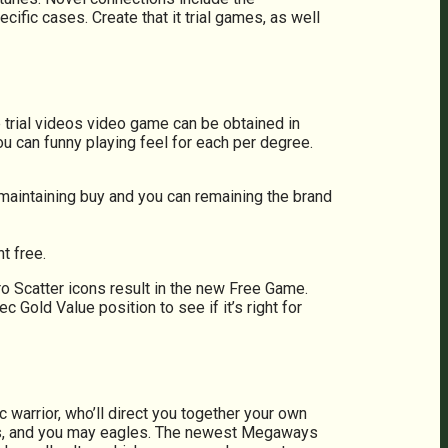
cific cases. Create that it trial games, as well
e trial videos video game can be obtained in
ou can funny playing feel for each per degree.
maintaining buy and you can remaining the brand
t free.
ro Scatter icons result in the new Free Game.
 Gold Value position to see if it’s right for
 warrior, who’ll direct you together your own
akes, and you may eagles. The newest Megaways