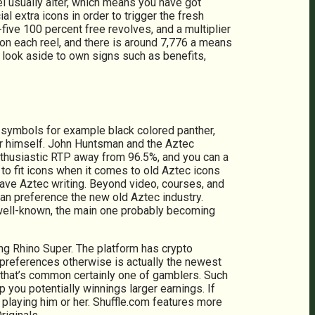
el usually alter, which means you have got
l extra icons in order to trigger the fresh
-five 100 percent free revolves, and a multiplier
n each reel, and there is around 7,776 a means
d look aside to own signs such as benefits,
h symbols for example black colored panther,
ter himself. John Huntsman and the Aztec
enthusiastic RTP away from 96.5%, and you can a
t to fit icons when it comes to old Aztec icons
have Aztec writing. Beyond video, courses, and
can preference the new old Aztec industry.
well-known, the main one probably becoming
ng Rhino Super. The platform has crypto
r preferences otherwise is actually the newest
e that’s common certainly one of gamblers. Such
 you potentially winnings larger earnings. If
 playing him or her. Shuffle.com features more