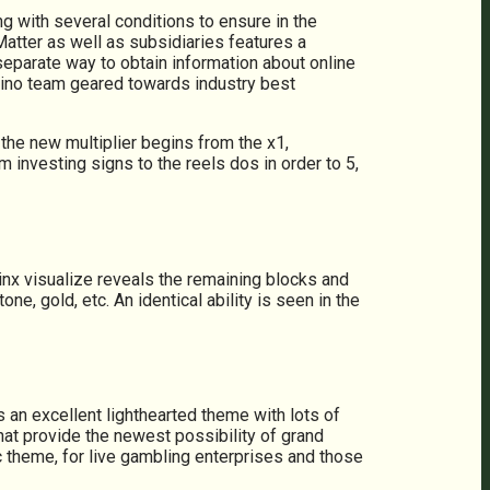
g with several conditions to ensure in the
tter as well as subsidiaries features a
separate way to obtain information about online
asino team geared towards industry best
 the new multiplier begins from the x1,
m investing signs to the reels dos in order to 5,
inx visualize reveals the remaining blocks and
e, gold, etc. An identical ability is seen in the
 an excellent lighthearted theme with lots of
that provide the newest possibility of grand
c theme, for live gambling enterprises and those