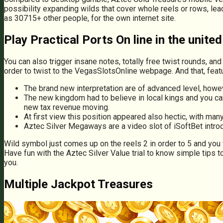
possibility expanding wilds that cover whole reels or rows, leadi
as 30715+ other people, for the own internet site.
Play Practical Ports On line in the unit
You can also trigger insane notes, totally free twist rounds, a
order to twist to the VegasSlotsOnline webpage. And that, featu
The brand new interpretation are of advanced level, howeve
The new kingdom had to believe in local kings and you ca
new tax revenue moving.
At first view this position appeared also hectic, with many
Aztec Silver Megaways are a video slot of iSoftBet introd
Wild symbol just comes up on the reels 2 in order to 5 and you w
Have fun with the Aztec Silver Value trial to know simple tips to
you.
Multiple Jackpot Treasures