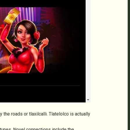
he roads or tlaxilcalli. Tlatelolco is actually
 tunes. Novel connections include the