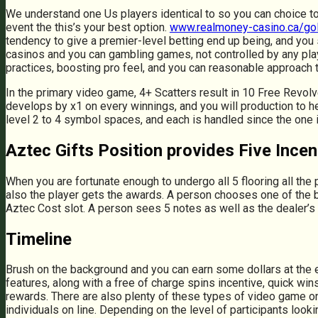
We understand one Us players identical to so you can choice to
event the this’s your best option.
www.realmoney-casino.ca/gol
tendency to give a premier-level betting end up being, and you 
casinos and you can gambling games, not controlled by any play
practices, boosting pro feel, and you can reasonable approach 
In the primary video game, 4+ Scatters result in 10 Free Revolv
develops by x1 on every winnings, and you will production to hel
level 2 to 4 symbol spaces, and each is handled since the one
Aztec Gifts Position provides Five Ince
When you are fortunate enough to undergo all 5 flooring all the
also the player gets the awards. A person chooses one of the bloc
Aztec Cost slot. A person sees 5 notes as well as the dealer’s 
Timeline
Brush on the background and you can earn some dollars at the e
features, along with a free of charge spins incentive, quick win
rewards. There are also plenty of these types of video game on
individuals on line. Depending on the level of participants lookin