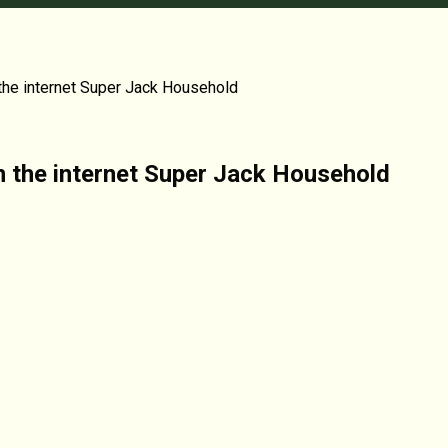
the internet Super Jack Household
n the internet Super Jack Household