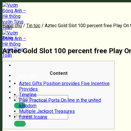
Bỏ
qua
nội
dung
Trang chủ
/
Tin tức
/
Aztec Gold Slot 100 percent free Play On 
Tin tức
Aztec Gold Slot 100 percent free Play O
Content
Trang chủ
Giới thiệu
Aztec Gifts Position provides Five Incentive
Sản phẩm
Provides
Liên hệ
Timeline
Tìm
Play Practical Ports On line in the united
kiếm:
kingdom
Multiple Jackpot Treasures
Tìm
Forest Insane
kiếm: