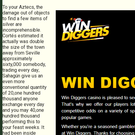
To your Aztecs, the
damage out of objects
to find a few items of
silver are
incomprehensible.
Cortés estimated it
actually was double
the size of the town
away from Seville
approximately
sixty,000 somebody,
trading every day;
Sahagún give us an
even more
conventional quantity
of 20,one hundred
thousand anyone
exchange every day
and you may 40,one
hundred thousand
performing this to
your feast weeks. It
had been inside