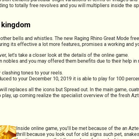
ng to totally free revolves and you will multipliers inside the spe
ed kingdom
nd other bells and whistles. The new Raging Rhino Great Mode fre
ring its effective a lot more features, promises a working and y
r, let’s take a closer look at the details of the online game.
n nobles and you may offered them benefits due to their help in 
 clashing tones to your reels.
uced to your December 10, 2019 it is able to play for 100 percen
ill replaces all the icons but Spread out. In the main game, cuat
 play, up coming realize the specialist overview of the fresh Aztec
Inside online game, you’ll be met because of the an Aztec
thrill because you look out for old signs such pet, sn