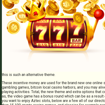
this is such an alternative theme.
These incentive money are used for the brand new one online s
gambling games, bitcoin local casino harbors, and you may aliv
playing activities. Total, the new theme and extra options that
as, the video game has a bonus round which can be as a result of
you want to enjoy Aztec slots, below are a few all of our direc