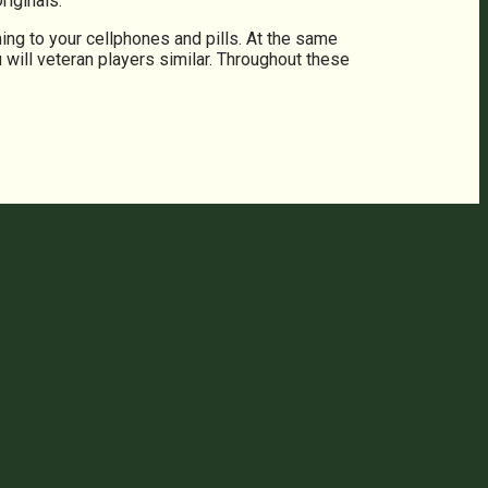
riginals.
ing to your cellphones and pills. At the same
will veteran players similar. Throughout these