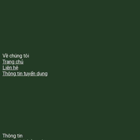
Về chúng tôi
Trang chủ
Liên hệ
Thông tin tuyển dụng
Thông tin