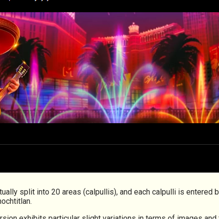
 split into 20 areas (calpullis), and each calpulli is entered by t
ochtitlan.
on exhibits particular slight variations in terms of images and