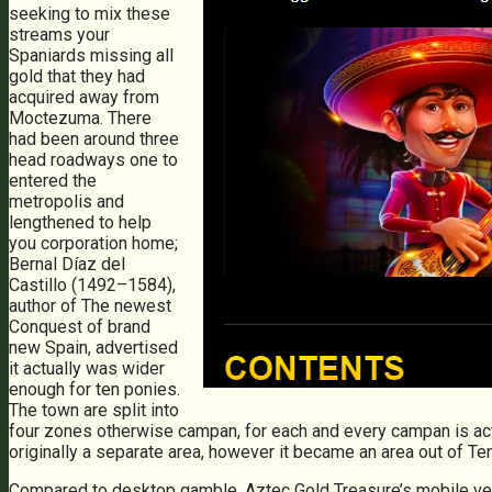
seeking to mix these
streams your
Spaniards missing all
gold that they had
acquired away from
Moctezuma. There
had been around three
head roadways one to
entered the
metropolis and
lengthened to help
you corporation home;
Bernal Díaz del
Castillo (1492–1584),
author of The newest
Conquest of brand
new Spain, advertised
it actually was wider
enough for ten ponies.
The town are split into
four zones otherwise campan, for each and every campan is actually
originally a separate area, however it became an area out of Ten
Compared to desktop gamble, Aztec Gold Treasure’s mobile versi