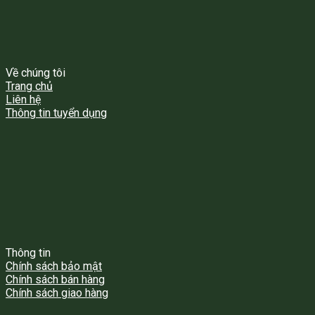
Về chúng tôi
Trang chủ
Liên hệ
Thông tin tuyển dụng
Thông tin
Chính sách bảo mật
Chính sách bán hàng
Chính sách giao hàng