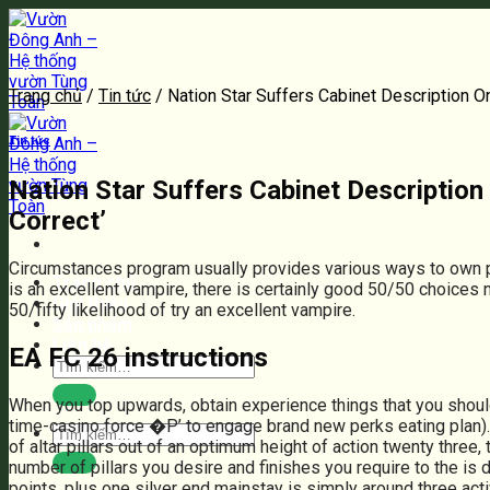
Bỏ
qua
nội
dung
Trang chủ
/
Tin tức
/
Nation Star Suffers Cabinet Description O
Tin tức
Nation Star Suffers Cabinet Descriptio
Correct’
Circumstances program usually provides various ways to own p
Trang chủ
is an excellent vampire, there is certainly good 50/50 choices 
Giới thiệu
50/fifty likelihood of try an excellent vampire.
Sản phẩm
Liên hệ
EA FC 26 instructions
Tìm
kiếm:
When you top upwards, obtain experience things that you shoul
time-casino force �P’ to engage brand new perks eating plan). A
Tìm
of altar pillars out of an optimum height of action twenty thre
kiếm:
number of pillars you desire and finishes you require to the is 
points, plus one silver end mainstay is simply around three acti