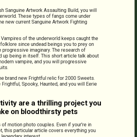
h Sanguine Artwork Assaulting Build, you will
nderworld. These types of fangs come under
the new current Sanguine Artwork Fighting
en. Vampires of the underworld keeps caught the
 folklore since undead beings you to prey on
he progressive imaginary. The research of
 being in itself. This short article talk about
 modern vampire, and you will progressive
its.
e brand new Frightful relic for 2000 Sweets.
Frightful, Spooky, Haunted, and you will Eerie
ity are a thrilling project you
ake on bloodthirsty pets
 of motion photo couples. Even if your’re in
 this particular article covers everything you
 legendary interest.