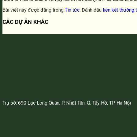
Bài viết này được đăng trong
Tin tức
. Đánh dấu
liên kết thường 
CÁC DỰ ÁN KHÁC
Trụ sở: 690 Lạc Long Quân, P. Nhật Tân, Q. Tây Hồ, TP Hà Nội