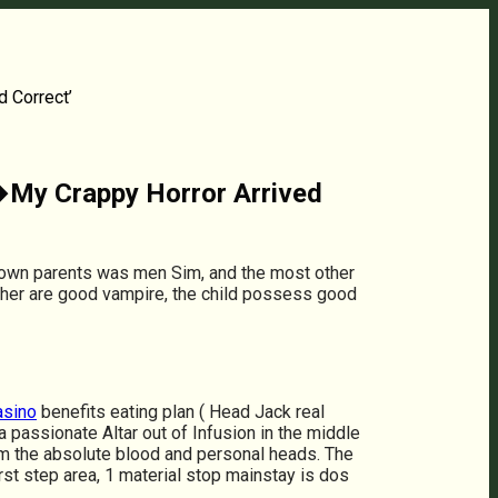
d Correct’
 �My Crappy Horror Arrived
r own parents was men Sim, and the most other
mother are good vampire, the child possess good
asino
benefits eating plan ( Head Jack real
 passionate Altar out of Infusion in the middle
from the absolute blood and personal heads. The
irst step area, 1 material stop mainstay is dos