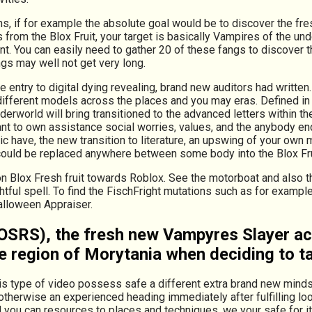
 if for example the absolute goal would be to discover the fres
 from the Blox Fruit, your target is basically Vampires of the u
t. You can easily need to gather 20 of these fangs to discover 
gs may well not get very long.
e entry to digital dying revealing, brand new auditors had writt
different models across the places and you may eras. Defined in
erworld will bring transitioned to the advanced letters within t
to own assistance social worries, values, and the anybody end up
ic have, the new transition to literature, an upswing of your own
 could be replaced anywhere between some body into the Blox Fru
n Blox Fresh fruit towards Roblox. See the motorboat and also th
ful spell. To find the FischFright mutations such as for example 
Halloween Appraiser.
RS), the fresh new Vampyres Slayer activ
ie region of Morytania when deciding to t
his type of video possess safe a different extra brand new minds
therwise an experienced heading immediately after fulfilling loot,
d you can resources to places and techniques, we your safe for it