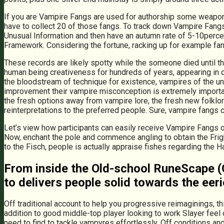
If you are Vampire Fangs are used for authorship some weapons,
have to collect 20 of those fangs. To track down Vampire Fangs
Unusual Information and then have an autumn rate of 5-10percen
Framework. Considering the fortune, racking up for example fan
These records are likely spotty while the someone died until th
human being creativeness for hundreds of years, appearing in 
the bloodstream of technique for existence, vampires of the und
improvement their vampire misconception is extremely important 
the fresh options away from vampire lore, the fresh new folklor
reinterpretations to the preferred people. Sure, vampire fangs
Let’s view how participants can easily receive Vampire Fangs o
Now, enchant the pole and commence angling to obtain the Fright
to the Fisch, people is actually appraise fishes regarding the 
From inside the Old-school RuneScape (OS
to delivers people solid towards the eer
Off traditional account to help you progressive reimaginings, t
addition to good middle-top player looking to work Slayer feel o
need to find to tackle vampyres effortlessly. Off conditions an