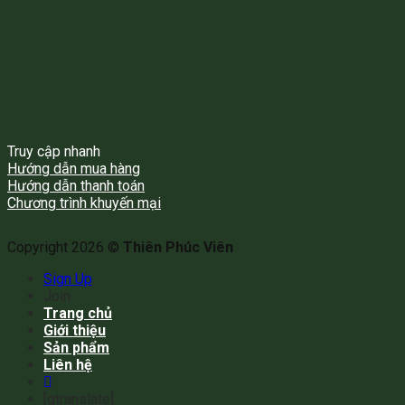
Truy cập nhanh
Hướng dẫn mua hàng
Hướng dẫn thanh toán
Chương trình khuyến mại
Copyright 2026 ©
Thiên Phúc Viên
Sign Up
Join
Trang chủ
Giới thiệu
Sản phẩm
Liên hệ
[gtranslate]