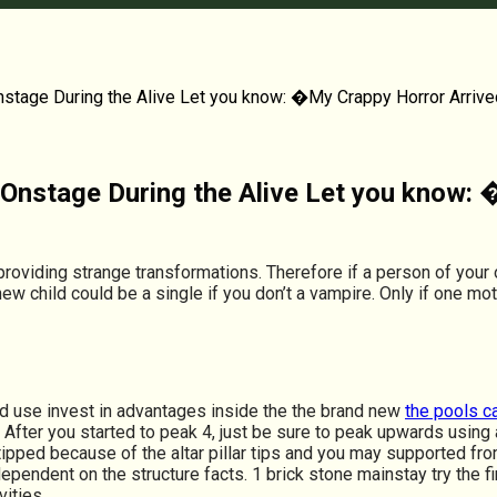
nstage During the Alive Let you know: �My Crappy Horror Arrive
n Onstage During the Alive Let you know:
roviding strange transformations. Therefore if a person of you
new child could be a single if you don’t a vampire. Only if one 
d use invest in advantages inside the the brand new
the pools c
fter you started to peak 4, just be sure to peak upwards using a
e, tipped because of the altar pillar tips and you may supported 
dependent on the structure facts. 1 brick stone mainstay try the f
vities.